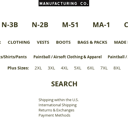
N-3B
N-2B
M-51
MA-1
R
CLOTHING
VESTS
BOOTS
BAGS & PACKS
MADE 
s/Shirts/Pants
Paintball / Airsoft Clothing & Apparel
Paintball /
Plus Sizes
:
2XL
3XL
4XL
5XL
6XL
7XL
8XL
SEARCH
Shipping within the U.S.
​
International Shipping
Returns & Exchanges
Payment Methods