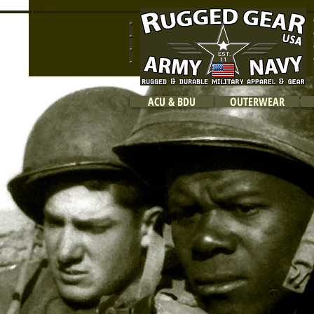
ACU & BDU
OUTERWEAR