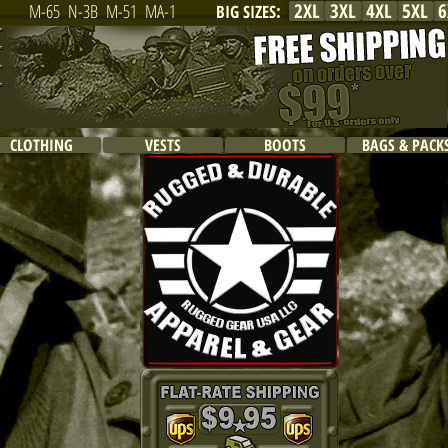
2XL
3XL
4XL
5XL
6
M-65
N-3B
M-51
MA-1
BIG SIZES
:
CLOTHING
VESTS
BOOTS
BAGS & PACK