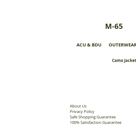
M-65
ACU & BDU
OUTERWEA
Camo Jacket
About Us
Privacy Policy
Safe Shopping Guarantee
100% Satisfaction Guarantee