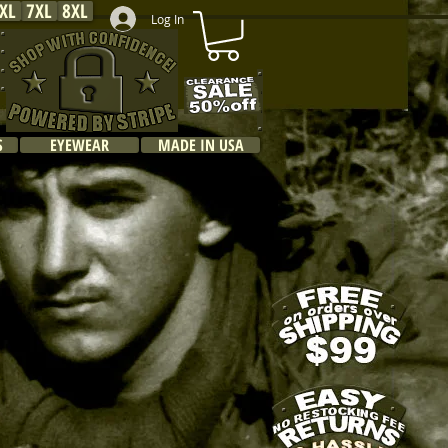
XL
7XL
8XL
Log In
S
EYEWEAR
MADE IN USA