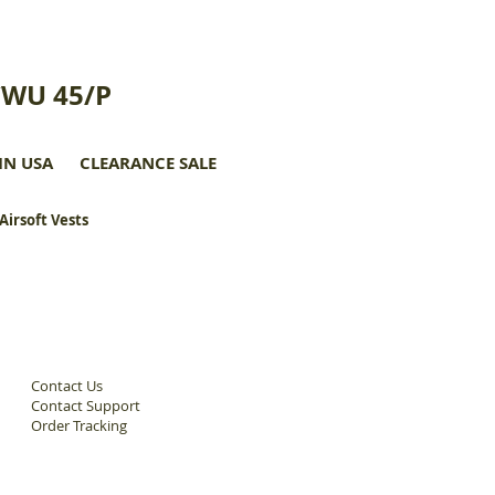
CWU 45/P
IN USA
CLEARANCE SALE
 Airsoft Vests
Contact Us
Contact Support
Order Tracking