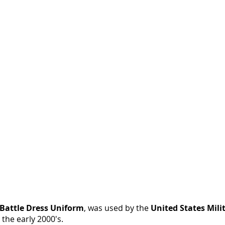
Twill
Camo
BDU
Pants
(14
Camouflage
Colors:
ACU,
City...)
Battle Dress Uniform
, was used by the
United States Mili
 the early 2000's.