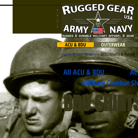
ACU & BDU
OUTERWEAR
Home
>
ACU & BDU
> BDU Shirts & Pants
All ACU & BDU
AC
Military Combat Shir
BDU SHIRT
$32.99
Rip-