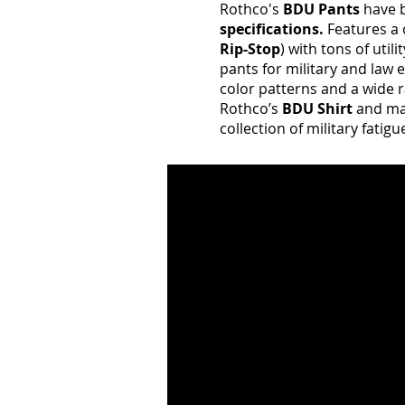
Rothco's
BDU Pants
have b
specifications.
Features a 
Rip-Stop
) with tons of util
pants for military and law
color patterns and a wide r
Rothco’s
BDU Shirt
and ma
collection of military fatig