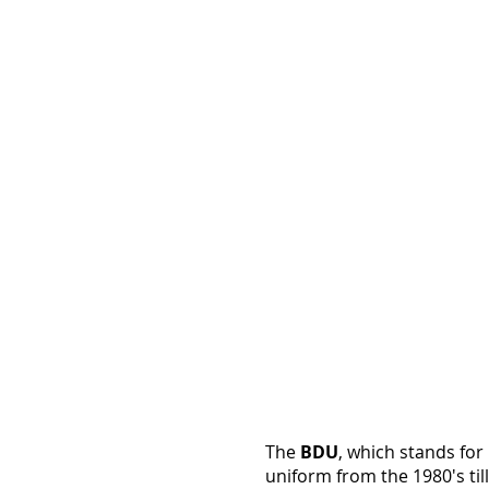
Twill
Solid
BDU
Pants
(8
Solid
Colors:
OD,
Black,
Khaki...)
The
BDU
, which stands for
uniform from the 1980's till