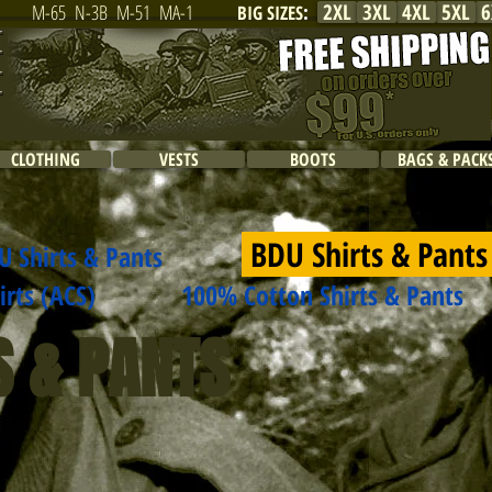
2XL
3XL
4XL
5XL
6
M-65
N-3B
M-51
MA-1
BIG SIZES
:
CLOTHING
VESTS
BOOTS
BAGS & PACK
BDU Shirts & Pant
U Shirts & Pants
ts (ACS)
100% Cotton Shirts & Pants
S & PANTS
$32.99
$38.99
Poly/Cotton
Rip-