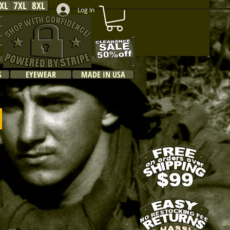
XL
7XL
8XL
Log In
S
EYEWEAR
MADE IN USA
s