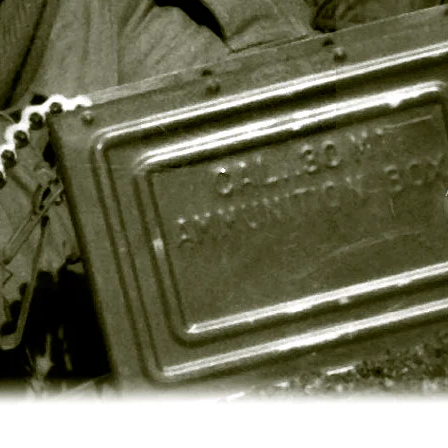
Twill
Stop
BDU
BDU
Shirts
Pants
(5
-
Solid
100%
Colors
Cotton
&
(4
10
Solid
Camo
Colors
Colors)
&
Woodlan
Camo)
$38.99
Poly/Cotton