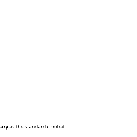
tary
as the standard combat