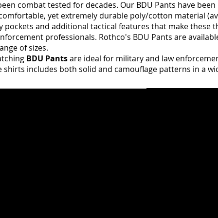
een combat tested for decades. Our BDU Pants have been
comfortable, yet extremely durable poly/cotton material (av
ity pockets and additional tactical features that make these th
 enforcement professionals. Rothco's BDU Pants are availabl
ange of sizes.
tching
BDU Pants
are ideal for military and law enforceme
ue shirts includes both solid and camouflage patterns in a wi