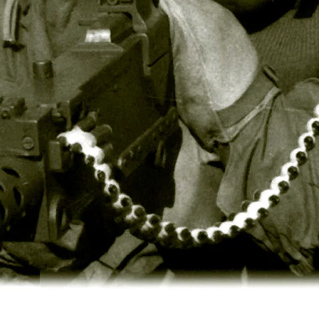
Stop
BDU
Shirts
-
100%
Cotton
(4
Solid
Colors
&
2
Camouflage
Colors)
$38.99
Poly/Cotton