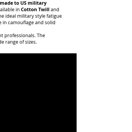
made to US military
ailable in
Cotton Twill
and
e ideal military style fatigue
e in camouflage and solid
nt professionals. The
de range of sizes.