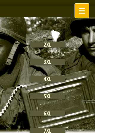
2XL
3XL
4XL
5XL
6XL
7XL