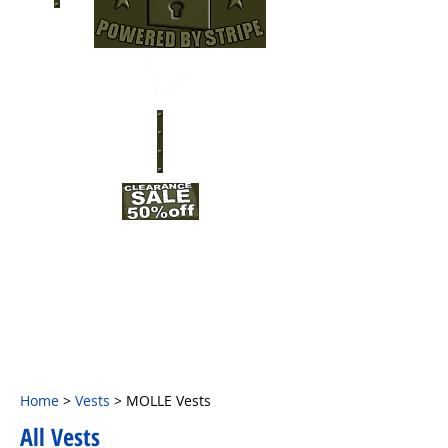
Home
>
Vests
> MOLLE Vests
All Vests