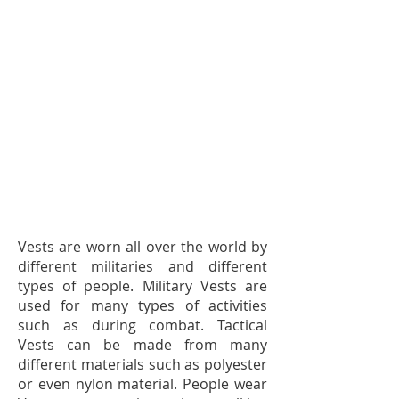
Vests are worn all over the world by
different militaries and different
types of people. Military Vests are
used for many types of activities
such as during combat. Tactical
Vests can be made from many
different materials such as polyester
or even nylon material. People wear