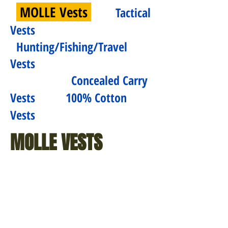
MOLLE Vests
Tactical
Vests
Hunting/Fishing/Travel
Vests
Concealed Carry
Vests
100% Cotton
Vests
MOLLE VESTS
$52.99 - $90.99
$73.99
MOLLE
Cross
Modular
Draw
Tactical
MOLLE
Vest
Tactical
(Black,
Vest