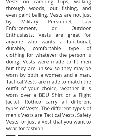
Vests on camping trips, walking
through woods, out fishing, and
even paint balling. Vests are not just
by Military Personnel, Law
Enforcement, or Outdoor
Enthusiasts. Vests are great for
anyone who wants a functional,
durable, comfortable type of
clothing for whatever the person is
doing. Vests were made to fit men
but they are unisex so they may be
worn by both a women and a man.
Tactical Vests are made to match the
outfit of your choice, weather it is
worn over a BDU Shirt or a Flight
Jacket. Rothco carry all different
types of Vests. The different types of
men's Vests are Tactical Vests, Safety
Vests, or just a Vest that you want to
wear for fashion.