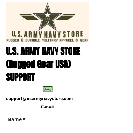
U.S. ARMY NAVY STORE
(Rugged Gear USA)
SUPPORT
support@usarmynavystore.com
E-mail