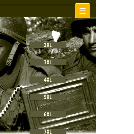
2XL
3XL
4XL
5XL
6XL
7XL