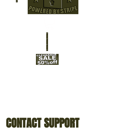
CONTACT SUPPORT