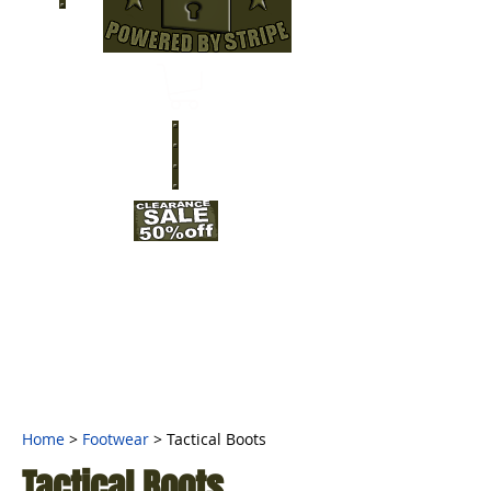
Home
>
Footwear
> Tactical Boots
Tactical Boots