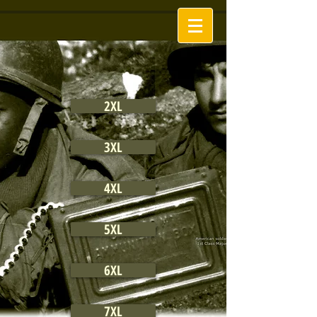
2XL
3XL
4XL
5XL
6XL
7XL