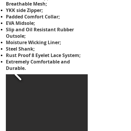
Breathable Mesh;
YKK side Zipper;
Padded Comfort Collar;
EVA Midsole;
Slip and Oil Resistant Rubber
Outsole;
Moisture Wicking Liner;
Steel Shank;
Rust Proof 8 Eyelet Lace System;
Extremely Comfortable and
Durable.