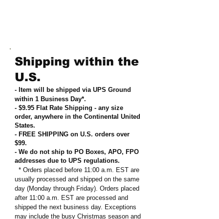
Shipping within the
U.S.
- Item will be shipped via UPS Ground
within 1 Business Day*.
- $9.95 Flat Rate Shipping
-
any size
order, anywhere in the Continental United
States
.
- FREE SHIPPING on U.S. orders over
$99
.
- We do not ship to PO Boxes, APO, FPO
addresses due to UPS regulations
.
* Orders placed before 11:00 a.m. EST are
usually processed and shipped on the same
day (Monday through Friday). Orders placed
after 11:00 a.m. EST are processed and
shipped the next business day. Exceptions
may include the busy Christmas season and