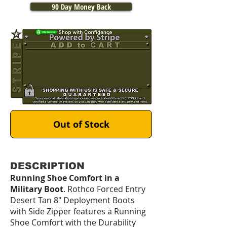
90 Day Money Back
Out of Stock
DESCRIPTION
Running Shoe Comfort in a
Military Boot
. Rothco Forced Entry
Desert Tan 8" Deployment Boots
with Side Zipper features a Running
Shoe Comfort with the Durability