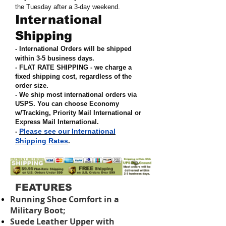
the Tuesday after a 3-day weekend.
International
Shipping
- International Orders will be shipped
within 3-5 business days.
- FLAT RATE SHIPPING - we charge a
fixed shipping cost, regardless of the
order size
.
- We ship most international orders via
USPS. You can choose Economy
w/Tracking, Priority Mail International or
Express Mail International
.
Please see our International
-
Shipping Rates
.
FEATURES
Running Shoe Comfort in a
Military Boot;
Suede Leather Upper with