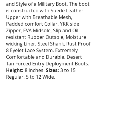
and Style of a Military Boot. The boot
is constructed with Suede Leather
Upper with Breathable Mesh,
Padded comfort Collar, YKK side
Zipper, EVA Midsole, Slip and Oil
resistant Rubber Outsole, Moisture
wicking Liner, Steel Shank, Rust Proof
8 Eyelet Lace System. Extremely
Comfortable and Durable. Desert
Tan Forced Entry Deployment Boots.
Height:
8 inches.
Sizes:
3 to 15
Regular, 5 to 12 Wide.