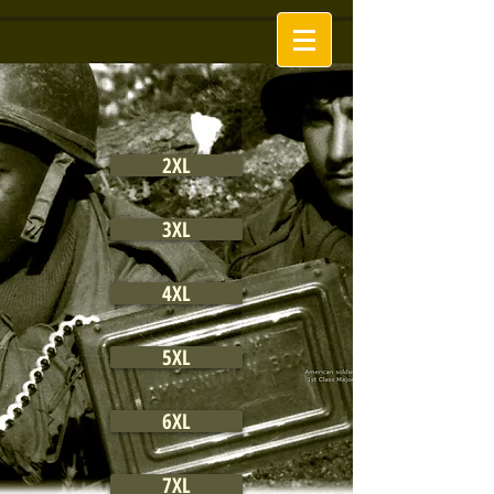
2XL
3XL
4XL
5XL
6XL
7XL