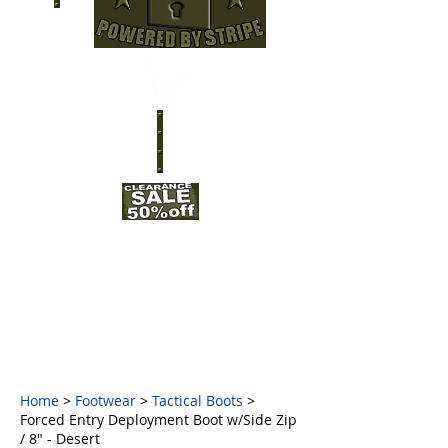
Home
>
Footwear
>
Tactical Boots
>
Forced Entry Deployment Boot w/Side Zip
/ 8" - Desert