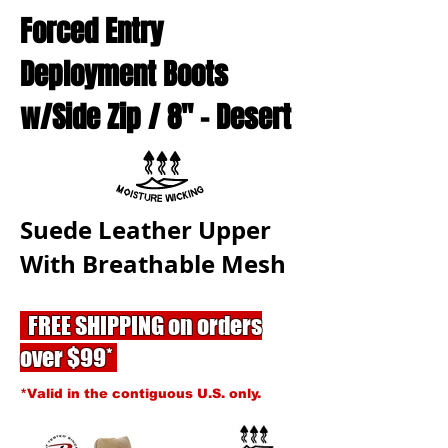
Forced Entry
Deployment Boots
w/Side Zip / 8'' - Desert
Suede Leather Upper
With Breathable Mesh
FREE SHIPPING on orders
over $99*
*Valid in the contiguous U.S. only.