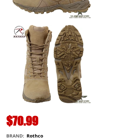
$70.99
BRAND:
Rothco