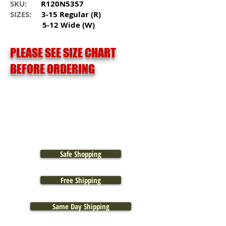
SKU:
R120N5357
SIZES:
3-15 Regular (R)
5-12 Wide (W)
PLEASE SEE SIZE CHART
BEFORE ORDERING
Safe Shopping
Free Shipping
Same Day Shipping