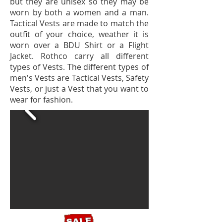
but they are unisex so they may be
worn by both a women and a man.
Tactical Vests are made to match the
outfit of your choice, weather it is
worn over a BDU Shirt or a Flight
Jacket. Rothco carry all different
types of Vests. The different types of
men's Vests are Tactical Vests, Safety
Vests, or just a Vest that you want to
wear for fashion.