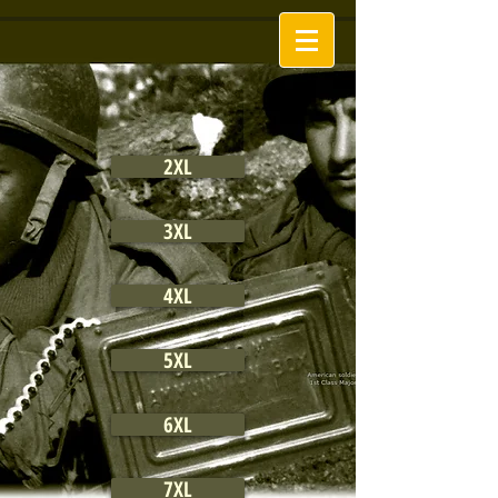
2XL
3XL
4XL
5XL
6XL
7XL