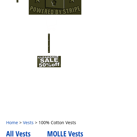
Home
>
Vests
> 100% Cotton Vests
All Vests
MOLLE Vests