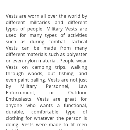
Vests are worn all over the world by
different militaries and different
types of people. Military Vests are
used for many types of activities
such as during combat. Tactical
Vests can be made from many
different materials such as polyester
or even nylon material. People wear
Vests on camping trips, walking
through woods, out fishing, and
even paint balling. Vests are not just
by Military Personnel, Law
Enforcement, or Outdoor
Enthusiasts. Vests are great for
anyone who wants a functional,
durable, comfortable type of
clothing for whatever the person is
doing. Vests were made to fit men