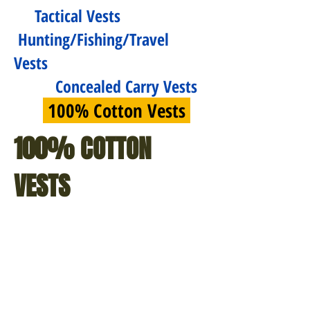
Tactical Vests
Hunting/Fishing/Travel
Vests
Concealed Carry Vests
100% Cotton Vests
100% COTTON
VESTS
$66.99
$81.99
Deluxe
Convertible
Safari
Safari
Outback
Outback
Hunting
Jacket/Vest
Fishing
-