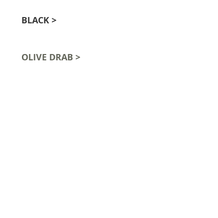
BLACK >
OLIVE DRAB >