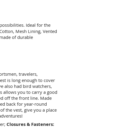
ossibilities. Ideal for the
 Cotton, Mesh Lining, Vented
 made of durable
rtsmen, travelers,
st is long enough to cover
've also had bird watchers,
s allows you to carry a good
 off the front line. Made
ted back for year-round
of the vest, give you a place
 adventures!
er;
Closures & Fasteners: