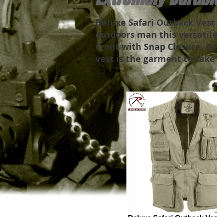
Deluxe Safari Outback Vest f
outdoors man this versatile
Front with Snap Closure. D
vest is the garment to take