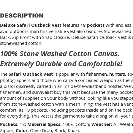
DESCRIPTION
Deluxe Safari Outback Vest
features
18 pockets
with endless p
avid outdoors man this versatile vest also features Stonewashed
Back, Zip Front with Snap Closure. Deluxe Safari Outback Vest is
stonewashed cotton.
100% Stone Washed Cotton Canvas.
Extremely Durable and Comfortable!
The
Safari Outback Vest
is popular with
fishermen, hunters,
spo
photographers and those who carry a concealed weapon as the ve
a pistol discreetly carried in an inside-the-waistband holster. We
fishermen, and survivalist buy this vest because the many pocket
amount of supplies on your body without looking like you stepped
from stone-washed cotton with a mesh lining, the vest has a ven
comfort. Its 18 pockets, including pockets inside and on the back 
for everything. This vest is the garment to take along on all your
Pockets:
18;
Material Specs:
100% Cotton;
Weather:
All Weath
Zipper;
Color:
Olive Drab, Black, Khaki.