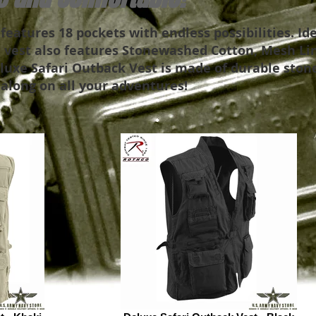
eatures 18 pockets with endless possibilities. Ide
 vest also features Stonewashed Cotton, Mesh Lin
eluxe Safari Outback Vest is made of durable ston
 along on all your adventures!