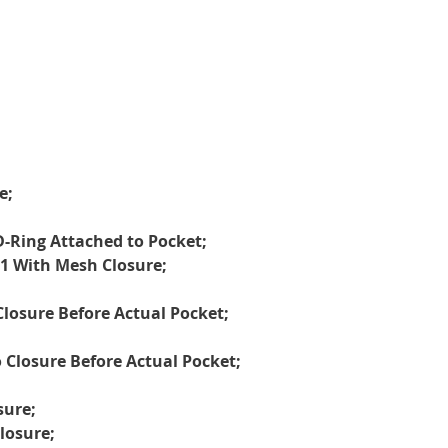
e;
D-Ring Attached to Pocket;
, 1 With Mesh Closure;
losure Before Actual Pocket;
Closure Before Actual Pocket;
sure;
losure;