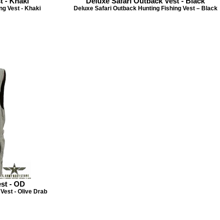
t - Khaki
Deluxe Safari Outback Vest - Black
ng Vest - Khaki
Deluxe Safari Outback Hunting Fishing Vest – Black
st - OD
Vest - Olive Drab