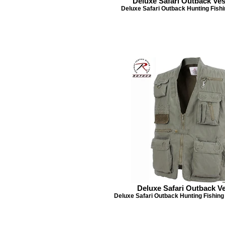
Deluxe Safari Outback Ves
Deluxe Safari Outback Hunting Fishi
Deluxe Safari Outback Ve
Deluxe Safari Outback Hunting Fishing 