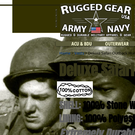
ACU & BDU
OUTERWEAR
Home
>
Vests
> Deluxe Safari Outback Hun
Deluxe Safar
SHELL:
100% Stone W
LINING:
100% Polyest
Extremely Durabl