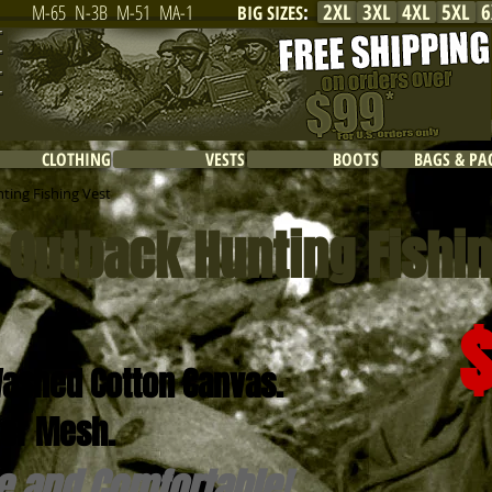
2XL
3XL
4XL
5XL
6
M-65
N-3B
M-51
MA-1
BIG SIZES
:
CLOTHING
VESTS
BOOTS
BAGS & PA
ting Fishing Vest
i Outback Hunting Fishi
ashed Cotton Canvas.
er Mesh.
e and Comfortable!