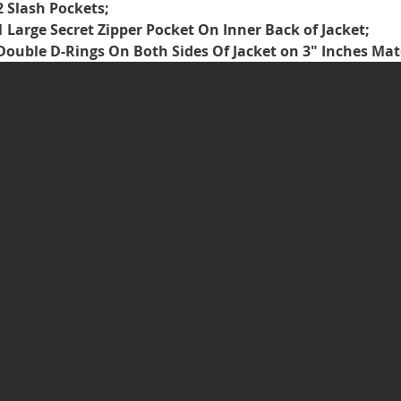
2 Slash Pockets;
1 Large Secret Zipper Pocket On Inner Back of Jacket;
Double D-Rings On Both Sides Of Jacket on 3" Inches Ma