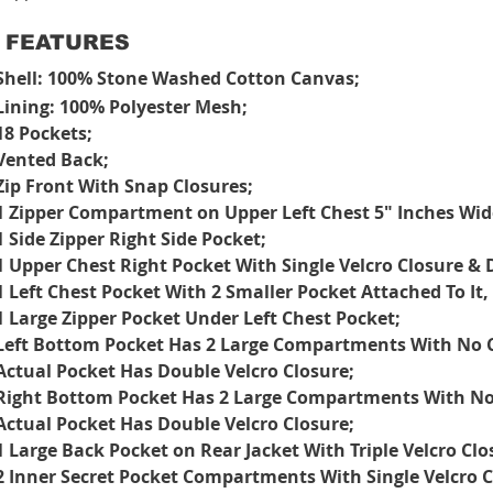
FEATURES
Shell: 100% Stone Washed Cotton Canvas;
Lining: 100% Polyester Mesh;
18 Pockets;
Vented Back;
Zip Front With Snap Closures;
1 Zipper Compartment on Upper Left Chest 5" Inches Wid
1 Side Zipper Right Side Pocket;
1 Upper Chest Right Pocket With Single Velcro Closure & 
1 Left Chest Pocket With 2 Smaller Pocket Attached To It
1 Large Zipper Pocket Under Left Chest Pocket;
Left Bottom Pocket Has 2 Large Compartments With No C
Actual Pocket Has Double Velcro Closure;
Right Bottom Pocket Has 2 Large Compartments With No 
Actual Pocket Has Double Velcro Closure;
1 Large Back Pocket on Rear Jacket With Triple Velcro Clo
2 Inner Secret Pocket Compartments With Single Velcro C