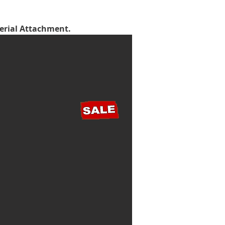
terial Attachment.