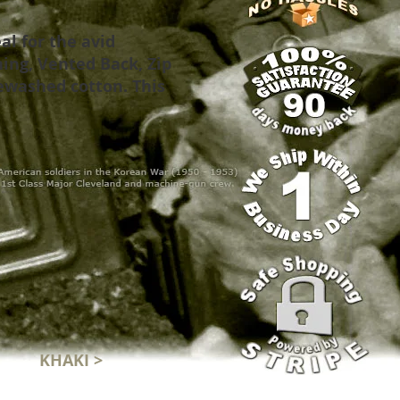
al for the avid
ing, Vented Back, Zip
ewashed cotton. This
KHAKI >