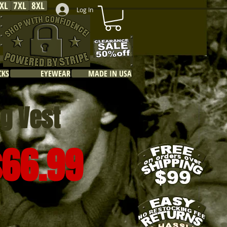
XL
7XL
8XL
Log In
CKS
EYEWEAR
MADE IN USA
ng Vest
$66.99