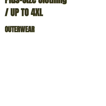
/ UP TO 4XL
OUTERWEAR
M-
M-
65
65
Field
Field
Jacket
Jacket
w/Liner
w/Liner
-
-
Olive
Black
Drab