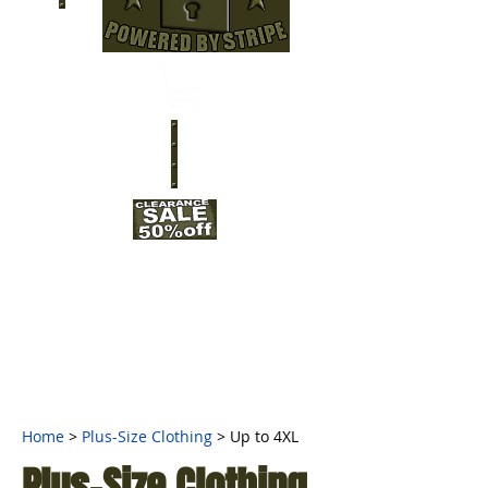
Home
>
Plus-Size Clothing
> Up to 4XL
Plus-Size Clothing