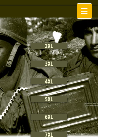
2XL
3XL
4XL
5XL
6XL
7XL