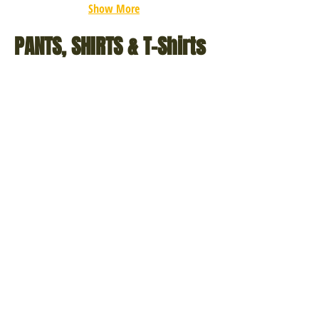
Show More
PANTS, SHIRTS & T-Shirts
Poly/Cotton
Military
Twill
Combat
BDU
Shirts
Shirts
(4
(5
Solid
Solid
Colors
Colors
&
&
5
10
Camouflage
Camo
Colors)
Colors)
Extra
AR
Heavyweight
670-