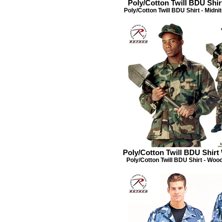
Poly/Cotton Twill BDU Shir
Poly/Cotton Twill BDU Shirt - Midni
Poly/Cotton Twill BDU Shir
Poly/Cotton Twill BDU Shirt - Wo