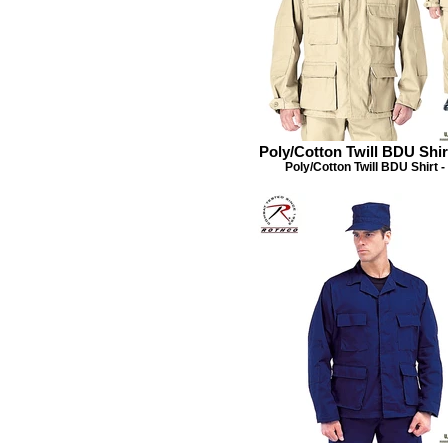
Poly/Cotton Twill BDU Shir
Poly/Cotton Twill BDU Shirt -