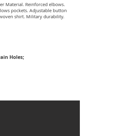
er Material. Reinforced elbows.
llows pockets. Adjustable button
oven shirt. Military durability.
ain Holes;