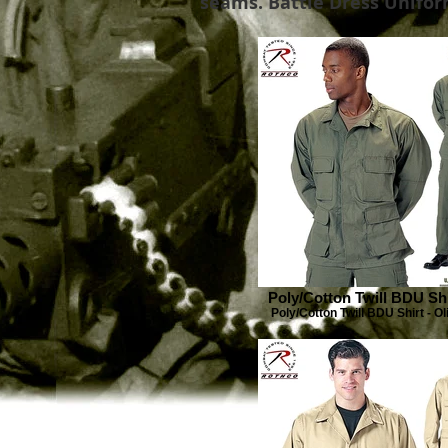
seams.
Battle Dress Unifor
Poly/Cotton Twill BDU Shi
Poly/Cotton Twill BDU Shirt - O