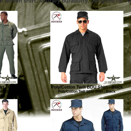
m woven shirt. Military durability. Designed for r
rt - OD
Poly/Cotton Twill BDU Shirt - Black
live Drab
Poly/Cotton Twill BDU Shirt - Black