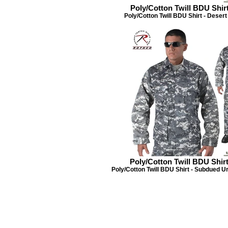
Poly/Cotton Twill BDU Shirt
Poly/Cotton Twill BDU Shirt - Desert
Poly/Cotton Twill BDU Shir
Poly/Cotton Twill BDU Shirt - Subdued U