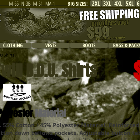
2XL
3XL
4XL
5XL
6
M-65
N-3B
M-51
MA-1
BIG SIZES
:
CLOTHING
VESTS
BOOTS
BAGS & PACK
U Shirts
will B.D.U. Shirts
Polyester
Material
. 55% Cotton / 45% Polyester Material. Reinforced
button down bellows pockets. Adjustable button tab