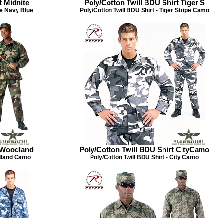
t Midnite
Poly/Cotton Twill BDU Shirt Tiger S
te Navy Blue
Poly/Cotton Twill BDU Shirt - Tiger Stripe Camo
t Woodland
Poly/Cotton Twill BDU Shirt CityCamo
odland Camo
Poly/Cotton Twill BDU Shirt - City Camo