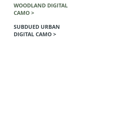
WOODLAND DIGITAL
CAMO >
SUBDUED URBAN
DIGITAL CAMO >