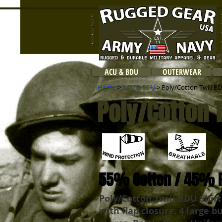
ACU & BDU
OUTERWEAR
Home
>
ACU & BDU
> Poly/Cotton Twill BD
Poly/Cotton T
55% Cotton / 45% 
Poly/Cotton Twill BDU Shirt
with flap closure. 4 large 