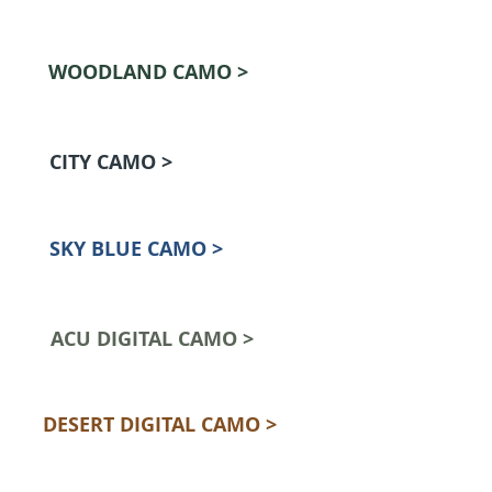
WOODLAND CAMO >
CITY
CAMO >
SKY BLUE CAMO >
ACU DIGITAL CAMO >
DESERT DIGITAL CAMO >