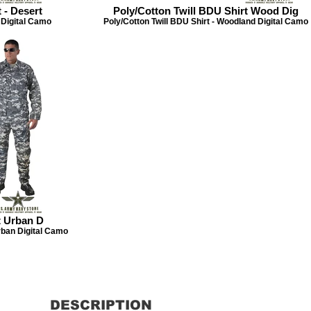
 - Desert
Poly/Cotton Twill BDU Shirt Wood Dig
 Digital Camo
Poly/Cotton Twill BDU Shirt - Woodland Digital Camo
t Urban D
rban Digital Camo
DESCRIPTION