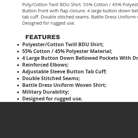
Poly/Cotton Twill BDU Shirt. 55% Cotton / 45% Polyest
Button front with flap closure. 4 large button down be
tab cuff. Double stitched seams.
Battle Dress Uniform w
Designed for rugged use.
FEATURES
Polyester/Cotton Twill BDU Shirt;
55% Cotton / 45% Polyester Material;
4 Large Button Down Bellowed Pockets With Dr
Reinforced Elbows;
Adjustable Sleeve Button Tab Cuff;
Double Stitched Seams;
Battle Dress Uniform Woven Shirt;
Military Durability;
Designed for rugged use.