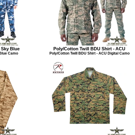
 Sky Blue
Poly/Cotton Twill BDU Shirt - ACU
y Blue Camo
Poly/Cotton Twill BDU Shirt - ACU Digital Camo