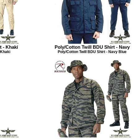
t - Khaki
Poly/Cotton Twill BDU Shirt - Navy
 Khaki
Poly/Cotton Twill BDU Shirt - Navy Blue