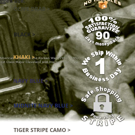
ugged use.
OLIVE DRAB >
BLACK >
KHAKI >
NAVY BLUE >
MIDNITE NAVY BLUE >
TIGER STRIPE CAMO >