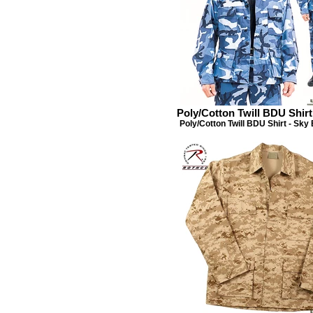
Poly/Cotton Twill BDU Shirt
Poly/Cotton Twill BDU Shirt - Sk