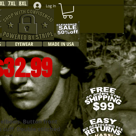
XL
7XL
8XL
Log In
S
EYEWEAR
MADE IN USA
$32.99
 elbows. Button front
 cuff. Double stitched