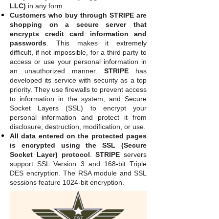
LLC)
in any form.
Customers who buy through STRIPE are
shopping on a secure server that
encrypts credit card information and
passwords
. This makes it extremely
difficult, if not impossible, for a third party to
access or use your personal information in
an unauthorized manner.
STRIPE
has
developed its service with security as a top
priority. They use firewalls to prevent access
to information in the system, and Secure
Socket Layers (SSL) to encrypt your
personal information and protect it from
disclosure, destruction, modification, or use.
All data entered on the protected pages
is encrypted using the SSL (Secure
Socket Layer) protocol
.
STRIPE
servers
support SSL Version 3 and 168-bit Triple
DES encryption. The RSA module and SSL
sessions feature 1024-bit encryption.