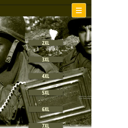
2XL
3XL
4XL
5XL
6XL
7XL