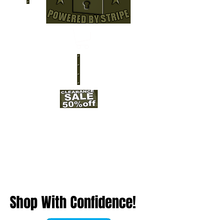
Shop With Confidence!