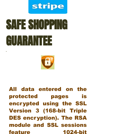
SAFE SHOPPING
GUARANTEE
All data entered on the
protected pages is
encrypted using the SSL
Version 3 (168-bit Triple
DES encryption). The RSA
module and SSL sessions
feature 1024-bit