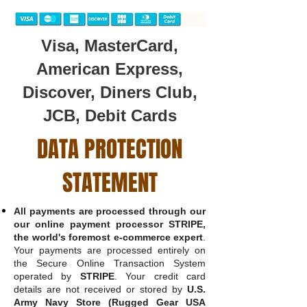
Visa, MasterCard,
American Express,
Discover, Diners Club,
JCB, Debit Cards
DATA PROTECTION
STATEMENT
All payments are processed through our
our online payment processor STRIPE,
the world's foremost e-commerce expert
.
Your payments are processed entirely on
the Secure Online Transaction System
operated by
STRIPE
. Your credit card
details are not received or stored by
U.S.
Army Navy Store (Rugged Gear USA