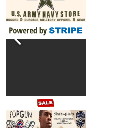
Powered by
STRIPE