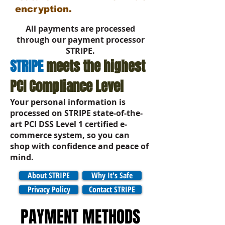
encryption.
All payments are processed
through our payment processor
STRIPE.
STRIPE
meets the highest
PCI Compliance Level
Your personal information is
processed on
STRIPE
state-of-the-
art PCI DSS Level 1 certified e-
commerce system, so you can
shop with confidence and peace of
mind.
About STRIPE
Why It's Safe
Privacy Policy
Contact STRIPE
PAYMENT METHODS