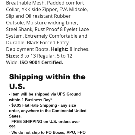
Breathable Mesh, Padded comfort
Collar, YKK side Zipper, EVA Midsole,
Slip and Oil resistant Rubber
Outsole, Moisture wicking Liner,
Steel Shank, Rust Proof 8 Eyelet Lace
System. Extremely Comfortable and
Durable. Black Forced Entry
Deployment Boots.
Height:
8 inches.
Sizes:
3 to 13 Regular, 5 to 12
Wide.
ISO 9001 Certified.
Shipping within the
U.S.
- Item will be shipped via UPS Ground
within 1 Business Day*.
- $9.95 Flat Rate Shipping
-
any size
order, anywhere in the Continental United
States
.
- FREE SHIPPING on U.S. orders over
$99
.
- We do not ship to PO Boxes, APO, FPO