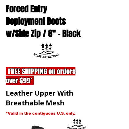
Forced Entry
Deployment Boots
w/Side Zip / 8'' - Black
FREE SHIPPING on orders
over $99*
Leather Upper With
Breathable Mesh
*Valid in the contiguous U.S. only.