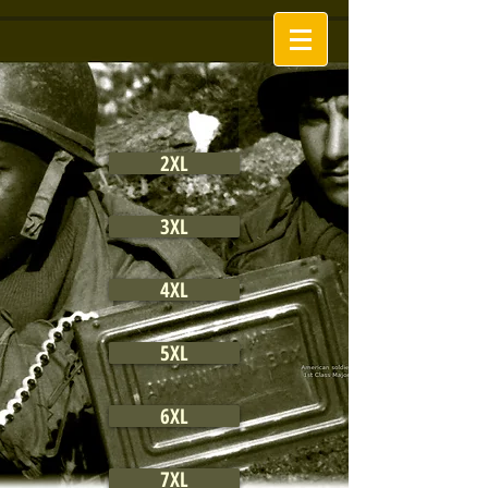
2XL
3XL
4XL
5XL
6XL
7XL