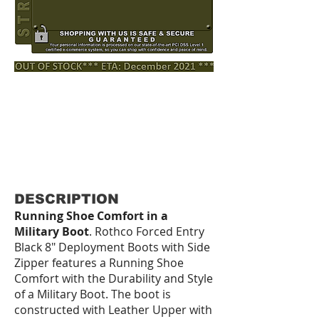
DESCRIPTION
Running Shoe Comfort in a
Military Boot
. Rothco Forced Entry
Black 8" Deployment Boots with Side
Zipper features a Running Shoe
Comfort with the Durability and Style
of a Military Boot. The boot is
constructed with Leather Upper with