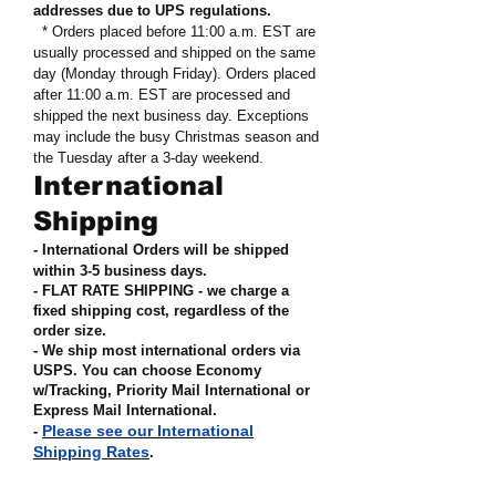
addresses due to UPS regulations
.
* Orders placed before 11:00 a.m. EST are
usually processed and shipped on the same
day (Monday through Friday). Orders placed
after 11:00 a.m. EST are processed and
shipped the next business day. Exceptions
may include the busy Christmas season and
the Tuesday after a 3-day weekend.
International
Shipping
- International Orders will be shipped
within 3-5 business days.
- FLAT RATE SHIPPING - we charge a
fixed shipping cost, regardless of the
order size
.
- We ship most international orders via
USPS. You can choose Economy
w/Tracking, Priority Mail International or
Express Mail International
.
Please see our International
-
Shipping Rates
.