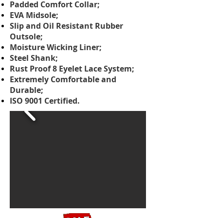
Padded Comfort Collar;
EVA Midsole;
Slip and Oil Resistant Rubber
Outsole;
Moisture Wicking Liner;
Steel Shank;
Rust Proof 8 Eyelet Lace System;
Extremely Comfortable and
Durable;
ISO 9001 Certified.