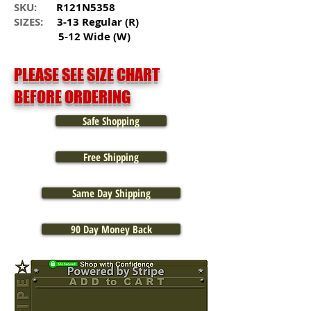
SKU:
R121N5358
SIZES:
3-13 Regular (R)
5-12 Wide (W)
PLEASE SEE SIZE CHART
BEFORE ORDERING
Safe Shopping
Free Shipping
Same Day Shipping
90 Day Money Back