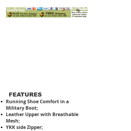
FEATURES
Running Shoe Comfort in a
Military Boot;
Leather Upper with Breathable
Mesh;
YKK side Zipper;