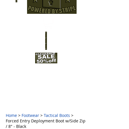
Home
>
Footwear
>
Tactical Boots
>
Forced Entry Deployment Boot w/Side Zip
/ 8" - Black