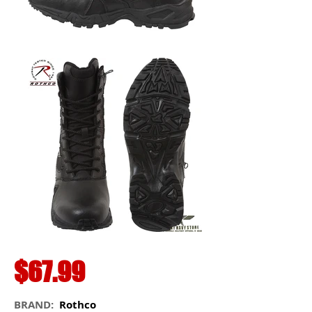
$67.99
BRAND:
Rothco