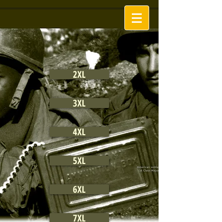
2XL
3XL
4XL
5XL
6XL
7XL