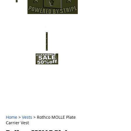
Home
>
Vests
> Rothco MOLLE Plate
Carrier Vest