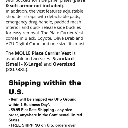
with pockets for side panel plates (
plate
& soft armor not included
).
In addition, the vest features adjustable
shoulder straps with detachable pads,
emergency drag handle, padded mesh
interior and quick release side buckles
for easy removal. The Plate Carrier Vest
comes in Black, Coyote, Olive Drab and
ACU Digital Camo and one size fits most.
The
MOLLE Plate Carrier Vest
is
available in two sizes:
Standard
(Small - X-Large)
and
Oversized
(2XL/3XL)
.
Shipping within the
U.S.
- Item will be shipped via UPS Ground
within 1 Business Day*.
- $9.95 Flat Rate Shipping
-
any size
order, anywhere in the Continental United
States
.
- FREE SHIPPING on U.S. orders over