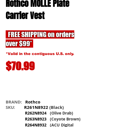
Rothco MOLLE Plate
Carrier Vest
FREE SHIPPING on orders
over $99*
*Valid in the contiguous U.S. only.
$70.99
BRAND:
Rothco
SKU:
R261N8922
(Black)
R262N8924
(Olive Drab)
R263N8923
(Coyote Brown)
R264N8932
(ACU Digital