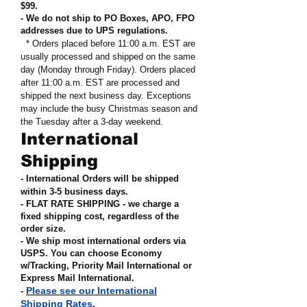
$99
.
- We do not ship to PO Boxes, APO, FPO
addresses due to UPS regulations
.
* Orders placed before 11:00 a.m. EST are
usually processed and shipped on the same
day (Monday through Friday). Orders placed
after 11:00 a.m. EST are processed and
shipped the next business day. Exceptions
may include the busy Christmas season and
the Tuesday after a 3-day weekend.
International
Shipping
- International Orders will be shipped
within 3-5 business days.
- FLAT RATE SHIPPING - we charge a
fixed shipping cost, regardless of the
order size
.
- We ship most international orders via
USPS. You can choose Economy
w/Tracking, Priority Mail International or
Express Mail International
.
Please see our International
-
Shipping Rates
.