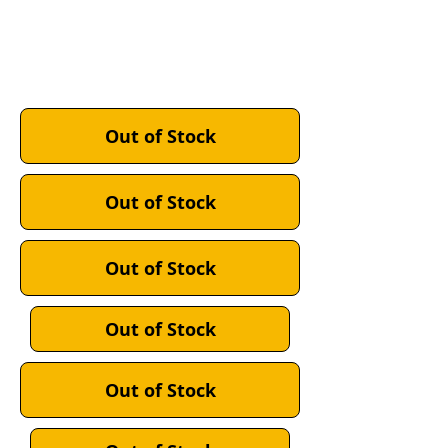
GREY:
MIDNIGHT NAVY:
ACU DIGITAL CAMO:
Out of Stock
Out of Stock
Out of Stock
Out of Stock
Out of Stock