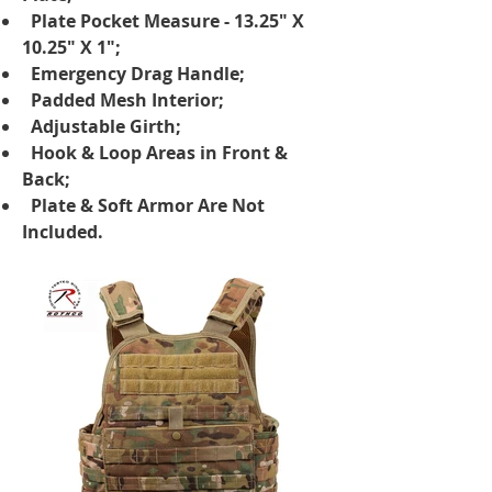
Plate Pocket Measure - 13.25" X
10.25" X 1";
Emergency Drag Handle;
Padded Mesh Interior;
Adjustable Girth;
Hook & Loop Areas in Front &
Back;
Plate & Soft Armor Are Not
Included.