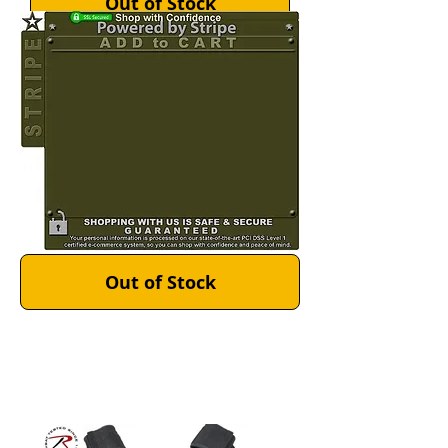
Out of Stock
Out of Stock
Out of Stock
Out of Stock
Out of Stock
Out of Stock
MultiCam MOLLE Plate
Carrier Vest >
Material: Made in the USA 1000
Denier Cordura Nylon
($141.99 - 160.99)