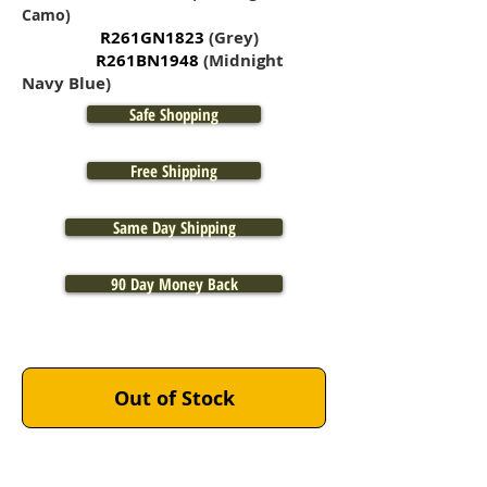
Camo)
R261GN1823
(Grey)
R261BN1948
(Midnight
Navy Blue)
Safe Shopping
Free Shipping
Same Day Shipping
90 Day Money Back
BLACK:
Out of Stock
OLIVE DRAB:
COYOTE BROWN: