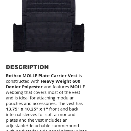
DESCRIPTION
Rothco MOLLE Plate Carrier Vest
is
constructed with
Heavy Weight 600
Denier Polyester
and features
MOLLE
webbing that covers most of the vest
and is ideal for attaching modular
pouches and accessories. The vest has
13.75" x 10.25" x 1"
front and back
internal sleeves for soft armor and
plates and the vest includes an
adjustable/detachable cummerbund