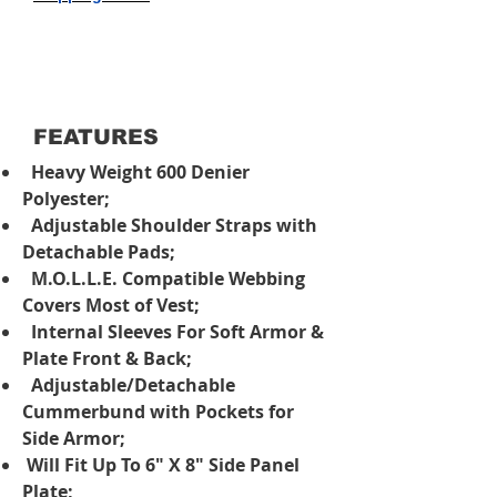
FEATURES
Heavy Weight 600 Denier
Polyester;
Adjustable Shoulder Straps with
Detachable Pads;
M.O.L.L.E. Compatible Webbing
Covers Most of Vest;
Internal Sleeves For Soft Armor &
Plate Front & Back;
Adjustable/Detachable
Cummerbund with Pockets for
Side Armor;
Will Fit Up To 6" X 8" Side Panel
Plate;