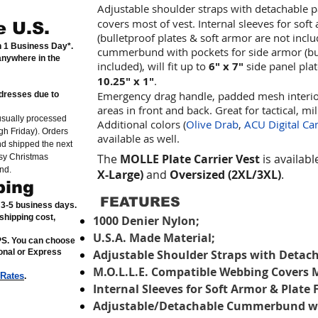
Adjustable shoulder straps with detachable 
covers most of vest. Internal sleeves for sof
e U.S.
(bulletproof plates & soft armor are not incl
in 1 Business Day*.
cummerbund with pockets for side armor (bul
anywhere in the
included), will fit up to
6" x 7"
side panel pla
10.25" x 1"
.
Emergency drag handle, padded mesh interior
dresses due to
areas in front and back. Great for tactical, mil
usually processed
Additional colors (
Olive Drab
,
ACU Digital C
h Friday). Orders
available as well.
nd shipped the next
The
MOLLE Plate Carrier Vest
is availabl
sy Christmas
nd.
X-Large)
and
Oversized (2XL/3XL)
.
ping
FEATURES
n 3-5 business days.
shipping cost,
1000 Denier Nylon;
U.S.A. Made Material;
SPS. You can choose
ional or Express
Adjustable Shoulder Straps with Detach
M.O.L.L.E. Compatible Webbing Covers M
 Rates
.
Internal Sleeves for Soft Armor & Plate 
Adjustable/Detachable Cummerbund wit