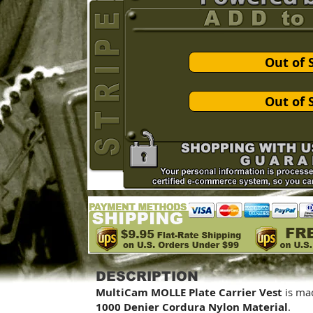
Out of 
Out of 
DESCRIPTION
MultiCam MOLLE Plate Carrier Vest
is ma
1000 Denier Cordura Nylon Material
.