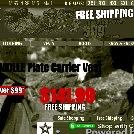
2XL
3XL
4XL
5XL
6
M-65
N-3B
M-51
MA-1
BIG SIZES
:
CLOTHING
VESTS
BOOTS
BAGS & PACK
late Carrier Vest
MOLLE Plate Carrier Vest
$141.99
over $99*
BRAND:
R
SKU:
FREE SHIPPING
Safe Shopping
Free Shipping
S