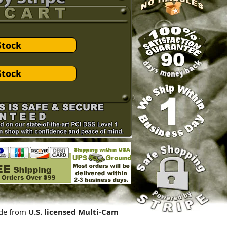
Stock
Stock
de from
U.S. licensed Multi-Cam