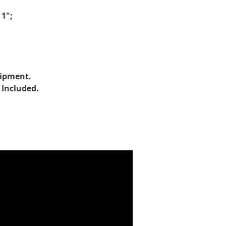
 1";
uipment.
 Included.