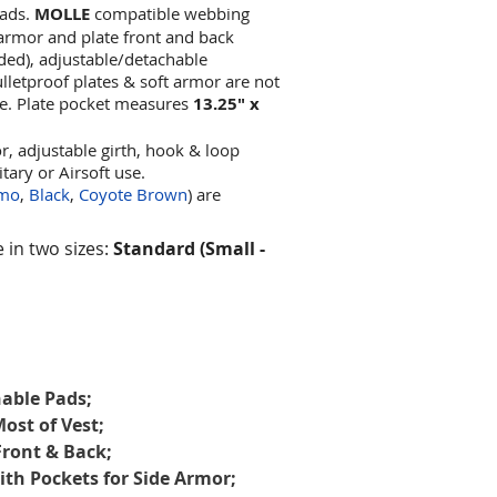
pads.
MOLLE
compatible webbing
t armor and plate front and back
uded), adjustable/detachable
letproof plates & soft armor are not
te. Plate pocket measures
13.25" x
, adjustable girth, hook & loop
itary or Airsoft use.
amo
,
Black
,
Coyote Brown
) are
e in two sizes:
Standard (Small -
able Pads;
ost of Vest;
Front & Back;
h Pockets for Side Armor;