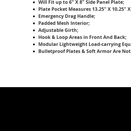
Will Fit up to 6" X 8" Side Panel Plate;
Plate Pocket Measures 13.25" X 10.25" X
Emergency Drag Handle;
Padded Mesh Interior;
Adjustable Girth;
Hook & Loop Areas in Front And Back;
Modular Lightweight Load-carrying Eq
Bulletproof Plates & Soft Armor Are Not