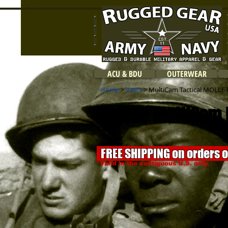
ACU & BDU
OUTERWEAR
Home
>
Vests
> MultiCam Tactical MOLLE P
Rothco MultiCam
FREE SHIPPING on orders 
*Valid in the contiguous U.S. only.