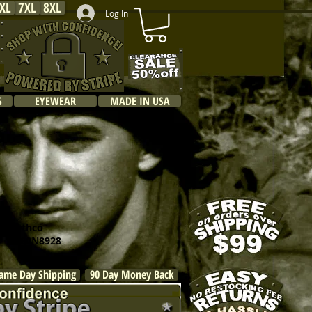
XL
7XL
8XL
Log In
S
EYEWEAR
MADE IN USA
othco
R260N8928
ame Day Shipping
90 Day Money Back