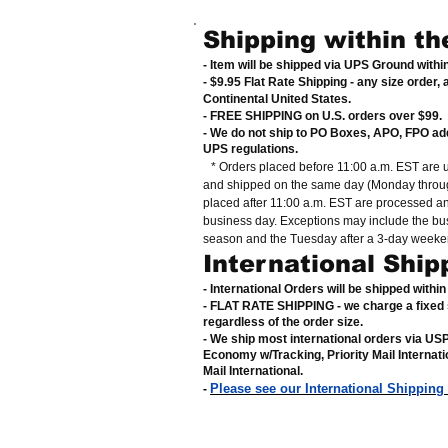
Shipping within th
- Item will be shipped via UPS Ground with
- $9.95 Flat Rate Shipping
-
any size order, 
Continental United States
.
- FREE SHIPPING on U.S. orders over $99
.
- We do not ship to PO Boxes, APO, FPO ad
UPS regulations
.
* Orders placed before 11:00 a.m. EST are 
and shipped on the same day (Monday throug
placed after 11:00 a.m. EST are processed a
business day. Exceptions may include the bu
season and the Tuesday after a 3-day weeke
International Ship
- International Orders will be shipped withi
- FLAT RATE SHIPPING - we charge a fixed 
regardless of the order size
.
- We ship most international orders via U
Economy w/Tracking, Priority Mail Internat
Mail International
.
Please see our International Shipping
-