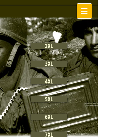
2XL
3XL
4XL
5XL
6XL
7XL