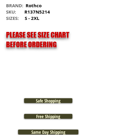
BRAND:
Rothco
SKU:
R137N5214
SIZES:
S - 2XL
PLEASE SEE SIZE CHART
BEFORE ORDERING
Safe Shopping
Free Shipping
Same Day Shipping