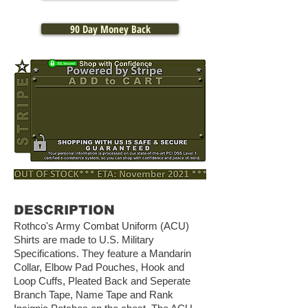
90 Day Money Back
DESCRIPTION
Rothco's Army Combat Uniform (ACU)
Shirts are made to U.S. Military
Specifications. They feature a Mandarin
Collar, Elbow Pad Pouches, Hook and
Loop Cuffs, Pleated Back and Seperate
Branch Tape, Name Tape and Rank