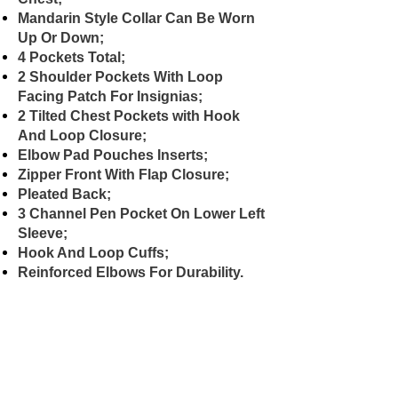
Mandarin Style Collar Can Be Worn
Up Or Down;
4 Pockets Total;
2 Shoulder Pockets With Loop
Facing Patch For Insignias;
2 Tilted Chest Pockets with Hook
And Loop Closure;
Elbow Pad Pouches Inserts;
Zipper Front With Flap Closure;
Pleated Back;
3 Channel Pen Pocket On Lower Left
Sleeve;
Hook And Loop Cuffs;
Reinforced Elbows For Durability.