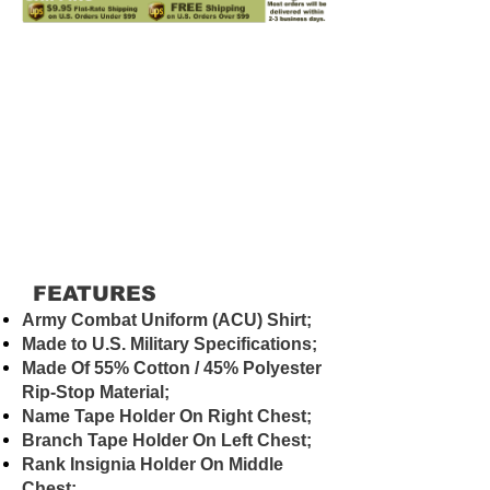
FEATURES
Army Combat Uniform (ACU) Shirt;
Made to U.S. Military Specifications;
Made Of 55% Cotton / 45% Polyester
Rip-Stop Material;
Name Tape Holder On Right Chest;
Branch Tape Holder On Left Chest;
Rank Insignia Holder On Middle
Chest;