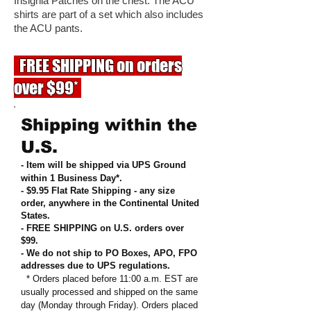
Insignia Patches on the chest. The ACU
shirts are part of a set which also includes
the ACU pants.
FREE SHIPPING on orders
over $99*
Shipping within the
U.S.
- Item will be shipped via UPS Ground
within 1 Business Day*.
- $9.95 Flat Rate Shipping
-
any size
order, anywhere in the Continental United
States
.
- FREE SHIPPING on U.S. orders over
$99
.
- We do not ship to PO Boxes, APO, FPO
addresses due to UPS regulations
.
* Orders placed before 11:00 a.m. EST are
usually processed and shipped on the same
day (Monday through Friday). Orders placed