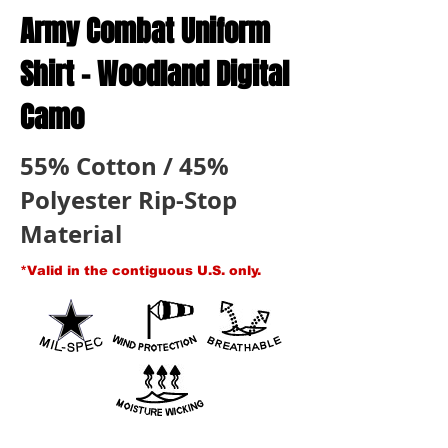
Army Combat Uniform
Shirt - Woodland Digital
Camo
55% Cotton / 45%
Polyester Rip-Stop
Material
*Valid in the contiguous U.S. only.