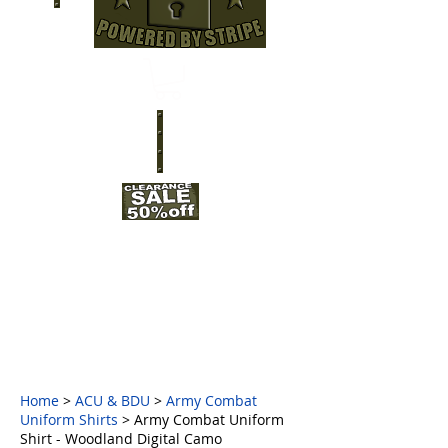
Home
>
ACU & BDU
>
Army Combat
Uniform Shirts
> Army Combat Uniform
Shirt - Woodland Digital Camo