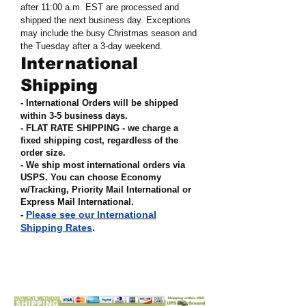
after 11:00 a.m. EST are processed and
shipped the next business day. Exceptions
may include the busy Christmas season and
the Tuesday after a 3-day weekend.
International
Shipping
- International Orders will be shipped
within 3-5 business days.
- FLAT RATE SHIPPING - we charge a
fixed shipping cost, regardless of the
order size
.
- We ship most international orders via
USPS. You can choose Economy
w/Tracking, Priority Mail International or
Express Mail International
.
Please see our International
-
Shipping Rates
.