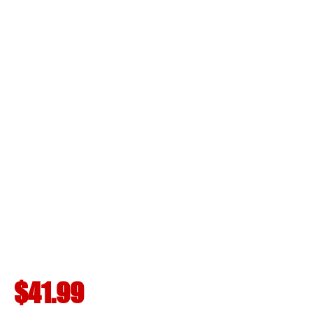
$41.99