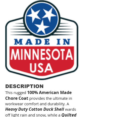
DESCRIPTION
100% American Made
This rugged
Chore Coat
provides the ultimate in
workwear comfort and durability. A
Heavy Duty Cotton Duck Shell
wards
Quilted
off light rain and snow, while a