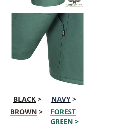
BLACK
>
NAVY
>
BROWN
>
FOREST
GREEN
>