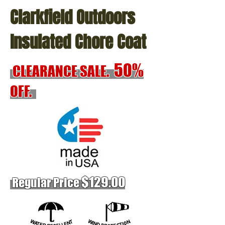
Clarkfield Outdoors
Insulated Chore Coat
50%
CLEARANCE SALE.
OFF.
$12
9.00
Regular Price