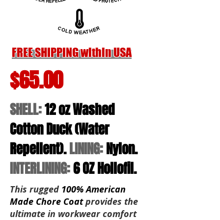
FREE SHIPPING within USA
$65.00
SHELL:
12 oz Washed
Cotton Duck (Water
Repellent)
.
LINING:
Nylon
.
INTERLINING:
6 OZ Hollofil.
This rugged
100% American
Made Chore Coat
provides the
ultimate in workwear comfort