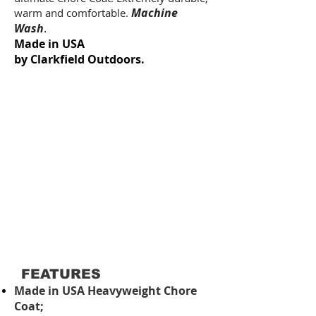
Machine
warm and comfortable.
Wash
.
Made in USA
by Clarkfield Outdoors.
FEATURES
Made in USA Heavyweight Chore
Coat;