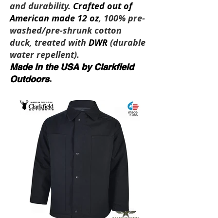
and durability.
Crafted out of
American made 12 oz
, 100% pre-
washed/pre-shrunk cotton
duck, treated with
DWR
(durable
water repellent).
Made in the USA by Clarkfield
Outdoors
.