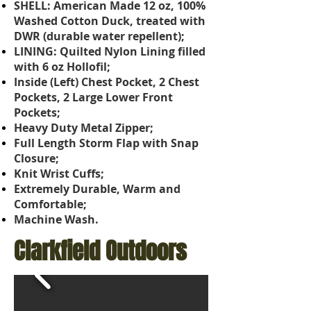
SHELL: American Made 12 oz, 100%
Washed Cotton Duck, treated with
DWR (durable water repellent);
LINING: Quilted Nylon Lining filled
with 6 oz Hollofil;
Inside (Left) Chest Pocket, 2 Chest
Pockets, 2 Large Lower Front
Pockets;
Heavy Duty Metal Zipper;
Full Length Storm Flap with Snap
Closure;
Knit Wrist Cuffs;
Extremely Durable, Warm and
Comfortable;
Machine Wash.
Clarkfield Outdoors