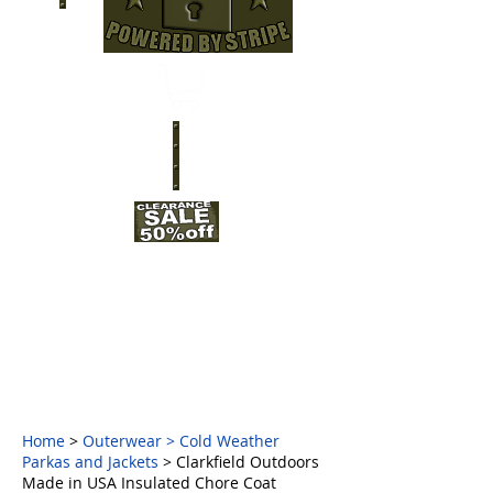
Home
>
Outerwear
>
Cold Weather
Parkas and Jackets
> Clarkfield Outdoors
Made in USA Insulated Chore Coat