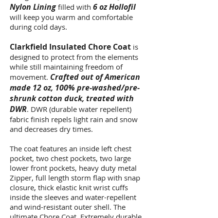
Nylon Lining
6 oz Hollofil
filled with
will keep you warm and comfortable
during cold days.
Clarkfield Insulated Chore Coat
is
designed to protect from the elements
while still maintaining freedom of
Crafted out of American
movement.
made 12 oz, 100% pre-washed/pre-
shrunk cotton duck, treated with
DWR
. DWR (durable water repellent)
fabric finish repels light rain and snow
and decreases dry times.
The coat features an inside left chest
pocket, two chest pockets, two large
lower front pockets, heavy duty metal
Zipper, full length storm flap with snap
closure
,
thick elastic knit wrist cuffs
inside the sleeves and water-repellent
and wind-resistant outer shell. The
ultimate Chore Coat. Extremely durable,