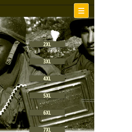
2XL
3XL
4XL
5XL
6XL
7XL