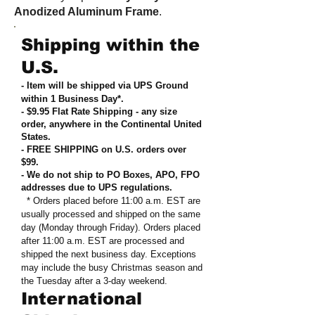
Anodized Aluminum Frame
.
Shipping within the
U.S.
- Item will be shipped via UPS Ground
within 1 Business Day*.
- $9.95 Flat Rate Shipping
-
any size
order, anywhere in the Continental United
States
.
- FREE SHIPPING on U.S. orders over
$99
.
- We do not ship to PO Boxes, APO, FPO
addresses due to UPS regulations
.
* Orders placed before 11:00 a.m. EST are
usually processed and shipped on the same
day (Monday through Friday). Orders placed
after 11:00 a.m. EST are processed and
shipped the next business day. Exceptions
may include the busy Christmas season and
the Tuesday after a 3-day weekend.
International