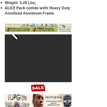
Weight: 5.28 Lbs;
ALICE Pack comes with
Heavy Duty
Anodized Aluminum Frame.