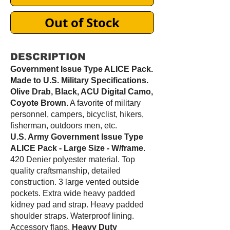
Out of Stock
DESCRIPTION
Government Issue Type ALICE Pack.
Made to U.S. Military Specifications.
Olive Drab, Black, ACU Digital Camo,
Coyote Brown.
A favorite of military
personnel, campers, bicyclist, hikers,
fisherman, outdoors men, etc.
U.S. Army Government Issue Type
ALICE Pack - Large Size - W/frame
.
420 Denier polyester material. Top
quality craftsmanship, detailed
construction. 3 large vented outside
pockets. Extra wide heavy padded
kidney pad and strap. Heavy padded
shoulder straps. Waterproof lining.
Accessory flaps.
Heavy Duty