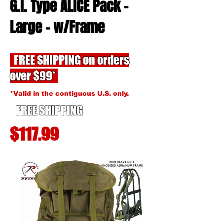
G.I. Type ALICE Pack -
Large -
w/Frame
FREE SHIPPING on orders
over $99*
*Valid in the contiguous U.S. only.
FREE SHIPPING
$117.99