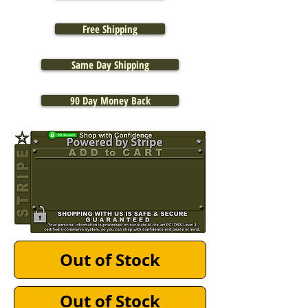
Free Shipping
Same Day Shipping
90 Day Money Back
Out of Stock
Out of Stock