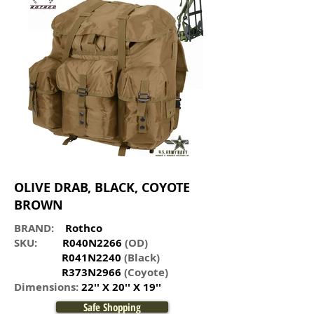
OLIVE DRAB, BLACK,
COYOTE
BROWN
BRAND:
Rothco
SKU:
R040N2266
(OD)
R041N2240
(Black)
R373N2966
(Coyote)
Dimensions:
22'' X 20'' X 19''
Safe Shopping