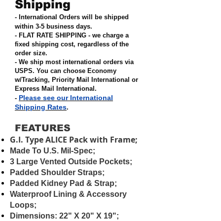
Shipping
- International Orders will be shipped
within 3-5 business days.
- FLAT RATE SHIPPING - we charge a
fixed shipping cost, regardless of the
order size
.
- We ship most international orders via
USPS. You can choose Economy
w/Tracking, Priority Mail International or
Express Mail International
.
Please see our International
-
Shipping Rates
.
FEATURES
G.I. Type ALICE Pack with Frame;
Made To U.S. Mil-Spec;
3 Large Vented Outside Pockets;
Padded Shoulder Straps;
Padded Kidney Pad & Strap;
Waterproof Lining & Accessory
Loops;
Dimensions: 22" X 20" X 19";