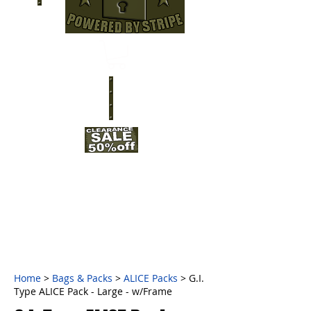
Home
>
Bags & Packs
>
ALICE Packs
> G.I.
Type ALICE Pack - Large - w/Frame