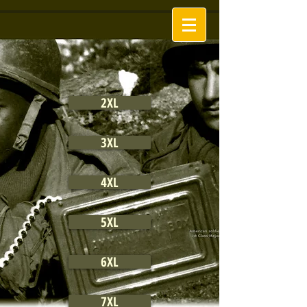
2XL
3XL
4XL
5XL
6XL
7XL