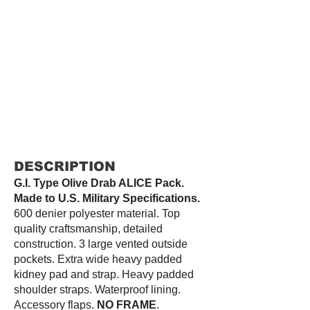
DESCRIPTION
G.I. Type Olive Drab ALICE Pack.
Made to U.S. Military Specifications.
600 denier polyester material. Top
quality craftsmanship, detailed
construction. 3 large vented outside
pockets. Extra wide heavy padded
kidney pad and strap. Heavy padded
shoulder straps. Waterproof lining.
Accessory flaps.
NO FRAME
.