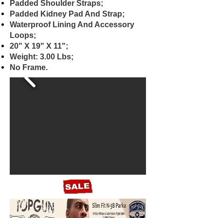
Padded Shoulder Straps;
Padded Kidney Pad And Strap;
Waterproof Lining And Accessory
Loops;
20" X 19" X 11";
Weight: 3.00 Lbs;
No Frame.