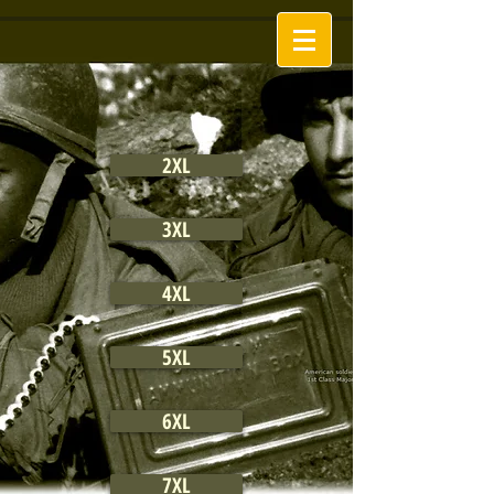
2XL
3XL
4XL
5XL
6XL
7XL