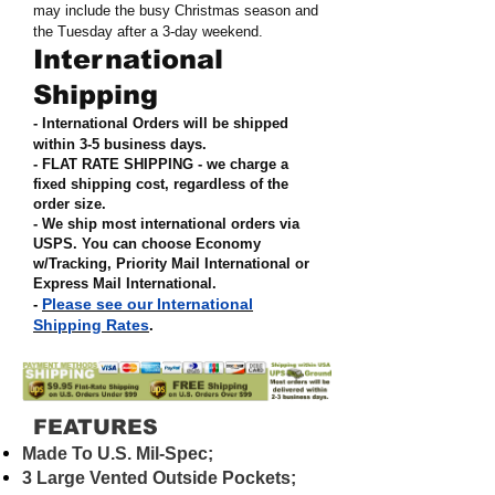
may include the busy Christmas season and
the Tuesday after a 3-day weekend.
International
Shipping
- International Orders will be shipped
within 3-5 business days.
- FLAT RATE SHIPPING - we charge a
fixed shipping cost, regardless of the
order size
.
- We ship most international orders via
USPS. You can choose Economy
w/Tracking, Priority Mail International or
Express Mail International
.
Please see our International
-
Shipping Rates
.
FEATURES
Made To U.S. Mil-Spec;
3 Large Vented Outside Pockets;