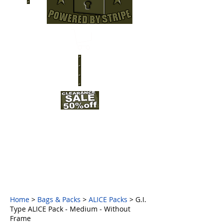
Home
>
Bags & Packs
>
ALICE Packs
> G.I.
Type ALICE Pack - Medium - Without
Frame