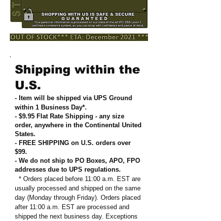
Shipping within the
U.S.
- Item will be shipped via UPS Ground
within 1 Business Day*.
- $9.95 Flat Rate Shipping
-
any size
order, anywhere in the Continental United
States
.
- FREE SHIPPING on U.S. orders over
$99
.
- We do not ship to PO Boxes, APO, FPO
addresses due to UPS regulations
.
* Orders placed before 11:00 a.m. EST are
usually processed and shipped on the same
day (Monday through Friday). Orders placed
after 11:00 a.m. EST are processed and
shipped the next business day. Exceptions