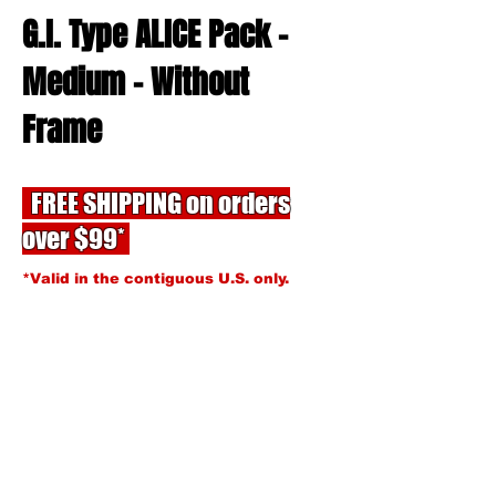
G.I. Type ALICE Pack -
Medium - Without
Frame
FREE SHIPPING on orders
over $99*
*Valid in the contiguous U.S. only.