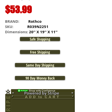
$53.99
BRAND:
Rothco
SKU:
R039N2251
Dimensions:
20'' X 19'' X 11''
Safe Shopping
Free Shipping
Same Day Shipping
90 Day Money Back