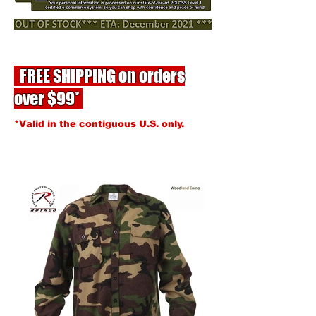
FREE SHIPPING on orders
over $99*
*Valid in the contiguous U.S. only.