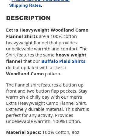
Shipping Rates
.
DESCRIPTION
Extra Heavyweight Woodland Camo
Flannel Shirts
are a 100% cotton
heavyweight flannel that provides
unbelievable warmth and comfort.
The
Shirt features the same
heavy weight
flannel
that our
Buffalo Plaid Shirts
do but updated with a classic
Woodland Camo
pattern.
The flannel shirt features a button up
front and two button flap pockets. Stay
warm on a chilly day with our men's
Extra Heavyweight Camo Flannel Shirt.
Extremely durable material. This shirt is
perfect for any activity. Provides
unbelievable warmth. 100% Cotton.
Material Specs:
100% Cotton, 8oz