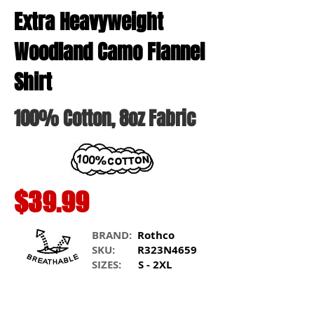
Extra Heavyweight
Woodland Camo Flannel
Shirt
100% Cotton
, 8oz Fabric
$39.99
BRAND:
Rothco
SKU:
R323N4659
SIZES:
S - 2XL