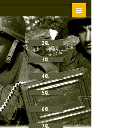
2XL
3XL
4XL
5XL
6XL
7XL