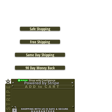
Safe Shopping
Free Shipping
Same Day Shipping
90 Day Money Back