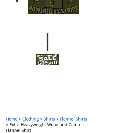
Home
>
Clothing
>
Shirts
>
Flannel Shirts
> Extra Heavyweight Woodland Camo
Flannel Shirt