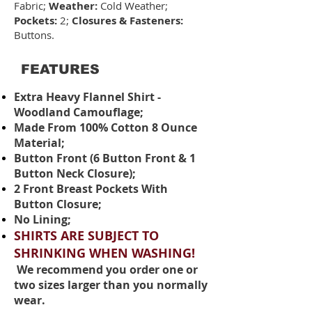
Fabric;
Weather:
Cold Weather;
Pockets:
2;
Closures & Fasteners:
Buttons.
FEATURES
Extra Heavy Flannel Shirt -
Woodland Camouflage;
Made From 100% Cotton 8 Ounce
Material;
Button Front (6 Button Front & 1
Button Neck Closure);
2 Front Breast Pockets With
Button Closure;
No Lining;
SHIRTS ARE SUBJECT TO
SHRINKING WHEN WASHING!
We recommend you order one or
two sizes larger than you normally
wear.