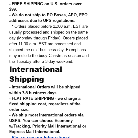
- FREE SHIPPING on U.S. orders over
$99
.
- We do not ship to PO Boxes, APO, FPO
addresses due to UPS regulations
.
* Orders placed before 11:00 a.m. EST are
usually processed and shipped on the same
day (Monday through Friday). Orders placed
after 11:00 a.m. EST are processed and
shipped the next business day. Exceptions
may include the busy Christmas season and
the Tuesday after a 3-day weekend.
International
Shipping
- International Orders will be shipped
within 3-5 business days.
- FLAT RATE SHIPPING - we charge a
fixed shipping cost, regardless of the
order size
.
- We ship most international orders via
USPS. You can choose Economy
w/Tracking, Priority Mail International or
Express Mail International
.
Please see our International
-