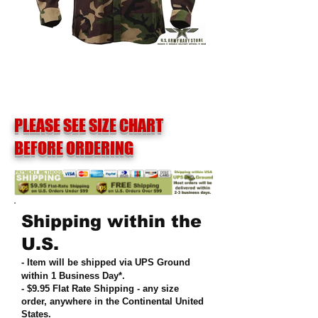
PLEASE SEE SIZE CHART
BEFORE ORDERING
Shipping within the
U.S.
- Item will be shipped via UPS Ground
within 1 Business Day*.
- $9.95 Flat Rate Shipping
-
any size
order, anywhere in the Continental United
States
.