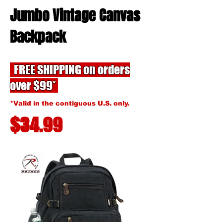
Jumbo Vintage Canvas
Backpack
FREE SHIPPING on orders
over $99*
*Valid in the contiguous U.S. only.
$34.99