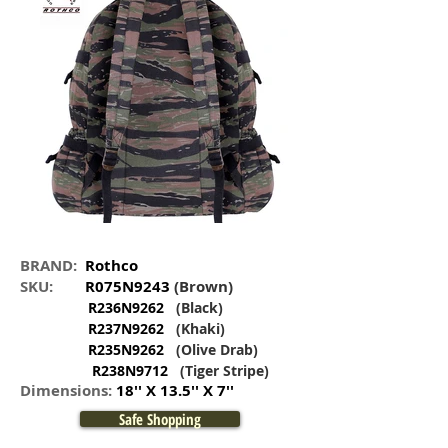
BRAND:
Rothco
SKU:
R075N9243
(Brown)
R236N9262
(Black)
R237N9262
(Khaki)
R235N9262
(Olive Drab)
R238N9712
(Tiger Stripe)
Dimensions:
18'' X 13.5'' X 7''
Safe Shopping