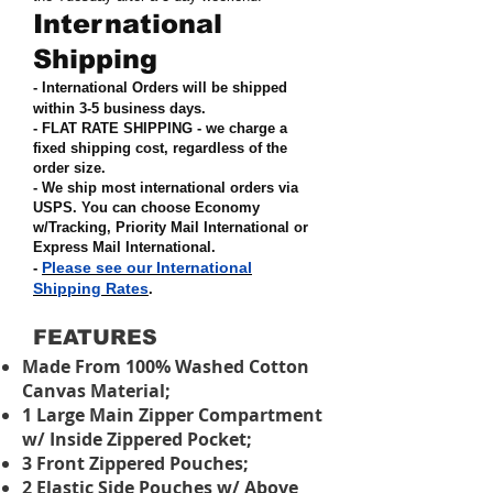
International
Shipping
- International Orders will be shipped
within 3-5 business days.
- FLAT RATE SHIPPING - we charge a
fixed shipping cost, regardless of the
order size
.
- We ship most international orders via
USPS. You can choose Economy
w/Tracking, Priority Mail International or
Express Mail International
.
Please see our International
-
Shipping Rates
.
FEATURES
Made From 100% Washed Cotton
Canvas Material;
1 Large Main Zipper Compartment
w/ Inside Zippered Pocket;
3 Front Zippered Pouches;
2 Elastic Side Pouches w/ Above