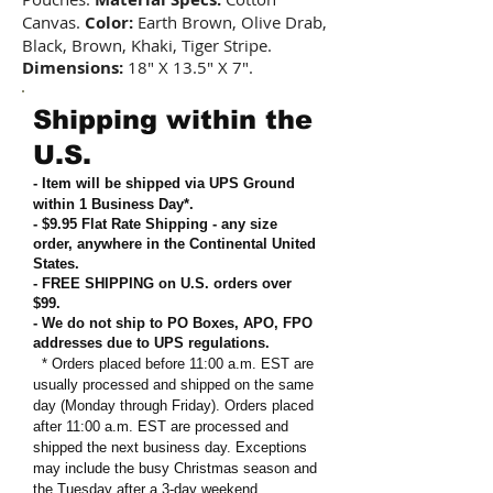
Canvas.
Color:
Earth Brown, Olive Drab,
Black, Brown, Khaki, Tiger Stripe.
Dimensions:
18" X 13.5" X 7".
Shipping within the
U.S.
- Item will be shipped via UPS Ground
within 1 Business Day*.
- $9.95 Flat Rate Shipping
-
any size
order, anywhere in the Continental United
States
.
- FREE SHIPPING on U.S. orders over
$99
.
- We do not ship to PO Boxes, APO, FPO
addresses due to UPS regulations
.
* Orders placed before 11:00 a.m. EST are
usually processed and shipped on the same
day (Monday through Friday). Orders placed
after 11:00 a.m. EST are processed and
shipped the next business day. Exceptions
may include the busy Christmas season and
the Tuesday after a 3-day weekend.