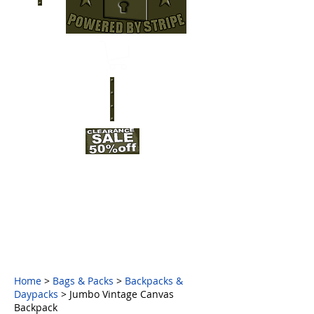
Home
>
Bags & Packs
>
Backpacks &
Daypacks
> Jumbo Vintage Canvas
Backpack