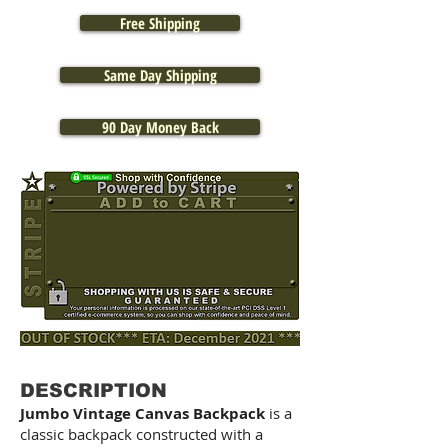
Free Shipping
Same Day Shipping
90 Day Money Back
DESCRIPTION
Jumbo Vintage Canvas Backpack
is a
classic backpack constructed with a