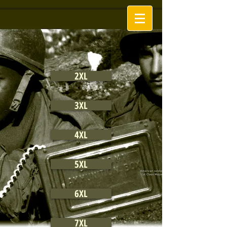
2XL
3XL
4XL
5XL
6XL
7XL