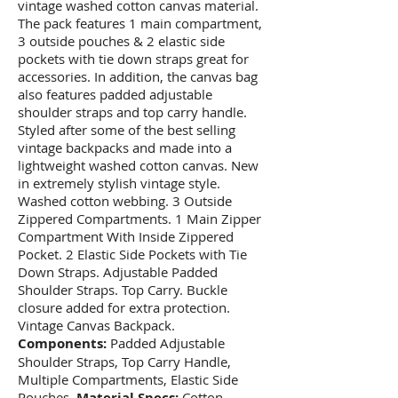
vintage washed cotton canvas material.
The pack features 1 main compartment,
3 outside pouches & 2 elastic side
pockets with tie down straps great for
accessories. In addition, the canvas bag
also features padded adjustable
shoulder straps and top carry handle.
Styled after some of the best selling
vintage backpacks and made into a
lightweight washed cotton canvas. New
in extremely stylish vintage style.
Washed cotton webbing. 3 Outside
Zippered Compartments. 1 Main Zipper
Compartment With Inside Zippered
Pocket. 2 Elastic Side Pockets with Tie
Down Straps. Adjustable Padded
Shoulder Straps. Top Carry. Buckle
closure added for extra protection.
Vintage Canvas Backpack.
Components:
Padded Adjustable
Shoulder Straps, Top Carry Handle,
Multiple Compartments, Elastic Side
Pouches.
Material Specs:
Cotton