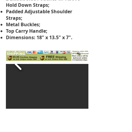
Hold Down Straps;
Padded Adjustable Shoulder
Straps;
Metal Buckles;
Top Carry Handle;
Dimensions: 18" x 13.5" x 7".