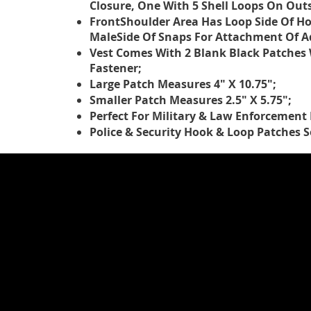
Closure, One With 5 Shell Loops On Out
FrontShoulder Area Has Loop Side Of Ho
MaleSide Of Snaps For Attachment Of Ad
Vest Comes With 2 Blank Black Patches
Fastener;
Large Patch Measures 4" X 10.75";
Smaller Patch Measures 2.5" X 5.75";
Perfect For Military & Law Enforcement
Police & Security Hook & Loop Patches S