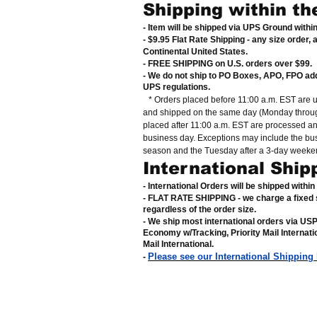
Shipping within th
- Item will be shipped via UPS Ground withi
- $9.95 Flat Rate Shipping
-
any size order, 
Continental United States
.
- FREE SHIPPING on U.S. orders over $99
.
- We do not ship to PO Boxes, APO, FPO ad
UPS regulations
.
* Orders placed before 11:00 a.m. EST are 
and shipped on the same day (Monday throug
placed after 11:00 a.m. EST are processed a
business day. Exceptions may include the bu
season and the Tuesday after a 3-day weeke
International Ship
- International Orders will be shipped withi
- FLAT RATE SHIPPING - we charge a fixed 
regardless of the order size
.
- We ship most international orders via US
Economy w/Tracking, Priority Mail Internat
Mail International
.
Please see our International Shipping
-