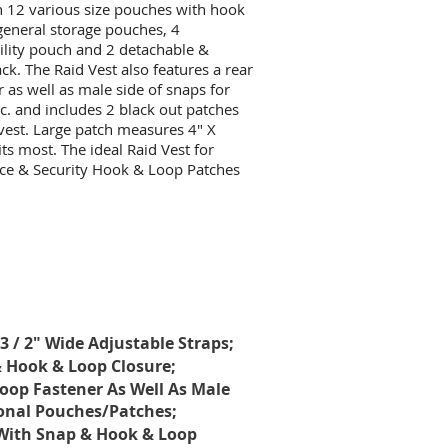
ith 12 various size pouches with hook
general storage pouches, 4
ility pouch and 2 detachable &
. The Raid Vest also features a rear
r as well as male side of snaps for
c. and includes 2 black out patches
 vest. Large patch measures 4" X
its most. The ideal Raid Vest for
ice & Security Hook & Loop Patches
3 / 2" Wide Adjustable Straps;
 Hook & Loop Closure;
Loop Fastener As Well As Male
ional Pouches/Patches;
l With Snap & Hook & Loop