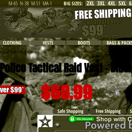
2XL
3XL
4XL
5XL
6
M-65
N-3B
M-51
MA-1
BIG SIZES
:
CLOTHING
VESTS
BOOTS
BAGS & PACK
tical Raid Vest – Black
olice Tactical
Raid Vest - Blac
$68.99
over $99*
BRAND:
R
SKU:
Safe Shopping
Free Shipping
S