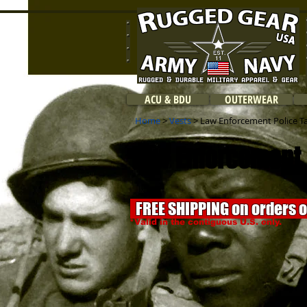
ACU & BDU
OUTERWEAR
Home
>
Vests
> Law Enforcement Police Tac
Law Enforcement P
FREE SHIPPING on orders 
*Valid in the contiguous U.S. only.