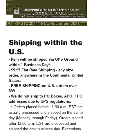
Shipping within the
U.S.
- Item will be shipped via UPS Ground
within 1 Business Day*.
- $9.95 Flat Rate Shipping
-
any size
order, anywhere in the Continental United
States
.
- FREE SHIPPING on U.S. orders over
$99
.
- We do not ship to PO Boxes, APO, FPO
addresses due to UPS regulations
.
* Orders placed before 11:00 a.m. EST are
usually processed and shipped on the same
day (Monday through Friday). Orders placed
after 11:00 a.m. EST are processed and
shipped the next business day. Exceptions