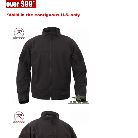
over $99*
*Valid in the contiguous U.S. only.