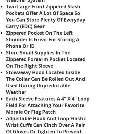
Weather System
Two Large Front Zippered Slash
Pockets Offer A Lot Of Space So
You Can Store Plenty Of Everyday
Carry (EDC) Gear
Zippered Pocket On The Left
Shoulder Is Great For Storing A
Phone Or ID
Store Small Supplies In The
Zippered Forearm Pocket Located
On The Right Sleeve
Stowaway Hood Located Inside
The Collar Can Be Rolled Out And
Used During Unpredictable
Weather
Each Sleeve Features A 4” X 4” Loop
Field For Attaching Your Favorite
Morale Or Flag Patch
Adjustable Hook And Loop Elastic
Wrist Cuffs Can Cinch Over A Pair
Of Gloves Or Tighten To Prevent