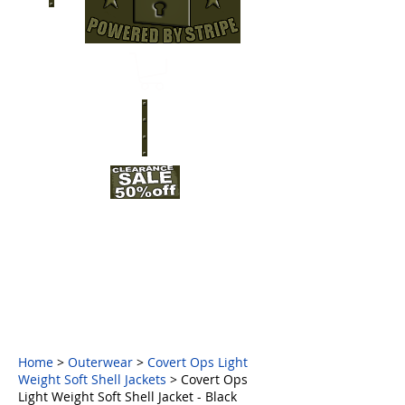
Home
>
Outerwear
>
Covert Ops Light
Weight Soft Shell Jackets
> Covert Ops
Light Weight Soft Shell Jacket - Black