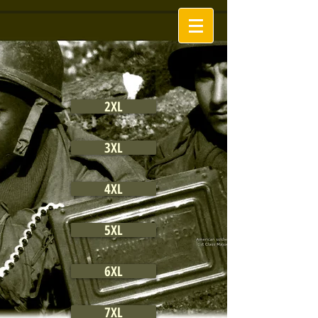
2XL
3XL
4XL
5XL
6XL
7XL