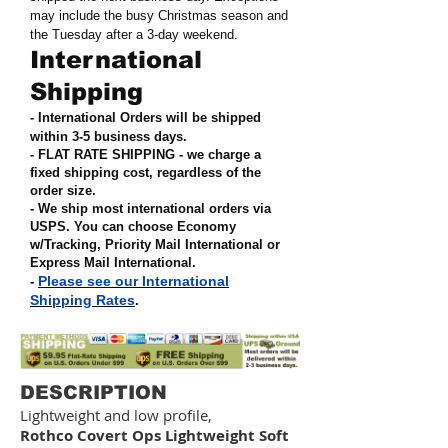
may include the busy Christmas season and
the Tuesday after a 3-day weekend.
International
Shipping
- International Orders will be shipped
within 3-5 business days.
- FLAT RATE SHIPPING - we charge a
fixed shipping cost, regardless of the
order size
.
- We ship most international orders via
USPS. You can choose Economy
w/Tracking, Priority Mail International or
Express Mail International
.
Please see our International
-
Shipping Rates
.
DESCRIPTION
Lightweight and low profile,
Rothco
Covert Ops Lightweight Soft