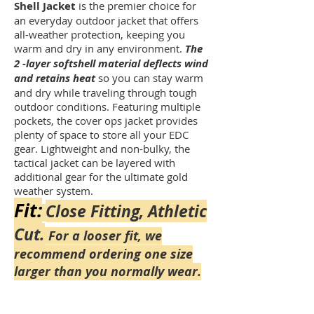
Shell Jacket
is the premier choice for
an everyday outdoor jacket that offers
all-weather protection, keeping you
warm and dry in any environment.
The
2 -layer softshell material deflects wind
and retains heat
so you can stay warm
and dry while traveling through tough
outdoor conditions. Featuring multiple
pockets, the cover ops jacket provides
plenty of space to store all your EDC
gear. Lightweight and non-bulky, the
tactical jacket can be layered with
additional gear for the ultimate gold
weather system.
Fit:
Close Fitting, Athletic
Cut.
For a looser fit, we
recommend ordering one size
larger than you normally wear.