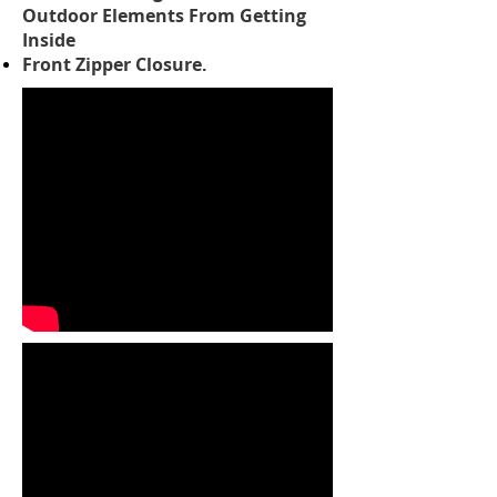
Outdoor Elements From Getting
Inside
Front Zipper Closure
.