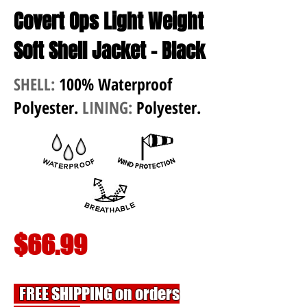
Covert Ops Light Weight
Soft Shell Jacket - Black
SHELL:
100% Waterproof
Polyester.
LINING:
Polyester.
$66.99
FREE SHIPPING on orders