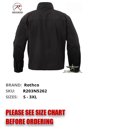
BRAND:
Rothco
SKU:
R203N5262
SIZES:
S - 3XL
PLEASE SEE SIZE CHART
BEFORE ORDERING