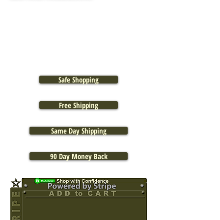
Safe Shopping
Free Shipping
Same Day Shipping
90 Day Money Back