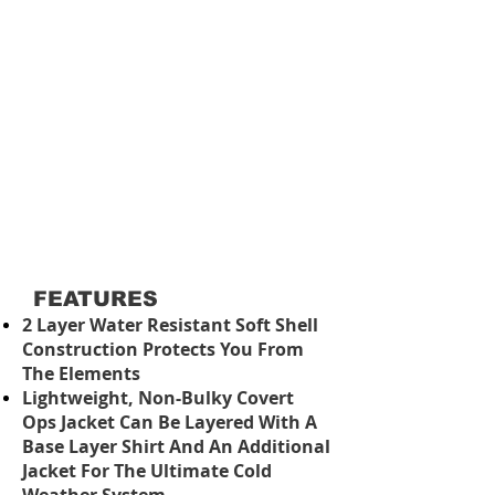
FEATURES
2 Layer Water Resistant Soft Shell
Construction Protects You From
The Elements
Lightweight, Non-Bulky Covert
Ops Jacket Can Be Layered With A
Base Layer Shirt And An Additional
Jacket For The Ultimate Cold