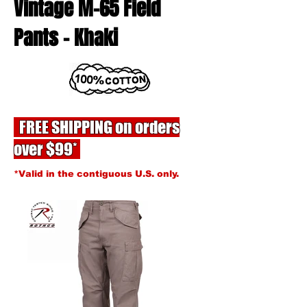
Vintage M-65 Field
Pants - Khaki
FREE SHIPPING on orders
over $99*
*Valid in the contiguous U.S. only.