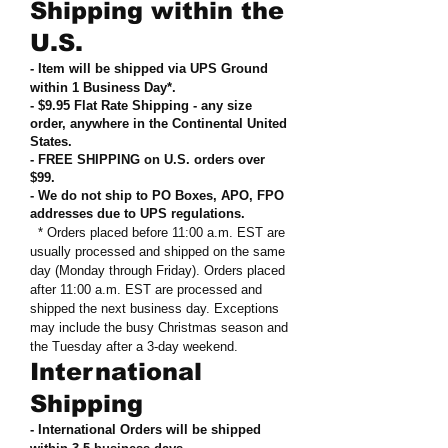
Shipping within the
U.S.
- Item will be shipped via UPS Ground
within 1 Business Day*.
- $9.95 Flat Rate Shipping
-
any size
order, anywhere in the Continental United
States
.
- FREE SHIPPING on U.S. orders over
$99
.
- We do not ship to PO Boxes, APO, FPO
addresses due to UPS regulations
.
* Orders placed before 11:00 a.m. EST are
usually processed and shipped on the same
day (Monday through Friday). Orders placed
after 11:00 a.m. EST are processed and
shipped the next business day. Exceptions
may include the busy Christmas season and
the Tuesday after a 3-day weekend.
International
Shipping
- International Orders will be shipped