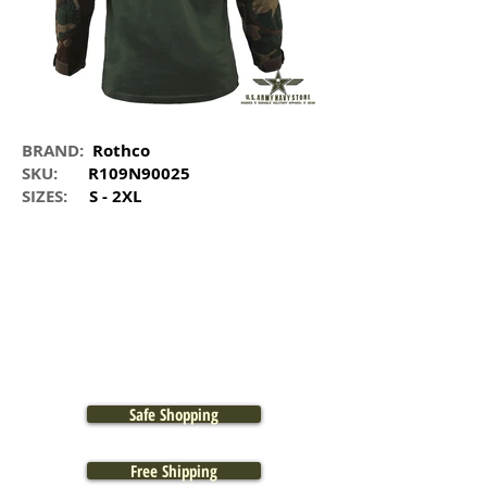
BRAND:
Rothco
SKU:
R109N90025
SIZES:
S - 2XL
Safe Shopping
Free Shipping