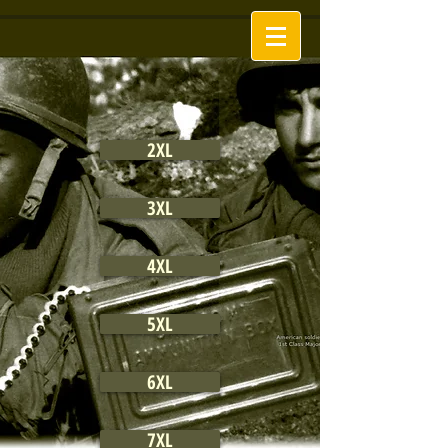
2XL
3XL
4XL
5XL
6XL
7XL