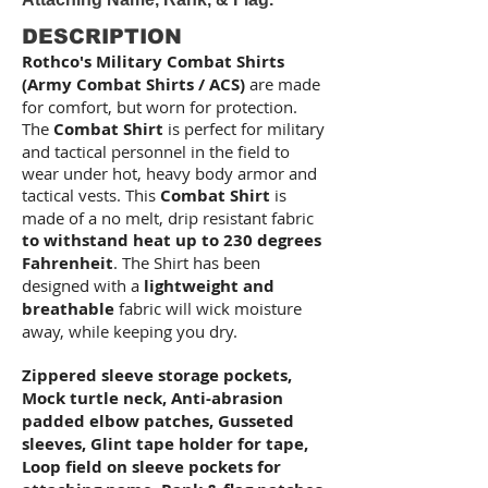
DESCRIPTION
Rothco's Military Combat Shirts
(Army Combat Shirts / ACS)
are made
for comfort, but worn for protection.
The
Combat Shirt
is perfect for military
and tactical personnel in the field to
wear under hot, heavy body armor and
tactical vests. This
Combat Shirt
is
made of a no melt, drip resistant fabric
to withstand heat up to 230 degrees
Fahrenheit
. The Shirt has been
designed with a
lightweight
and
breathable
fabric will wick moisture
away, while keeping you dry.
Zippered sleeve storage pockets,
Mock turtle neck, Anti-abrasion
padded elbow patches, Gusseted
sleeves, Glint tape holder for tape,
Loop field on sleeve pockets for