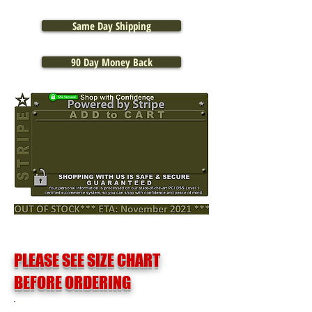
Same Day Shipping
90 Day Money Back
PLEASE SEE SIZE CHART
BEFORE ORDERING