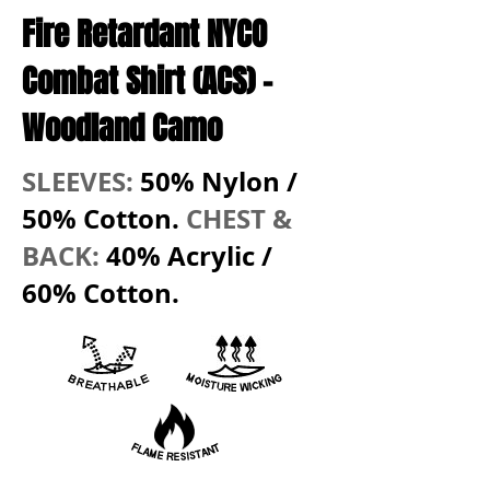
Fire Retardant NYCO
Combat Shirt (ACS)
-
Woodland Camo
SLEEVES:
50% Nylon /
50% Cotton.
CHEST &
BACK:
40% Acrylic /
60% Cotton.