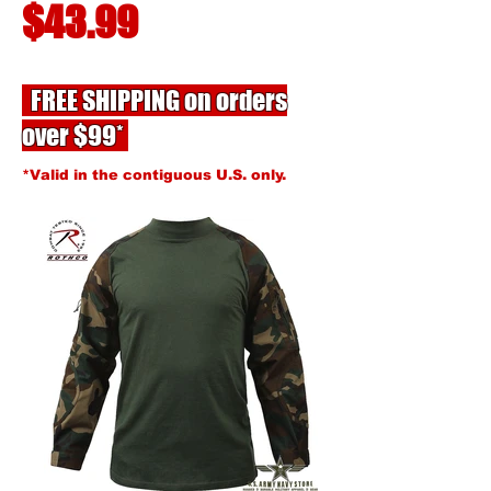
$43.99
FREE SHIPPING on orders
over $99*
*Valid in the contiguous U.S. only.