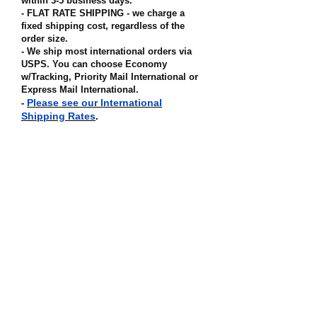
within 3-5 business days.
- FLAT RATE SHIPPING - we charge a
fixed shipping cost, regardless of the
order size
.
- We ship most international orders via
USPS. You can choose Economy
w/Tracking, Priority Mail International or
Express Mail International
.
Please see our International
-
Shipping Rates
.