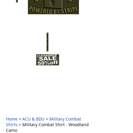
Home
>
ACU & BDU
>
Military Combat
Shirts
> Military Combat Shirt - Woodland
Camo