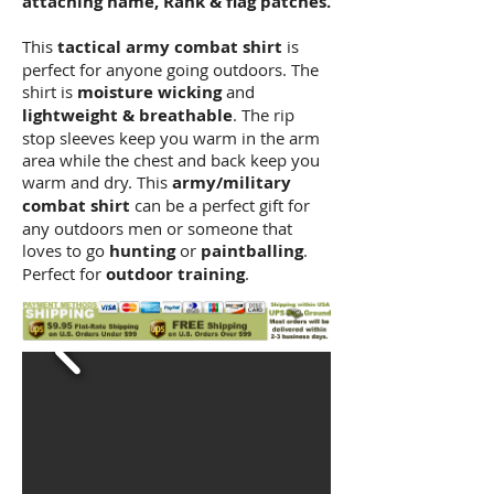
attaching name, Rank & flag patches.
This
tactical army combat shirt
is
perfect for anyone going outdoors. The
shirt is
moisture wicking
and
lightweight & breathable
. The rip
stop sleeves keep you warm in the arm
area while the chest and back keep you
warm and dry. This
army/military
combat shirt
can be a perfect gift for
any outdoors men or someone that
loves to go
hunting
or
paintballing
.
Perfect for
outdoor training
.