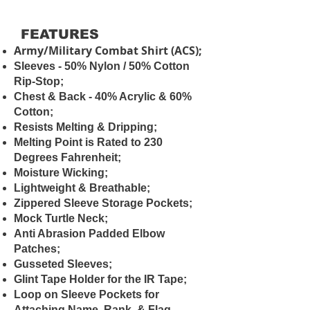
FEATURES
Army/Military Combat Shirt (ACS);
Sleeves - 50% Nylon / 50% Cotton
Rip-Stop;
Chest & Back - 40% Acrylic & 60%
Cotton;
Resists Melting & Dripping;
Melting Point is Rated to 230
Degrees Fahrenheit;
Moisture Wicking;
Lightweight & Breathable;
Zippered Sleeve Storage Pockets;
Mock Turtle Neck;
Anti Abrasion Padded Elbow
Patches;
Gusseted Sleeves;
Glint Tape Holder for the IR Tape;
Loop on Sleeve Pockets for
Attaching Name, Rank, & Flag.