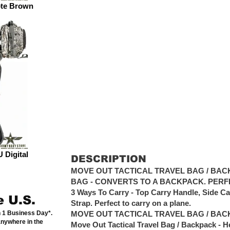
ote Brown
 Digital
DESCRIPTION
MOVE OUT TACTICAL TRAVEL BAG / BACK
BAG - CONVERTS TO A BACKPACK. PERF
3 Ways To Carry - Top Carry Handle, Side C
e U.S.
Strap. Perfect to carry on a plane.
n 1 Business Day*.
MOVE OUT TACTICAL TRAVEL BAG / BAC
anywhere in the
Move Out Tactical Travel Bag / Backpack - H