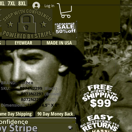
XL
7XL
8XL
Log In
S
EYEWEAR
MADE IN USA
BRAND:
Rothco
SKU:
R074N2299
(Black)
R073N2297
(Brown)
R072N2298
(ACU)
Dimensions:
21'' X 14.5'' X 8''
ame Day Shipping
90 Day Money Back