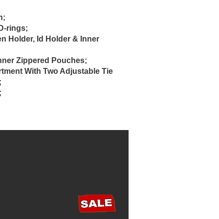
h;
-rings;
 Holder, Id Holder & Inner
nner Zippered Pouches;
ment With Two Adjustable Tie
;
;