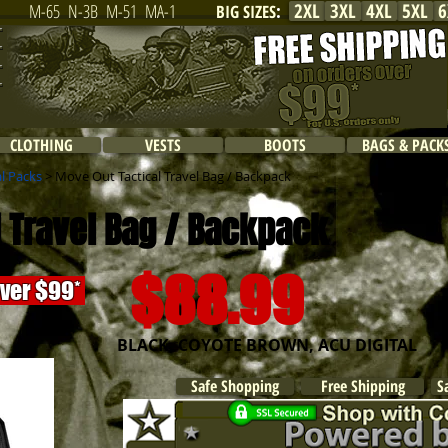
2XL
3XL
4XL
5XL
6
M-65
N-3B
M-51
MA-1
BIG SIZES
:
CLOTHING
VESTS
BOOTS
BAGS & PACK
al Packs
> Move Out Tactical Travel Bag / Backpack
 Travel Bag / Backpack
$88.99
over $99*
BLACK, COYOTE BROWN, ACU DIGITAL
Safe Shopping
Free Shipping
S