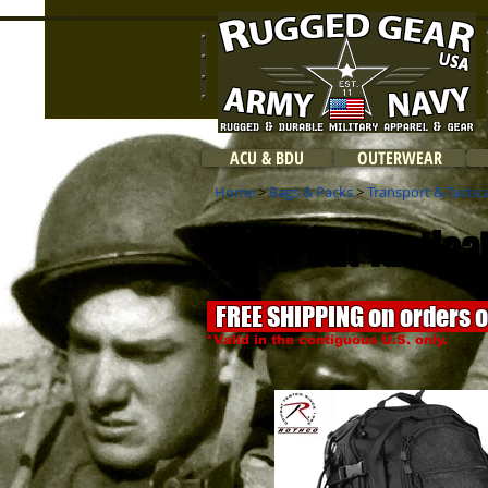
ACU & BDU
OUTERWEAR
Home
>
Bags & Packs
>
Transport & Tactic
Move Out Tactical
FREE SHIPPING on orders 
*Valid in the contiguous U.S. only.