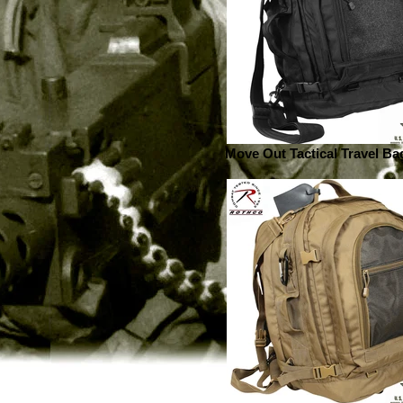
Move Out Tactical Travel Bag