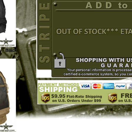
 - Black