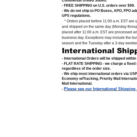
Continental United States
.
- FREE SHIPPING on U.S. orders over $99
.
- We do not ship to PO Boxes, APO, FPO ad
UPS regulations
.
* Orders placed before 11:00 a.m. EST are 
and shipped on the same day (Monday throug
placed after 11:00 a.m. EST are processed a
business day. Exceptions may include the bu
season and the Tuesday after a 3-day weeke
International Ship
- International Orders will be shipped withi
- FLAT RATE SHIPPING - we charge a fixed 
regardless of the order size
.
- We ship most international orders via US
Economy w/Tracking, Priority Mail Internat
Mail International
.
Please see our International Shipping
-