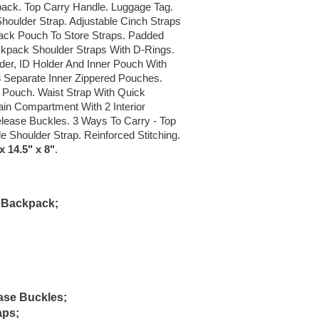
kpack. Top Carry Handle. Luggage Tag.
Shoulder Strap. Adjustable Cinch Straps
ack Pouch To Store Straps. Padded
kpack Shoulder Straps With D-Rings.
er, ID Holder And Inner Pouch With
 Separate Inner Zippered Pouches.
Pouch. Waist Strap With Quick
in Compartment With 2 Interior
lease Buckles. 3 Ways To Carry - Top
e Shoulder Strap. Reinforced Stitching.
 14.5" x 8"
.
A Backpack;
ase Buckles;
aps;