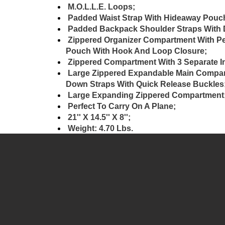
M.O.L.L.E. Loops;
Padded Waist Strap With Hideaway Pouc
Padded Backpack Shoulder Straps With D
Zippered Organizer Compartment With Pen
Pouch With Hook And Loop Closure;
Zippered Compartment With 3 Separate I
Large Zippered Expandable Main Compart
Down Straps With Quick Release Buckles
Large Expanding Zippered Compartment
Perfect To Carry On A Plane;
21'' X 14.5'' X 8'';
Weight: 4.70 Lbs.