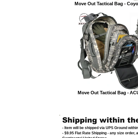
Move Out Tactical Bag - Coy
Move Out Tactical Bag - ACU
Shipping within th
- Item will be shipped via UPS Ground withi
- $9.95 Flat Rate Shipping
-
any size order, 