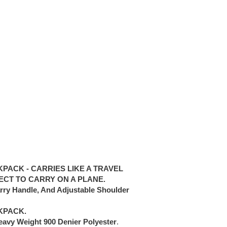
PACK - CARRIES LIKE A TRAVEL
ECT TO CARRY ON A PLANE.
arry Handle, And Adjustable Shoulder
KPACK.
eavy Weight 900 Denier Polyester
.