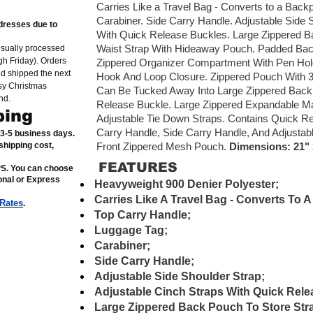
Carries Like a Travel Bag - Converts to a Bac
Carabiner. Side Carry Handle. Adjustable Side 
dresses due to
With Quick Release Buckles. Large Zippered B
Waist Strap With Hideaway Pouch. Padded Bac
usually processed
h Friday). Orders
Zippered Organizer Compartment With Pen Hold
nd shipped the next
Hook And Loop Closure. Zippered Pouch With 3
sy Christmas
Can Be Tucked Away Into Large Zippered Back 
nd.
Release Buckle. Large Zippered Expandable Ma
ping
Adjustable Tie Down Straps. Contains Quick Re
Carry Handle, Side Carry Handle, And Adjustabl
n 3-5 business days.
shipping cost,
Front Zippered Mesh Pouch.
Dimensions: 21" x
FEATURES
PS. You can choose
ional or Express
Heavyweight 900 Denier Polyester;
Carries Like A Travel Bag - Converts To 
 Rates
.
Top Carry Handle;
Luggage Tag;
Carabiner;
Side Carry Handle;
Adjustable Side Shoulder Strap;
Adjustable Cinch Straps With Quick Rele
Large Zippered Back Pouch To Store Str