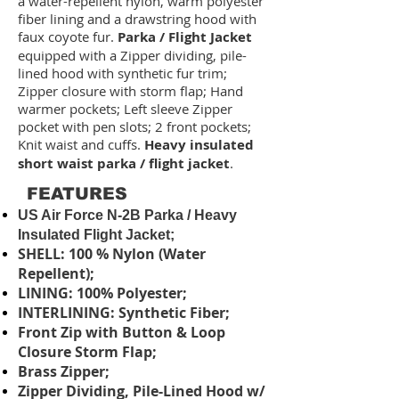
a water-repellent nylon, warm polyester
fiber lining and a drawstring hood with
faux coyote fur.
Parka / Flight Jacket
equipped with a Zipper dividing, pile-
lined hood with synthetic fur trim;
Zipper closure with storm flap; Hand
warmer pockets; Left sleeve Zipper
pocket with pen slots; 2 front pockets;
Knit waist and cuffs.
Heavy insulated
short waist parka / flight jacket
.
FEATURES
US Air Force N-2B Parka / Heavy
Insulated Flight Jacket;
SHELL: 100 % Nylon (Water
Repellent);
LINING: 100% Polyester;
INTERLINING: Synthetic Fiber;
Front Zip with Button & Loop
Closure Storm Flap;
Brass Zipper;
Zipper Dividing, Pile-Lined Hood w/