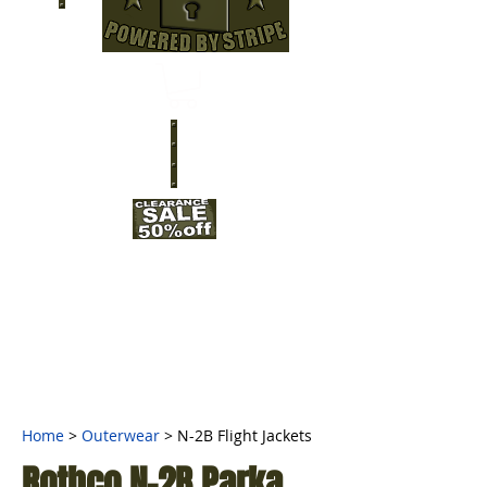
Home
>
Outerwear
>
N-2B Flight Jackets
Rothco N-2B Parka