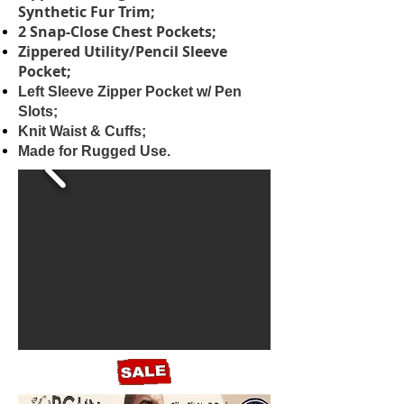
Synthetic Fur Trim;
2 Snap-Close Chest Pockets;
Zippered Utility/Pencil Sleeve
Pocket;
Left Sleeve Zipper Pocket w/ Pen
Slots;
Knit Waist & Cuffs;
Made for Rugged Use.