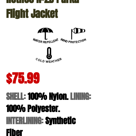
Flight Jacket
$75.99
SHELL:
100% Nylon.
LINING:
100% Polyester.
INTERLINING:
Synthetic
Fiber