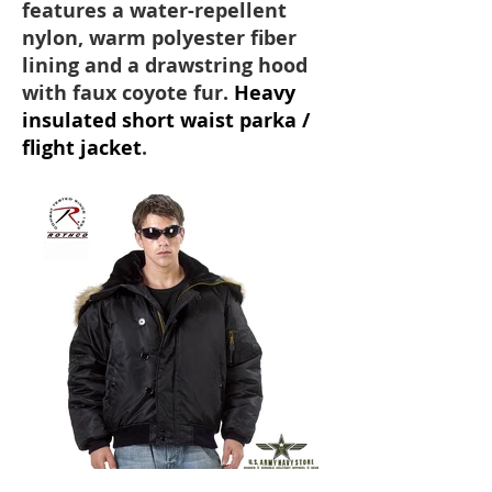
features a water-repellent
nylon, warm polyester fiber
lining and a drawstring hood
with faux coyote fur.
Heavy
insulated short waist parka /
flight jacket
.