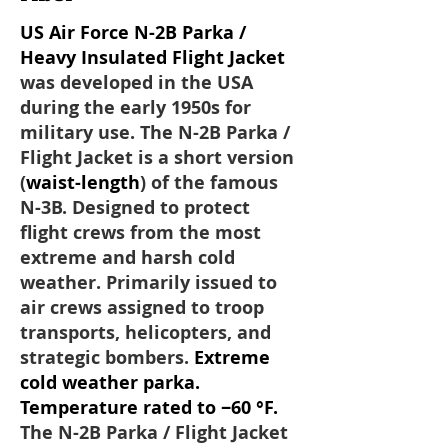
US Air Force N-2B Parka /
Heavy Insulated Flight Jacket
was developed in the USA
during the early 1950s for
military use. The N-2B Parka /
Flight Jacket is a short version
(
waist-length
) of the famous
N-3B. Designed to protect
flight crews from the most
extreme and harsh cold
weather. Primarily issued to
air crews assigned to troop
transports, helicopters, and
strategic bombers.
Extreme
cold weather parka.
Temperature rated to −60 °F.
The N-2B Parka / Flight Jacket