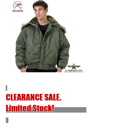
CLEARANCE SALE.
Limited Stock!