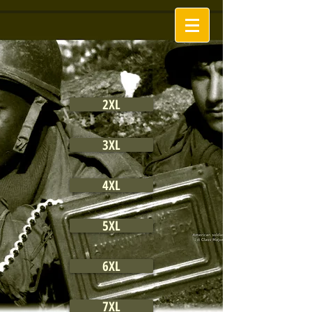
2XL
3XL
4XL
5XL
6XL
7XL