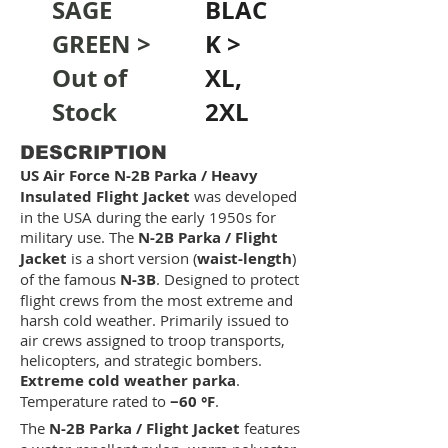
SAGE
BLAC
GREEN >
K >
Out of
XL,
Stock
2XL
DESCRIPTION
US Air Force N-2B Parka / Heavy
Insulated Flight Jacket
was developed
in the USA during the early 1950s for
military use. The
N-2B Parka / Flight
Jacket
is a short version (
waist-length
)
of the famous
N-3B
. Designed to protect
flight crews from the most extreme and
harsh cold weather. Primarily issued to
air crews assigned to troop transports,
helicopters, and strategic bombers.
Extreme cold weather parka
.
Temperature rated to
−60 °F
.
The
N-2B Parka / Flight Jacket
features