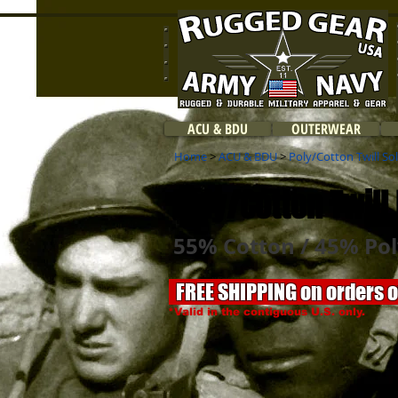
ACU & BDU
OUTERWEAR
Home
>
ACU & BDU
>
Poly/Cotton Twill So
Poly/Cotton Twill 
55% Cotton / 45% Pol
FREE SHIPPING on orders 
*Valid in the contiguous U.S. only.