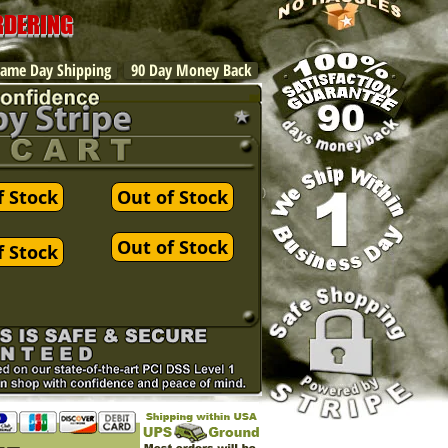
ORDERING
ame Day Shipping
90 Day Money Back
f Stock
Out of Stock
Out of Stock
f Stock