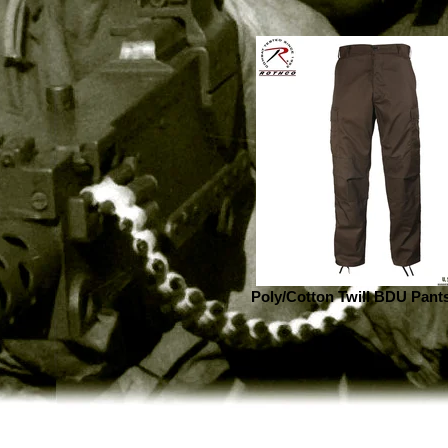
Poly/Cotton Twill BDU Pant