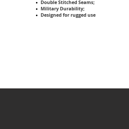
Double Stitched Seams;
Military Durability;
Designed for rugged use