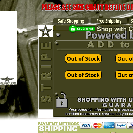
PLEASE SEE SIZE CHART BEFORE 
Safe Shopping
Free Shipping
S
Out of Stock
Out o
Out of Stock
Out o
s - Brown