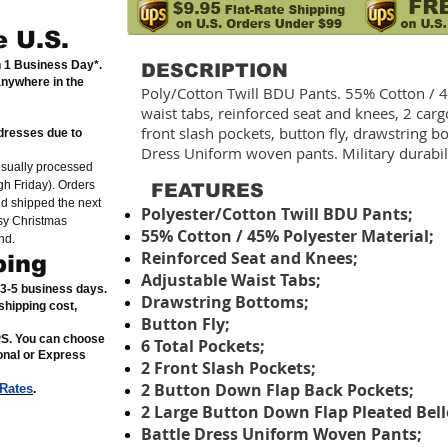
e U.S.
n 1 Business Day*.
DESCRIPTION
anywhere in the
Poly/Cotton Twill BDU Pants. 55% Cotton / 
waist tabs, reinforced seat and knees, 2 car
front slash pockets, button fly, drawstring 
dresses due to
Dress Uniform woven pants. Military durabil
usually processed
h Friday). Orders
FEATURES
nd shipped the next
Polyester/Cotton Twill BDU Pants;
sy Christmas
55% Cotton / 45% Polyester Material;
nd.
Reinforced Seat and Knees;
ping
Adjustable Waist Tabs;
n 3-5 business days.
Drawstring Bottoms;
shipping cost,
Button Fly;
PS. You can choose
6 Total Pockets;
ional or Express
2 Front Slash Pockets;
2 Button Down Flap Back Pockets;
 Rates
.
2 Large Button Down Flap Pleated Bell
Battle Dress Uniform Woven Pants;