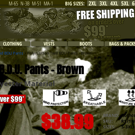
2XL
3XL
4XL
5XL
6
M-65
N-3B
M-51
MA-1
BIG SIZES
:
CLOTHING
VESTS
BOOTS
BAGS & PACK
lid BDU Pants
> Poly/Cotton Twill BDU Pants - Brown
B.D.U. Pants - Brown
yester Material
over $99*
$38.99
BRAND:
Rothc
SKU:
R171N8
SIZES:
S-3XL