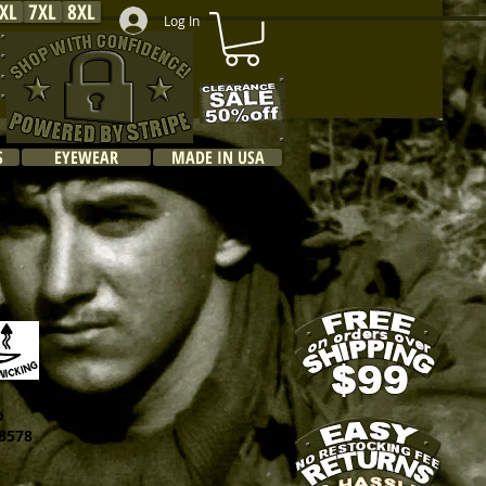
XL
7XL
8XL
Log In
S
EYEWEAR
MADE IN USA
o
578