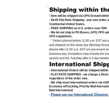
Shipping within th
- Item will be shipped via UPS Ground withi
- $9.95 Flat Rate Shipping
-
any size order, 
Continental United States
.
- FREE SHIPPING on U.S. orders over $99
.
- We do not ship to PO Boxes, APO, FPO ad
UPS regulations
.
* Orders placed before 11:00 a.m. EST are 
and shipped on the same day (Monday throug
placed after 11:00 a.m. EST are processed a
business day. Exceptions may include the bu
season and the Tuesday after a 3-day weeke
International Ship
- International Orders will be shipped withi
- FLAT RATE SHIPPING - we charge a fixed 
regardless of the order size
.
- We ship most international orders via US
Economy w/Tracking, Priority Mail Internat
Mail International
.
Please see our International Shipping
-