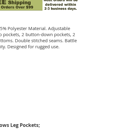
45% Polyester Material.
Adjustable
go pockets, 2 button-down pockets, 2
bottoms. Double stitched seams. Battle
ity. Designed for rugged use.
ows Leg Pockets;