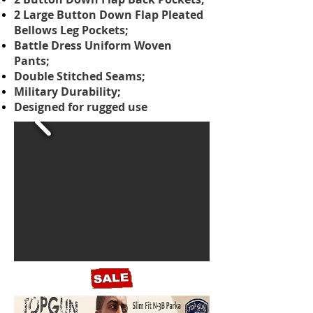
2 Large Button Down Flap Pleated
Bellows Leg Pockets;
Battle Dress Uniform Woven
Pants;
Double Stitched Seams;
Military Durability;
Designed for rugged use