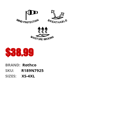
$38.99
BRAND:
Rothco
SKU:
R189N7925
SIZES:
XS-4XL