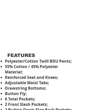
FEATURES
Polyester/Cotton Twill BDU Pants;
55% Cotton / 45% Polyester
Material;
Reinforced Seat and Knees;
Adjustable Waist Tabs;
Drawstring Bottoms;
Button Fly;
6 Total Pockets;
2 Front Slash Pockets;
2 Button Down Flap Back Pockets;