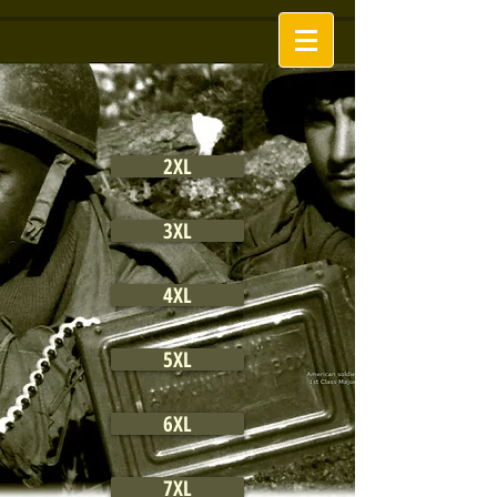
2XL
3XL
4XL
5XL
6XL
7XL