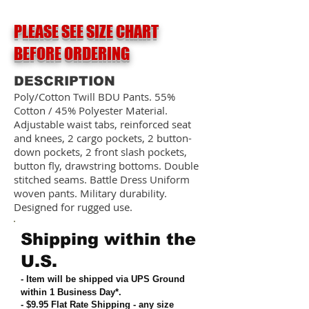
PLEASE SEE SIZE CHART
BEFORE ORDERING
DESCRIPTION
Poly/Cotton Twill BDU Pants. 55%
Cotton / 45% Polyester Material.
Adjustable waist tabs, reinforced seat
and knees, 2 cargo pockets, 2 button-
down pockets, 2 front slash pockets,
button fly, drawstring bottoms. Double
stitched seams. Battle Dress Uniform
woven pants. Military durability.
Designed for rugged use.
Shipping within the
U.S.
- Item will be shipped via UPS Ground
within 1 Business Day*.
- $9.95 Flat Rate Shipping
-
any size