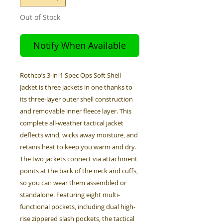
Out of Stock
Notify When Available
Rothco’s 3-in-1 Spec Ops Soft Shell
Jacket is three jackets in one thanks to
its three-layer outer shell construction
and removable inner fleece layer. This
complete all-weather tactical jacket
deflects wind, wicks away moisture, and
retains heat to keep you warm and dry.
The two jackets connect via attachment
points at the back of the neck and cuffs,
so you can wear them assembled or
standalone. Featuring eight multi-
functional pockets, including dual high-
rise zippered slash pockets, the tactical