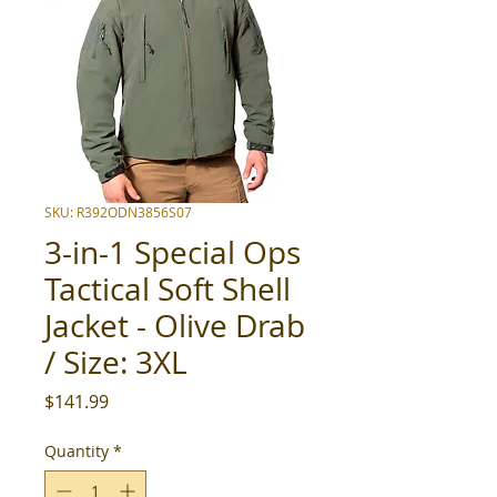
SKU: R392ODN3856S07
3-in-1 Special Ops
Tactical Soft Shell
Jacket - Olive Drab
/ Size: 3XL
Price
$141.99
Quantity
*