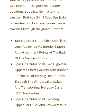
two interior mesh pockets to store
additional supplies. No matter the
weather, Rothco’s 3-in-1 Spec Ops Jacket
is the ideal outdoor coat to wear while
traveling through the great outdoors.
Tactical Jacket Outer Shell And Fleece
Liner Are Joined Via Interior Zippers
And Attachment Points At The Back
Of The Neck And Cuffs
Spec Ops Outer Shell: Two High-Rise
Zippered Chest Pockets With Rubber
Portholes For Passing Headphones
Through The Windbreaker Jacket
And Transporting Everyday Carry
(EDC) Necessities
Spec Ops Outer Shell: Two-Way
Zipper For Quick And Easy Access To