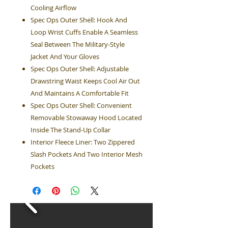
Cooling Airflow
Spec Ops Outer Shell: Hook And
Loop Wrist Cuffs Enable A Seamless
Seal Between The Military-Style
Jacket And Your Gloves
Spec Ops Outer Shell: Adjustable
Drawstring Waist Keeps Cool Air Out
And Maintains A Comfortable Fit
Spec Ops Outer Shell: Convenient
Removable Stowaway Hood Located
Inside The Stand-Up Collar
Interior Fleece Liner: Two Zippered
Slash Pockets And Two Interior Mesh
Pockets