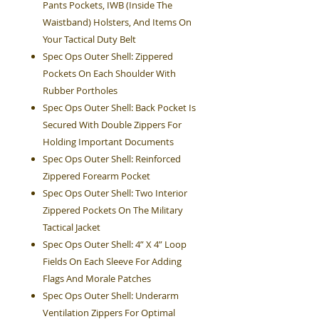
Pants Pockets, IWB (Inside The
Waistband) Holsters, And Items On
Your Tactical Duty Belt
Spec Ops Outer Shell: Zippered
Pockets On Each Shoulder With
Rubber Portholes
Spec Ops Outer Shell: Back Pocket Is
Secured With Double Zippers For
Holding Important Documents
Spec Ops Outer Shell: Reinforced
Zippered Forearm Pocket
Spec Ops Outer Shell: Two Interior
Zippered Pockets On The Military
Tactical Jacket
Spec Ops Outer Shell: 4” X 4” Loop
Fields On Each Sleeve For Adding
Flags And Morale Patches
Spec Ops Outer Shell: Underarm
Ventilation Zippers For Optimal