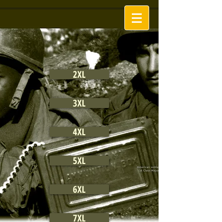
2XL
3XL
4XL
5XL
6XL
7XL