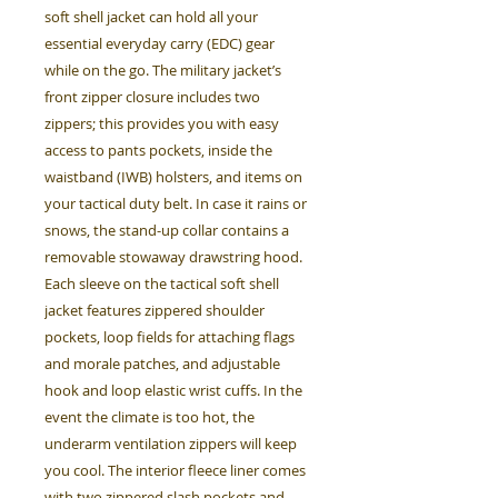
soft shell jacket can hold all your
essential everyday carry (EDC) gear
while on the go. The military jacket’s
front zipper closure includes two
zippers; this provides you with easy
access to pants pockets, inside the
waistband (IWB) holsters, and items on
your tactical duty belt. In case it rains or
snows, the stand-up collar contains a
removable stowaway drawstring hood.
Each sleeve on the tactical soft shell
jacket features zippered shoulder
pockets, loop fields for attaching flags
and morale patches, and adjustable
hook and loop elastic wrist cuffs. In the
event the climate is too hot, the
underarm ventilation zippers will keep
you cool. The interior fleece liner comes
with two zippered slash pockets and