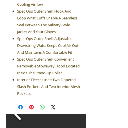
Cooling Airflow
Spec Ops Outer Shell: Hook And
Loop Wrist Cuffs Enable A Seamless
Seal Between The Military-Style
Jacket And Your Gloves
Spec Ops Outer Shell: Adjustable
Drawstring Waist Keeps Cool Air Out
And Maintains A Comfortable Fit
Spec Ops Outer Shell: Convenient
Removable Stowaway Hood Located
Inside The Stand-Up Collar
Interior Fleece Liner: Two Zippered
Slash Pockets And Two Interior Mesh
Pockets