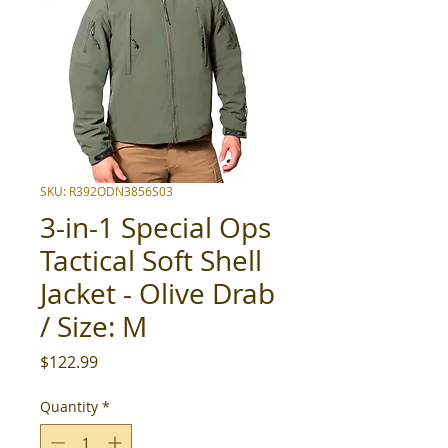
SKU: R392ODN3856S03
3-in-1 Special Ops
Tactical Soft Shell
Jacket - Olive Drab
/ Size: M
Price
$122.99
Quantity
*