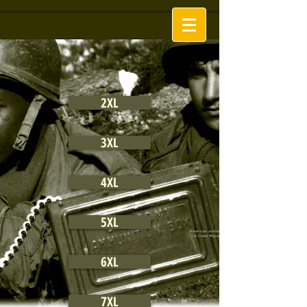
2XL
3XL
4XL
5XL
6XL
7XL