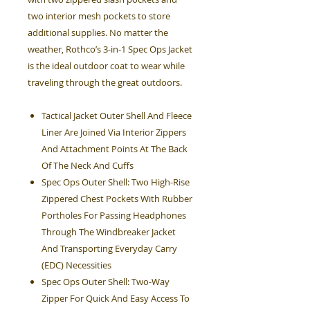
two interior mesh pockets to store
additional supplies. No matter the
weather, Rothco’s 3-in-1 Spec Ops Jacket
is the ideal outdoor coat to wear while
traveling through the great outdoors.
Tactical Jacket Outer Shell And Fleece
Liner Are Joined Via Interior Zippers
And Attachment Points At The Back
Of The Neck And Cuffs
Spec Ops Outer Shell: Two High-Rise
Zippered Chest Pockets With Rubber
Portholes For Passing Headphones
Through The Windbreaker Jacket
And Transporting Everyday Carry
(EDC) Necessities
Spec Ops Outer Shell: Two-Way
Zipper For Quick And Easy Access To