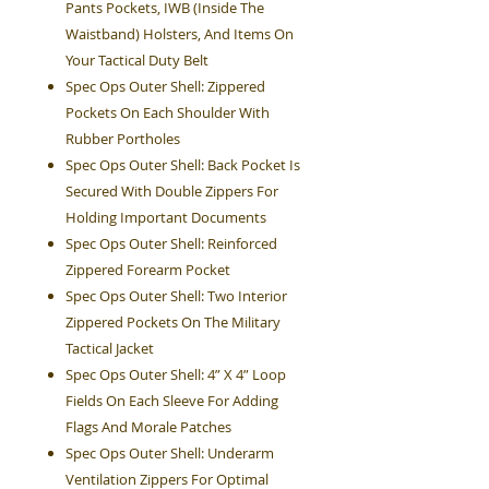
Pants Pockets, IWB (Inside The
Waistband) Holsters, And Items On
Your Tactical Duty Belt
Spec Ops Outer Shell: Zippered
Pockets On Each Shoulder With
Rubber Portholes
Spec Ops Outer Shell: Back Pocket Is
Secured With Double Zippers For
Holding Important Documents
Spec Ops Outer Shell: Reinforced
Zippered Forearm Pocket
Spec Ops Outer Shell: Two Interior
Zippered Pockets On The Military
Tactical Jacket
Spec Ops Outer Shell: 4” X 4” Loop
Fields On Each Sleeve For Adding
Flags And Morale Patches
Spec Ops Outer Shell: Underarm
Ventilation Zippers For Optimal