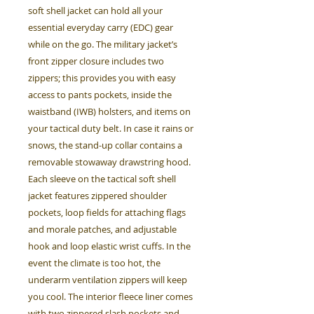
soft shell jacket can hold all your
essential everyday carry (EDC) gear
while on the go. The military jacket’s
front zipper closure includes two
zippers; this provides you with easy
access to pants pockets, inside the
waistband (IWB) holsters, and items on
your tactical duty belt. In case it rains or
snows, the stand-up collar contains a
removable stowaway drawstring hood.
Each sleeve on the tactical soft shell
jacket features zippered shoulder
pockets, loop fields for attaching flags
and morale patches, and adjustable
hook and loop elastic wrist cuffs. In the
event the climate is too hot, the
underarm ventilation zippers will keep
you cool. The interior fleece liner comes
with two zippered slash pockets and