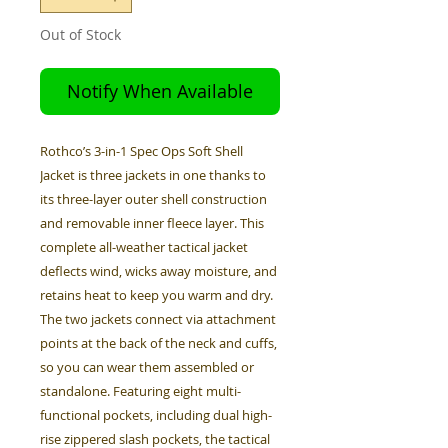
Out of Stock
Notify When Available
Rothco’s 3-in-1 Spec Ops Soft Shell
Jacket is three jackets in one thanks to
its three-layer outer shell construction
and removable inner fleece layer. This
complete all-weather tactical jacket
deflects wind, wicks away moisture, and
retains heat to keep you warm and dry.
The two jackets connect via attachment
points at the back of the neck and cuffs,
so you can wear them assembled or
standalone. Featuring eight multi-
functional pockets, including dual high-
rise zippered slash pockets, the tactical