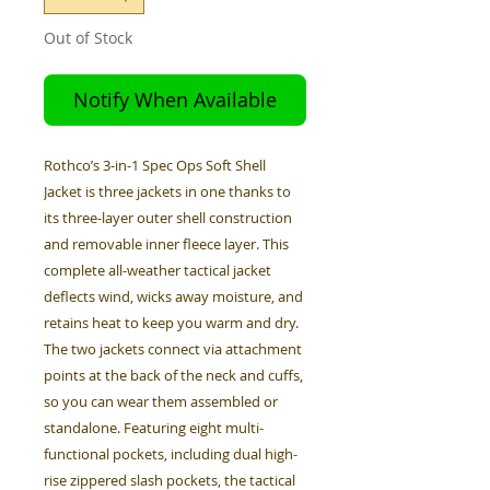
Out of Stock
Notify When Available
Rothco’s 3-in-1 Spec Ops Soft Shell
Jacket is three jackets in one thanks to
its three-layer outer shell construction
and removable inner fleece layer. This
complete all-weather tactical jacket
deflects wind, wicks away moisture, and
retains heat to keep you warm and dry.
The two jackets connect via attachment
points at the back of the neck and cuffs,
so you can wear them assembled or
standalone. Featuring eight multi-
functional pockets, including dual high-
rise zippered slash pockets, the tactical