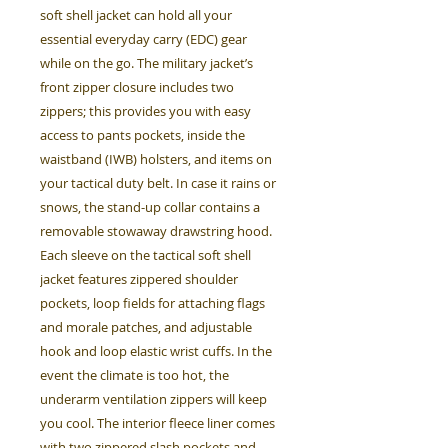
soft shell jacket can hold all your
essential everyday carry (EDC) gear
while on the go. The military jacket’s
front zipper closure includes two
zippers; this provides you with easy
access to pants pockets, inside the
waistband (IWB) holsters, and items on
your tactical duty belt. In case it rains or
snows, the stand-up collar contains a
removable stowaway drawstring hood.
Each sleeve on the tactical soft shell
jacket features zippered shoulder
pockets, loop fields for attaching flags
and morale patches, and adjustable
hook and loop elastic wrist cuffs. In the
event the climate is too hot, the
underarm ventilation zippers will keep
you cool. The interior fleece liner comes
with two zippered slash pockets and