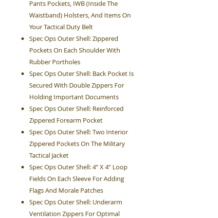
Pants Pockets, IWB (Inside The
Waistband) Holsters, And Items On
Your Tactical Duty Belt
Spec Ops Outer Shell: Zippered
Pockets On Each Shoulder With
Rubber Portholes
Spec Ops Outer Shell: Back Pocket Is
Secured With Double Zippers For
Holding Important Documents
Spec Ops Outer Shell: Reinforced
Zippered Forearm Pocket
Spec Ops Outer Shell: Two Interior
Zippered Pockets On The Military
Tactical Jacket
Spec Ops Outer Shell: 4” X 4” Loop
Fields On Each Sleeve For Adding
Flags And Morale Patches
Spec Ops Outer Shell: Underarm
Ventilation Zippers For Optimal