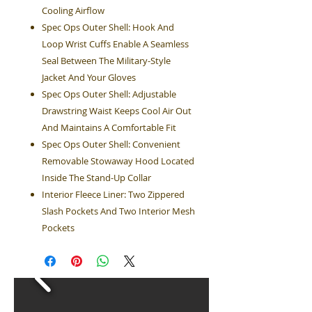
Cooling Airflow
Spec Ops Outer Shell: Hook And
Loop Wrist Cuffs Enable A Seamless
Seal Between The Military-Style
Jacket And Your Gloves
Spec Ops Outer Shell: Adjustable
Drawstring Waist Keeps Cool Air Out
And Maintains A Comfortable Fit
Spec Ops Outer Shell: Convenient
Removable Stowaway Hood Located
Inside The Stand-Up Collar
Interior Fleece Liner: Two Zippered
Slash Pockets And Two Interior Mesh
Pockets