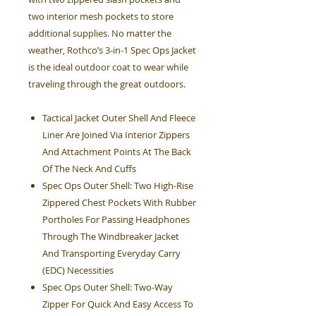
two interior mesh pockets to store
additional supplies. No matter the
weather, Rothco’s 3-in-1 Spec Ops Jacket
is the ideal outdoor coat to wear while
traveling through the great outdoors.
Tactical Jacket Outer Shell And Fleece
Liner Are Joined Via Interior Zippers
And Attachment Points At The Back
Of The Neck And Cuffs
Spec Ops Outer Shell: Two High-Rise
Zippered Chest Pockets With Rubber
Portholes For Passing Headphones
Through The Windbreaker Jacket
And Transporting Everyday Carry
(EDC) Necessities
Spec Ops Outer Shell: Two-Way
Zipper For Quick And Easy Access To