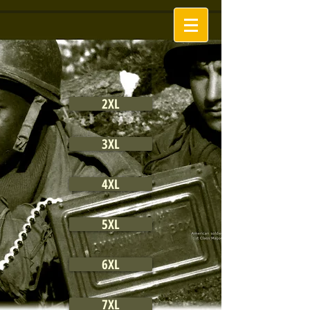
2XL
3XL
4XL
5XL
6XL
7XL