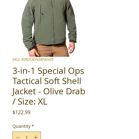
SKU: R392ODN3856S05
3-in-1 Special Ops
Tactical Soft Shell
Jacket - Olive Drab
/ Size: XL
Price
$122.99
Quantity
*