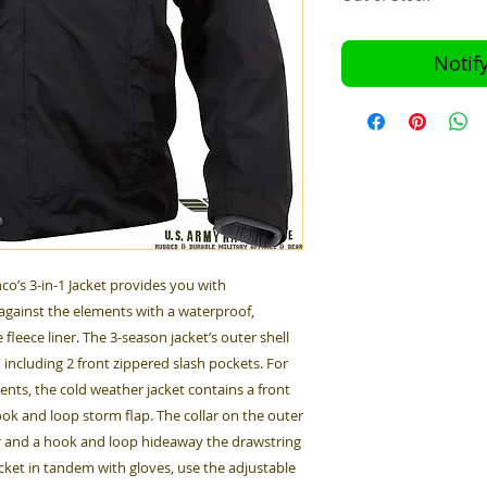
Notif
co’s 3-in-1 Jacket provides you with
against the elements with a waterproof,
leece liner. The 3-season jacket’s outer shell
 including 2 front zippered slash pockets. For
ts, the cold weather jacket contains a front
ok and loop storm flap. The collar on the outer
rior and a hook and loop hideaway the drawstring
cket in tandem with gloves, use the adjustable