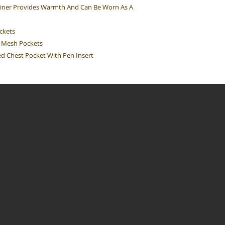
 Liner Provides Warmth And Can Be Worn As A
ockets
op Mesh Pockets
red Chest Pocket With Pen Insert