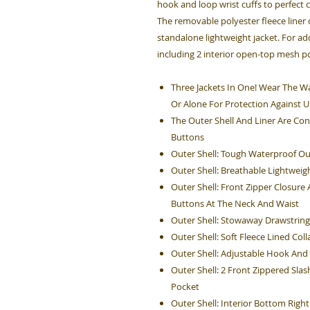
hook and loop wrist cuffs to perfect 
The removable polyester fleece liner
standalone lightweight jacket. For add
including 2 interior open-top mesh p
Three Jackets In One! Wear The Wa
Or Alone For Protection Against 
The Outer Shell And Liner Are Co
Buttons
Outer Shell: Tough Waterproof Ou
Outer Shell: Breathable Lightweig
Outer Shell: Front Zipper Closur
Buttons At The Neck And Waist
Outer Shell: Stowaway Drawstrin
Outer Shell: Soft Fleece Lined Coll
Outer Shell: Adjustable Hook And
Outer Shell: 2 Front Zippered Sla
Pocket
Outer Shell: Interior Bottom Rig