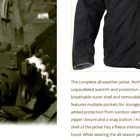
The complete all-weather jacket, Roth
unparalleled warmth and protection 
breathable outer shell and removable f
features multiple pockets for storage,
added protection from outdoor elemen
zipper closure and a snap button / ho
shell of the jacket has a fleece inte
hood. While wearing the all-season ja