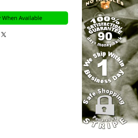
y When Available