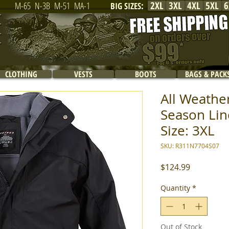
2XL
3XL
4XL
5XL
6
M-65
N-3B
M-51
MA-1
BIG SIZES
:
CLOTHING
VESTS
BOOTS
BAGS & PACK
All Weathe
Season Line
Size: 3XL
SKU: R311N7704S07
Price
$124.99
Quantity
*
Out of Stock