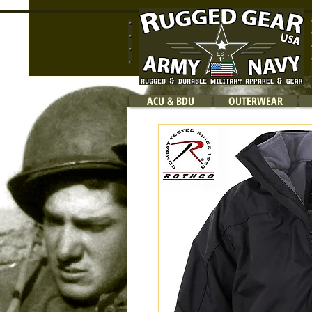
ACU & BDU
OUTERWEAR