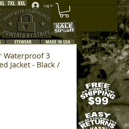
XL
7XL
8XL
Log In
S
EYEWEAR
MADE IN USA
r Waterproof 3
d Jacket - Black /