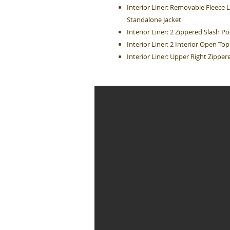
Interior Liner: Removable Fleece
Standalone Jacket
Interior Liner: 2 Zippered Slash P
Interior Liner: 2 Interior Open T
Interior Liner: Upper Right Zippe