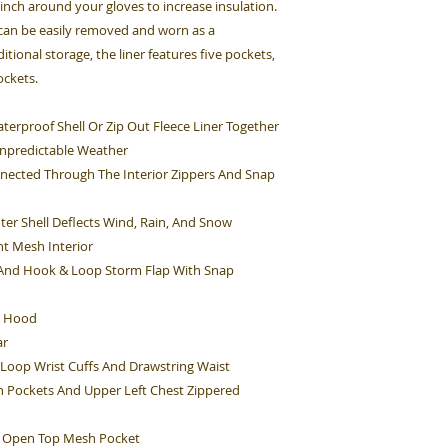
cinch around your gloves to increase insulation.
 can be easily removed and worn as a
itional storage, the liner features five pockets,
ockets.
terproof Shell Or Zip Out Fleece Liner Together
Unpredictable Weather
nnected Through The Interior Zippers And Snap
ter Shell Deflects Wind, Rain, And Snow
ht Mesh Interior
e And Hook & Loop Storm Flap With Snap
g Hood
ar
 Loop Wrist Cuffs And Drawstring Waist
sh Pockets And Upper Left Chest Zippered
ht Open Top Mesh Pocket