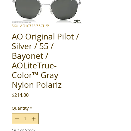
SKU: AO10723/55CH/P
AO Original Pilot /
Silver / 55 /
Bayonet /
AOLiteTrue-
Color™ Gray
Nylon Polariz
Price
$214.00
Quantity
*
Out of Stock