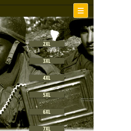
2XL
3XL
4XL
5XL
6XL
7XL