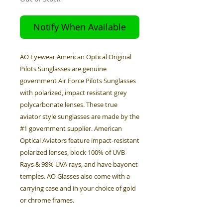
Notify When Available
AO Eyewear American Optical Original
Pilots Sunglasses are genuine
government Air Force Pilots Sunglasses
with polarized, impact resistant grey
polycarbonate lenses. These true
aviator style sunglasses are made by the
#1 government supplier. American
Optical Aviators feature impact-resistant
polarized lenses, block 100% of UVB
Rays & 98% UVA rays, and have bayonet
temples. AO Glasses also come with a
carrying case and in your choice of gold
or chrome frames.