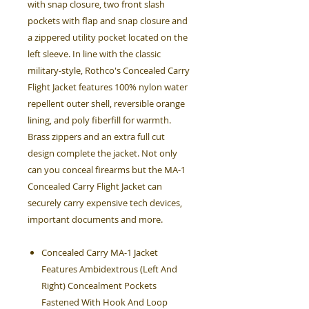
with snap closure, two front slash
pockets with flap and snap closure and
a zippered utility pocket located on the
left sleeve. In line with the classic
military-style, Rothco's Concealed Carry
Flight Jacket features 100% nylon water
repellent outer shell, reversible orange
lining, and poly fiberfill for warmth.
Brass zippers and an extra full cut
design complete the jacket. Not only
can you conceal firearms but the MA-1
Concealed Carry Flight Jacket can
securely carry expensive tech devices,
important documents and more.
Concealed Carry MA-1 Jacket
Features Ambidextrous (Left And
Right) Concealment Pockets
Fastened With Hook And Loop