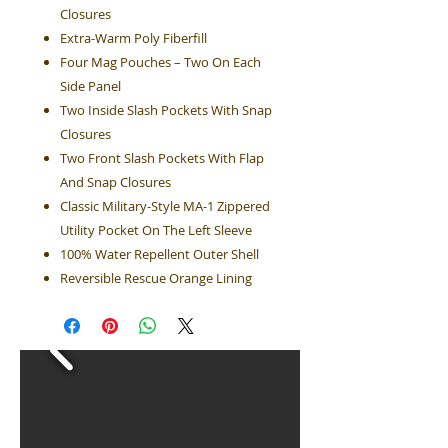
Closures
Extra-Warm Poly Fiberfill
Four Mag Pouches – Two On Each
Side Panel
Two Inside Slash Pockets With Snap
Closures
Two Front Slash Pockets With Flap
And Snap Closures
Classic Military-Style MA-1 Zippered
Utility Pocket On The Left Sleeve
100% Water Repellent Outer Shell
Reversible Rescue Orange Lining