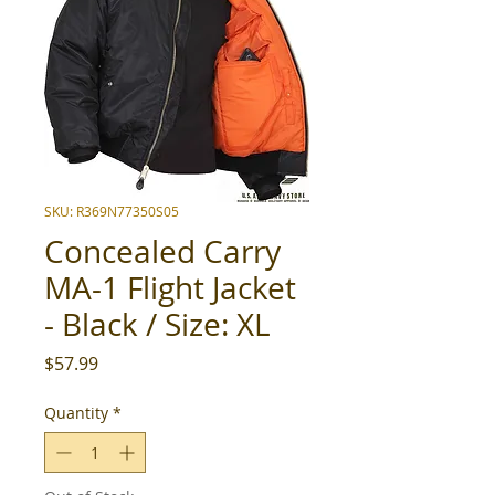
SKU: R369N77350S05
Concealed Carry
MA-1 Flight Jacket
- Black / Size: XL
Price
$57.99
Quantity
*