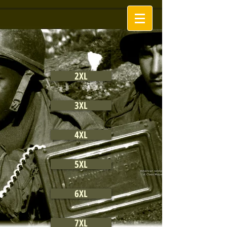
2XL
3XL
4XL
5XL
6XL
7XL