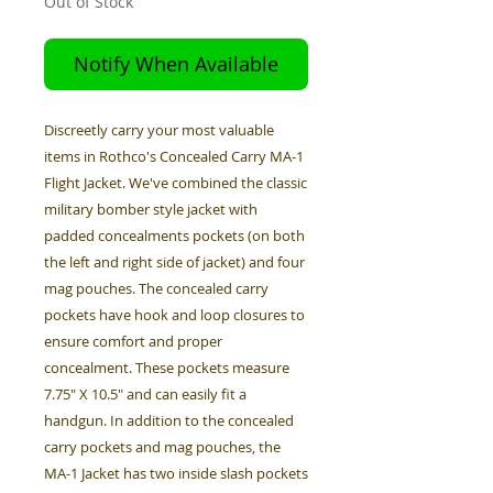
Out of Stock
Notify When Available
Discreetly carry your most valuable
items in Rothco's Concealed Carry MA-1
Flight Jacket. We've combined the classic
military bomber style jacket with
padded concealments pockets (on both
the left and right side of jacket) and four
mag pouches. The concealed carry
pockets have hook and loop closures to
ensure comfort and proper
concealment. These pockets measure
7.75" X 10.5" and can easily fit a
handgun. In addition to the concealed
carry pockets and mag pouches, the
MA-1 Jacket has two inside slash pockets