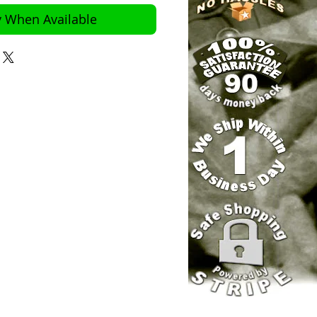
y When Available