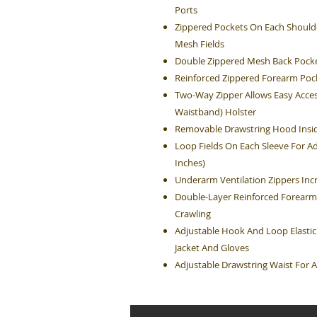
Ports
Zippered Pockets On Each Shoulde
Mesh Fields
Double Zippered Mesh Back Pocke
Reinforced Zippered Forearm Poc
Two-Way Zipper Allows Easy Acces
Waistband) Holster
Removable Drawstring Hood Insid
Loop Fields On Each Sleeve For Ad
Inches)
Underarm Ventilation Zippers Inc
Double-Layer Reinforced Forearm
Crawling
Adjustable Hook And Loop Elastic
Jacket And Gloves
Adjustable Drawstring Waist For A