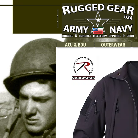
ACU & BDU
OUTERWEAR