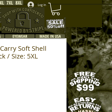
XL
7XL
8XL
Log In
S
EYEWEAR
MADE IN USA
Carry Soft Shell
ck / Size: 5XL