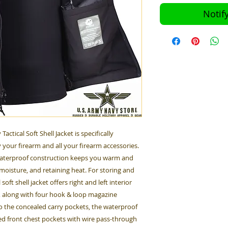
Notif
ctical Soft Shell Jacket is specifically
 your firearm and all your firearm accessories.
 waterproof construction keeps you warm and
moisture, and retaining heat. For storing and
oft shell jacket offers right and left interior
, along with four hook & loop magazine
o the concealed carry pockets, the waterproof
red front chest pockets with wire pass-through