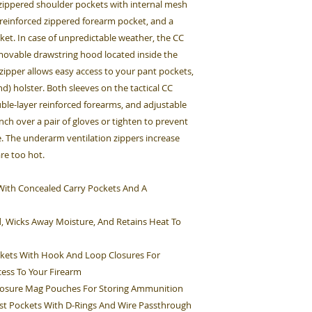
, zippered shoulder pockets with internal mesh
 reinforced zippered forearm pocket, and a
et. In case of unpredictable weather, the CC
emovable drawstring hood located inside the
 zipper allows easy access to your pant pockets,
d) holster. Both sleeves on the tactical CC
ouble-layer reinforced forearms, and adjustable
inch over a pair of gloves or tighten to prevent
. The underarm ventilation zippers increase
are too hot.
et With Concealed Carry Pockets And A
d, Wicks Away Moisture, And Retains Heat To
kets With Hook And Loop Closures For
cess To Your Firearm
Closure Mag Pouches For Storing Ammunition
st Pockets With D-Rings And Wire Passthrough