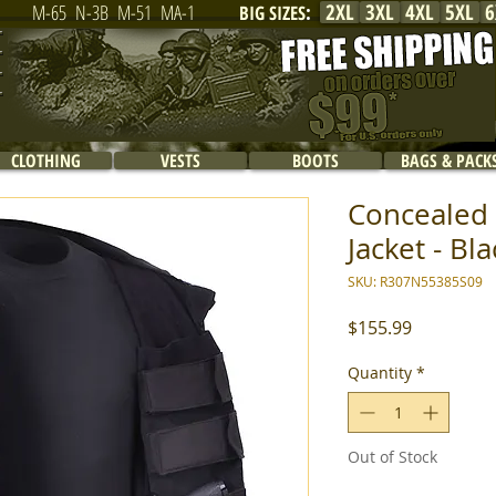
2XL
3XL
4XL
5XL
6
M-65
N-3B
M-51
MA-1
BIG SIZES
:
CLOTHING
VESTS
BOOTS
BAGS & PACK
Concealed 
Jacket - Bla
SKU: R307N55385S09
Price
$155.99
Quantity
*
Out of Stock