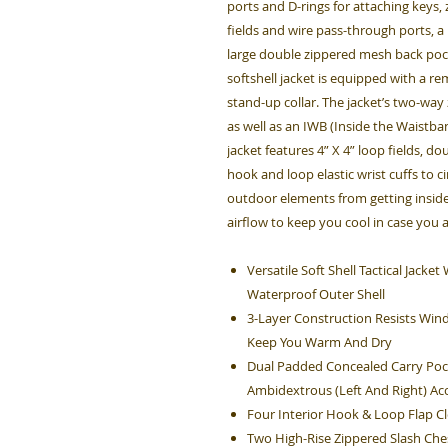
ports and D-rings for attaching keys
fields and wire pass-through ports, a
large double zippered mesh back pock
softshell jacket is equipped with a r
stand-up collar. The jacket’s two-way
as well as an IWB (Inside the Waistban
jacket features 4” X 4” loop fields, d
hook and loop elastic wrist cuffs to c
outdoor elements from getting inside
airflow to keep you cool in case you 
Versatile Soft Shell Tactical Jack
Waterproof Outer Shell
3-Layer Construction Resists Win
Keep You Warm And Dry
Dual Padded Concealed Carry Poc
Ambidextrous (Left And Right) Ac
Four Interior Hook & Loop Flap 
Two High-Rise Zippered Slash Che