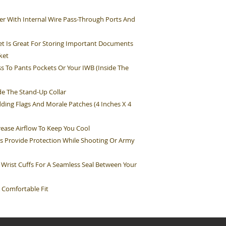
r With Internal Wire Pass-Through Ports And
t Is Great For Storing Important Documents
ket
s To Pants Pockets Or Your IWB (Inside The
e The Stand-Up Collar
ding Flags And Morale Patches (4 Inches X 4
rease Airflow To Keep You Cool
s Provide Protection While Shooting Or Army
 Wrist Cuffs For A Seamless Seal Between Your
 Comfortable Fit