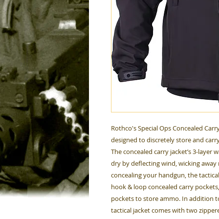
Rothco's Special Ops Concealed Carry Ta
designed to discretely store and carry
The concealed carry jacket’s 3-layer
dry by deflecting wind, wicking away 
concealing your handgun, the tactical s
hook & loop concealed carry pockets
pockets to store ammo. In addition t
tactical jacket comes with two zippe