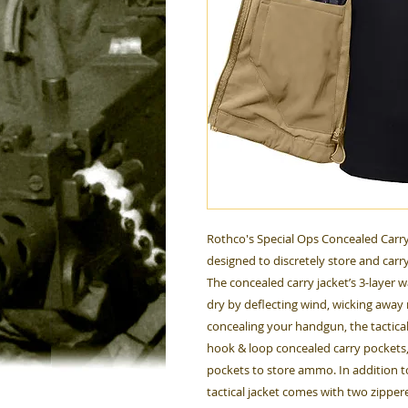
Rothco's Special Ops Concealed Carry Ta
designed to discretely store and carry
The concealed carry jacket’s 3-layer
dry by deflecting wind, wicking away 
concealing your handgun, the tactical s
hook & loop concealed carry pockets
pockets to store ammo. In addition t
tactical jacket comes with two zippe