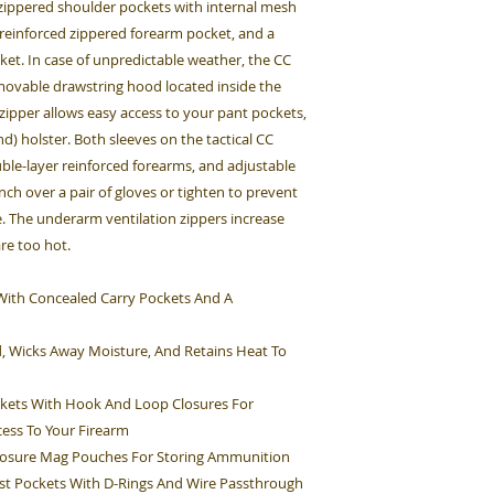
, zippered shoulder pockets with internal mesh
 reinforced zippered forearm pocket, and a
et. In case of unpredictable weather, the CC
emovable drawstring hood located inside the
 zipper allows easy access to your pant pockets,
d) holster. Both sleeves on the tactical CC
ouble-layer reinforced forearms, and adjustable
inch over a pair of gloves or tighten to prevent
. The underarm ventilation zippers increase
are too hot.
et With Concealed Carry Pockets And A
d, Wicks Away Moisture, And Retains Heat To
kets With Hook And Loop Closures For
cess To Your Firearm
Closure Mag Pouches For Storing Ammunition
st Pockets With D-Rings And Wire Passthrough