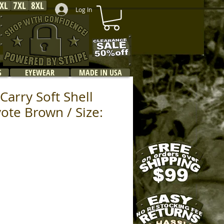
XL
7XL
8XL
Log In
S
EYEWEAR
MADE IN USA
Carry Soft Shell
yote Brown / Size: