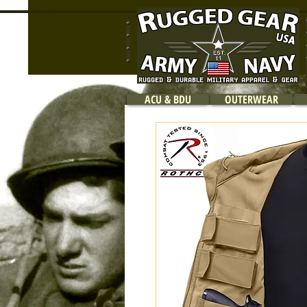
ACU & BDU
OUTERWEAR