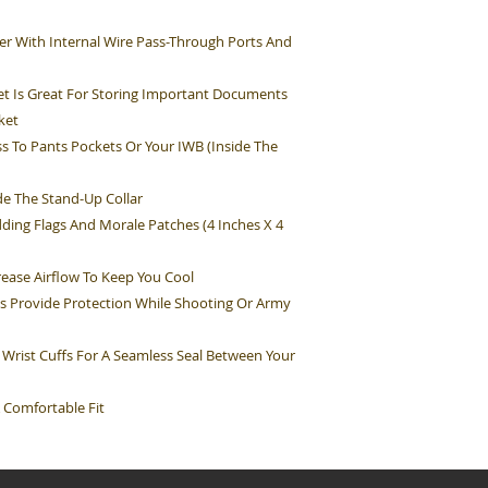
r With Internal Wire Pass-Through Ports And
t Is Great For Storing Important Documents
ket
s To Pants Pockets Or Your IWB (Inside The
e The Stand-Up Collar
ding Flags And Morale Patches (4 Inches X 4
rease Airflow To Keep You Cool
s Provide Protection While Shooting Or Army
 Wrist Cuffs For A Seamless Seal Between Your
 Comfortable Fit