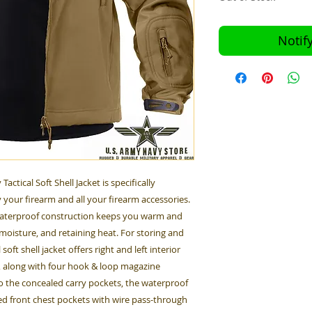
Notif
ctical Soft Shell Jacket is specifically
 your firearm and all your firearm accessories.
 waterproof construction keeps you warm and
moisture, and retaining heat. For storing and
oft shell jacket offers right and left interior
, along with four hook & loop magazine
o the concealed carry pockets, the waterproof
red front chest pockets with wire pass-through