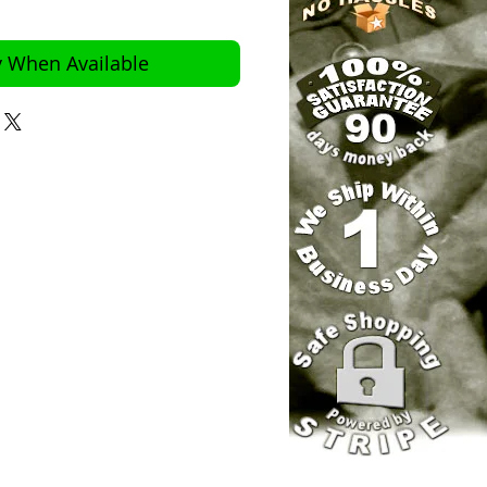
y When Available