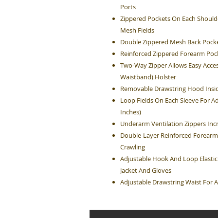
Ports
Zippered Pockets On Each Shoulde
Mesh Fields
Double Zippered Mesh Back Pocke
Reinforced Zippered Forearm Poc
Two-Way Zipper Allows Easy Acces
Waistband) Holster
Removable Drawstring Hood Insid
Loop Fields On Each Sleeve For Ad
Inches)
Underarm Ventilation Zippers Inc
Double-Layer Reinforced Forearm
Crawling
Adjustable Hook And Loop Elastic
Jacket And Gloves
Adjustable Drawstring Waist For A