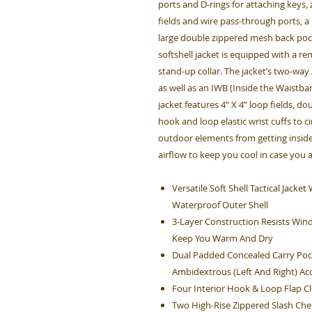
ports and D-rings for attaching keys
fields and wire pass-through ports, a
large double zippered mesh back pock
softshell jacket is equipped with a r
stand-up collar. The jacket’s two-way
as well as an IWB (Inside the Waistban
jacket features 4” X 4” loop fields, d
hook and loop elastic wrist cuffs to c
outdoor elements from getting inside
airflow to keep you cool in case you 
Versatile Soft Shell Tactical Jack
Waterproof Outer Shell
3-Layer Construction Resists Win
Keep You Warm And Dry
Dual Padded Concealed Carry Poc
Ambidextrous (Left And Right) Ac
Four Interior Hook & Loop Flap 
Two High-Rise Zippered Slash Che