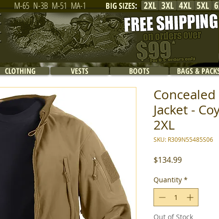
2XL
3XL
4XL
5XL
6
M-65
N-3B
M-51
MA-1
BIG SIZES
:
CLOTHING
VESTS
BOOTS
BAGS & PACK
Concealed 
Jacket - Co
2XL
SKU: R309N55485S06
Price
$134.99
Quantity
*
Out of Stock