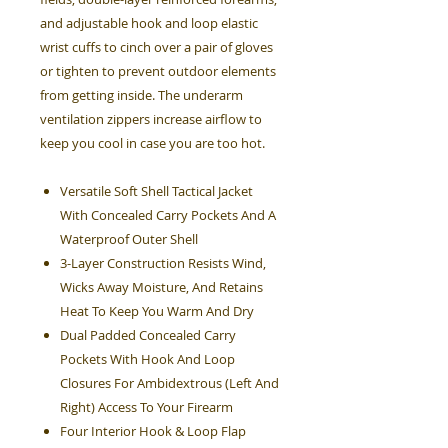
and adjustable hook and loop elastic
wrist cuffs to cinch over a pair of gloves
or tighten to prevent outdoor elements
from getting inside. The underarm
ventilation zippers increase airflow to
keep you cool in case you are too hot.
Versatile Soft Shell Tactical Jacket
With Concealed Carry Pockets And A
Waterproof Outer Shell
3-Layer Construction Resists Wind,
Wicks Away Moisture, And Retains
Heat To Keep You Warm And Dry
Dual Padded Concealed Carry
Pockets With Hook And Loop
Closures For Ambidextrous (Left And
Right) Access To Your Firearm
Four Interior Hook & Loop Flap