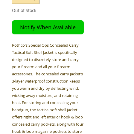
Out of Stock
Notify When Available
Rothco's Special Ops Concealed Carry
Tactical Soft Shell Jacket is specifically
designed to discretely store and carry
your firearm and all your firearm
accessories. The concealed carry jacket’s
3-layer waterproof construction keeps
you warm and dry by deflecting wind,
wicking away moisture, and retaining
heat. For storing and concealing your
handgun, the tactical soft shell jacket
offers right and left interior hook & loop
concealed carry pockets, along with four
hook & loop magazine pockets to store