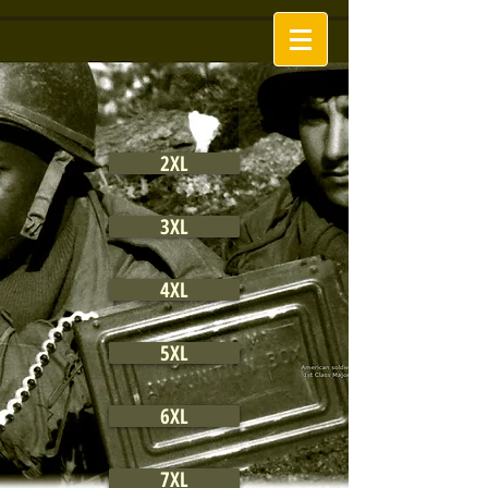
2XL
3XL
4XL
5XL
6XL
7XL