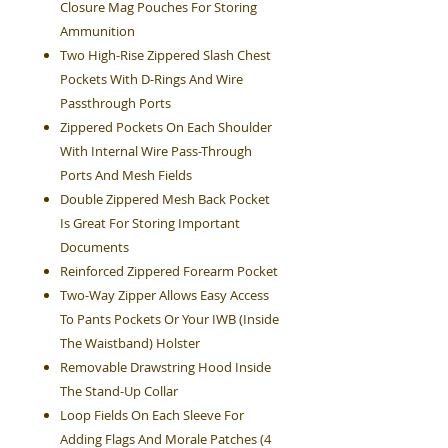
Closure Mag Pouches For Storing
Ammunition
Two High-Rise Zippered Slash Chest
Pockets With D-Rings And Wire
Passthrough Ports
Zippered Pockets On Each Shoulder
With Internal Wire Pass-Through
Ports And Mesh Fields
Double Zippered Mesh Back Pocket
Is Great For Storing Important
Documents
Reinforced Zippered Forearm Pocket
Two-Way Zipper Allows Easy Access
To Pants Pockets Or Your IWB (Inside
The Waistband) Holster
Removable Drawstring Hood Inside
The Stand-Up Collar
Loop Fields On Each Sleeve For
Adding Flags And Morale Patches (4