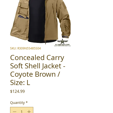
SKU: R309N55485S04
Concealed Carry
Soft Shell Jacket -
Coyote Brown /
Size: L
Price
$124.99
Quantity
*