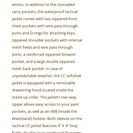
ammo. In addition to the concealed
carry pockets, the waterproof tactical
jacket comes with two zippered front
chest pockets with wire pass-through
ports and D-rings for attaching keys,
zippered shoulder pockets with internal
mesh fields and wire pass-through
ports, a reinforced zippered forearm
pocket, and a large double zippered
mesh back pocket. In case of
unpredictable weather, the CC softshell
jacket is equipped with a removable
drawstring hood located inside the
stand-up collar. The jacket’s two-way
zipper allows easy access to your pant
pockets, as well as an IWB (Inside the
Waistband) holster. Both sleeves on the
tactical CC jacket features 4” X 4” loop
fields, double-layer reinforced forearms,