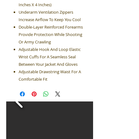
Inches X 4 Inches)
Underarm Ventilation Zippers
Increase Airflow To Keep You Cool
Double-Layer Reinforced Forearms
Provide Protection While Shooting
Or Army Crawling
Adjustable Hook And Loop Elastic
Wrist Cuffs For A Seamless Seal
Between Your Jacket And Gloves
Adjustable Drawstring Waist For A
Comfortable Fit