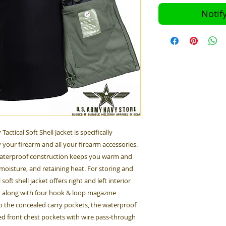
Notif
ctical Soft Shell Jacket is specifically
 your firearm and all your firearm accessories.
 waterproof construction keeps you warm and
moisture, and retaining heat. For storing and
oft shell jacket offers right and left interior
, along with four hook & loop magazine
o the concealed carry pockets, the waterproof
red front chest pockets with wire pass-through