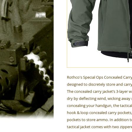
Rothco's Special Ops Concealed Carry Ta
designed to discretely store and carry
The concealed carry jacket’s 3-layer
dry by deflecting wind, wicking away 
concealing your handgun, the tactical s
hook & loop concealed carry pockets
pockets to store ammo. In addition t
tactical jacket comes with two zippe