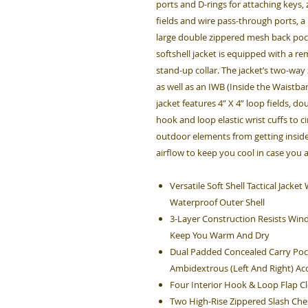
ports and D-rings for attaching keys
fields and wire pass-through ports, a
large double zippered mesh back pock
softshell jacket is equipped with a r
stand-up collar. The jacket’s two-way
as well as an IWB (Inside the Waistban
jacket features 4” X 4” loop fields, d
hook and loop elastic wrist cuffs to c
outdoor elements from getting inside
airflow to keep you cool in case you 
Versatile Soft Shell Tactical Jack
Waterproof Outer Shell
3-Layer Construction Resists Win
Keep You Warm And Dry
Dual Padded Concealed Carry Poc
Ambidextrous (Left And Right) Ac
Four Interior Hook & Loop Flap 
Two High-Rise Zippered Slash Che