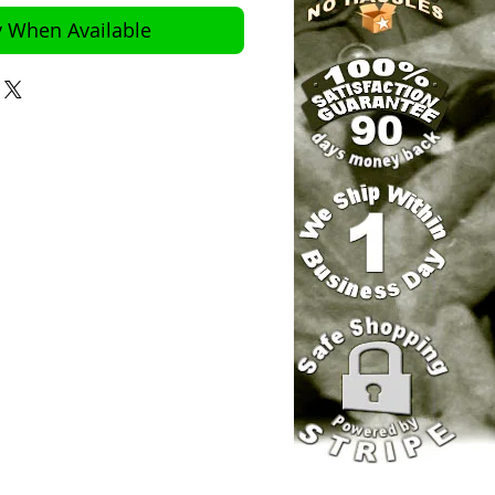
y When Available