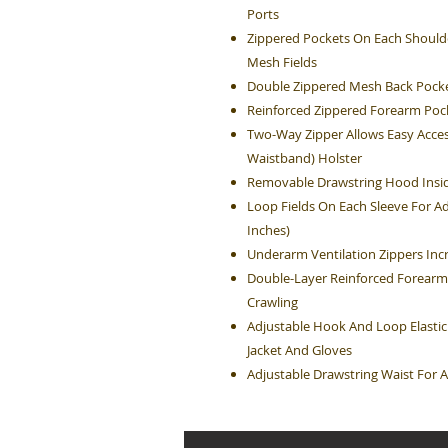
Ports
Zippered Pockets On Each Shoulde
Mesh Fields
Double Zippered Mesh Back Pocke
Reinforced Zippered Forearm Poc
Two-Way Zipper Allows Easy Acces
Waistband) Holster
Removable Drawstring Hood Insid
Loop Fields On Each Sleeve For Ad
Inches)
Underarm Ventilation Zippers Inc
Double-Layer Reinforced Forearm
Crawling
Adjustable Hook And Loop Elastic
Jacket And Gloves
Adjustable Drawstring Waist For A