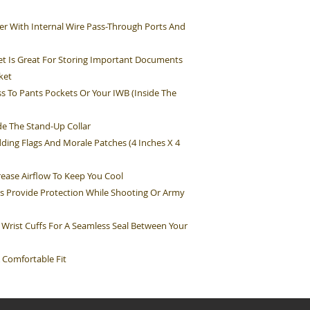
r With Internal Wire Pass-Through Ports And
t Is Great For Storing Important Documents
ket
s To Pants Pockets Or Your IWB (Inside The
e The Stand-Up Collar
ding Flags And Morale Patches (4 Inches X 4
rease Airflow To Keep You Cool
s Provide Protection While Shooting Or Army
 Wrist Cuffs For A Seamless Seal Between Your
 Comfortable Fit