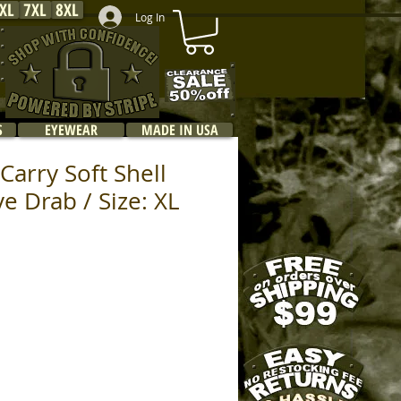
XL
7XL
8XL
Log In
S
EYEWEAR
MADE IN USA
Carry Soft Shell
ve Drab / Size: XL