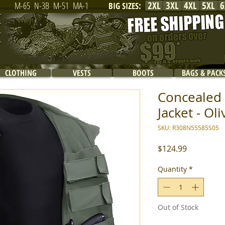
2XL
3XL
4XL
5XL
6
M-65
N-3B
M-51
MA-1
BIG SIZES
:
CLOTHING
VESTS
BOOTS
BAGS & PACK
Concealed 
Jacket - Oli
SKU: R308N55585S05
Price
$124.99
Quantity
*
Out of Stock