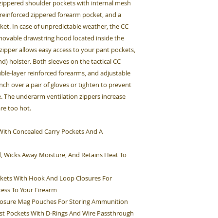
, zippered shoulder pockets with internal mesh
 reinforced zippered forearm pocket, and a
et. In case of unpredictable weather, the CC
emovable drawstring hood located inside the
 zipper allows easy access to your pant pockets,
d) holster. Both sleeves on the tactical CC
ouble-layer reinforced forearms, and adjustable
inch over a pair of gloves or tighten to prevent
. The underarm ventilation zippers increase
are too hot.
et With Concealed Carry Pockets And A
d, Wicks Away Moisture, And Retains Heat To
kets With Hook And Loop Closures For
cess To Your Firearm
Closure Mag Pouches For Storing Ammunition
st Pockets With D-Rings And Wire Passthrough