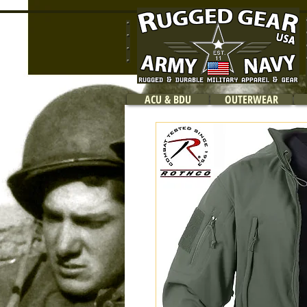
ACU & BDU
OUTERWEAR