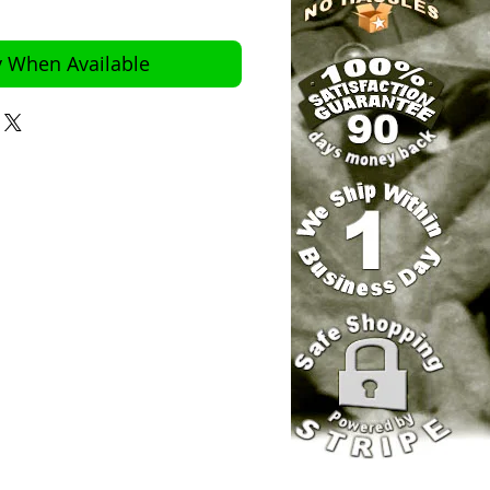
y When Available