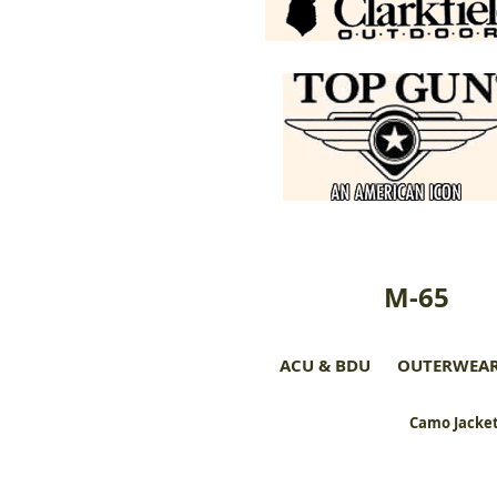
M-65
ACU & BDU
OUTERWEA
Camo Jacket