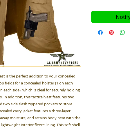
Notif
est is the perfect addition to your concealed
op fields for a concealed holster (1 on each
n each side), which is ideal for securely holding
 In addition, this tactical vest features two
d two side slash zippered pockets to store
cealed carry jacket features a three-layer
k away moisture, and retains body heat with the
ightweight interior fleece lining. This soft shell