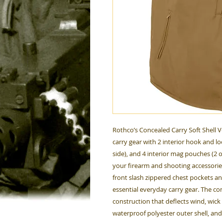
Rothco’s Concealed Carry Soft Shell V
carry gear with 2 interior hook and lo
side), and 4 interior mag pouches (2 o
your firearm and shooting accessories.
front slash zippered chest pockets an
essential everyday carry gear. The con
construction that deflects wind, wic
waterproof polyester outer shell, and l