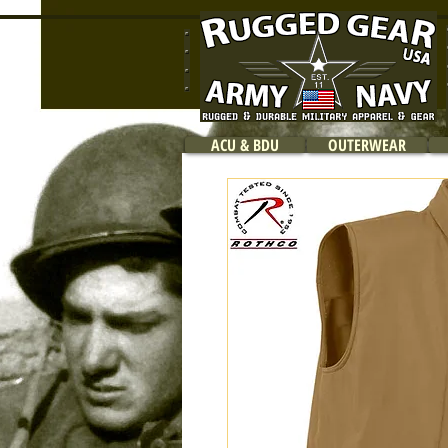
ACU & BDU
OUTERWEAR