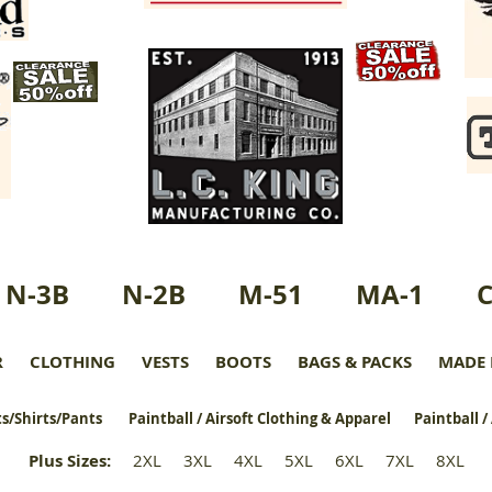
N-3B
N-2B
M-51
MA-1
R
CLOTHING
VESTS
BOOTS
BAGS & PACKS
MADE 
s/Shirts/Pants
Paintball / Airsoft Clothing & Apparel
Paintball /
Plus Sizes
:
2XL
3XL
4XL
5XL
6XL
7XL
8XL