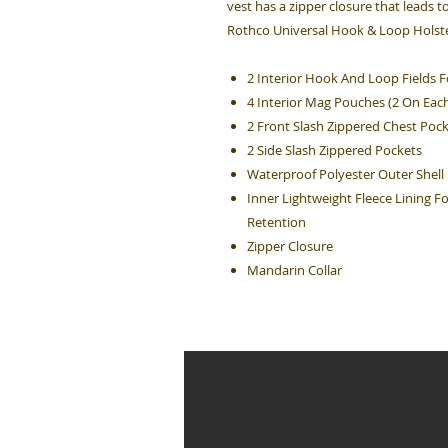
vest has a zipper closure that leads t
Rothco Universal Hook & Loop Holster
2 Interior Hook And Loop Fields F
4 Interior Mag Pouches (2 On Each
2 Front Slash Zippered Chest Poc
2 Side Slash Zippered Pockets
Waterproof Polyester Outer Shell
Inner Lightweight Fleece Lining 
Retention
Zipper Closure
Mandarin Collar