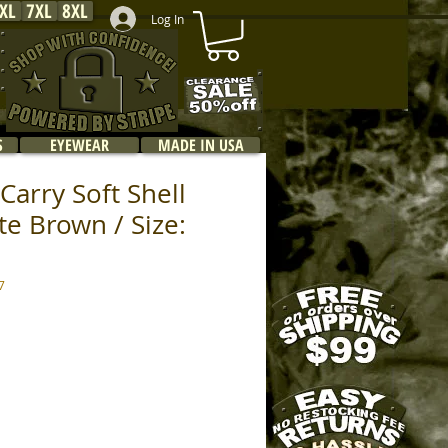
XL
7XL
8XL
Log In
S
EYEWEAR
MADE IN USA
Carry Soft Shell
te Brown / Size:
7