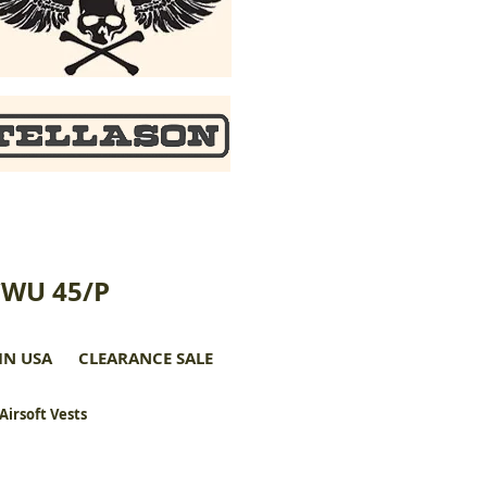
CWU 45/P
IN USA
CLEARANCE SALE
 Airsoft Vests