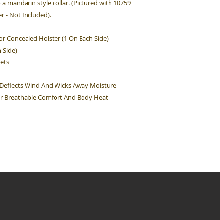
o a mandarin style collar. (Pictured with 10759
 - Not Included).
or Concealed Holster (1 On Each Side)
 Side)
kets
 Deflects Wind And Wicks Away Moisture
For Breathable Comfort And Body Heat