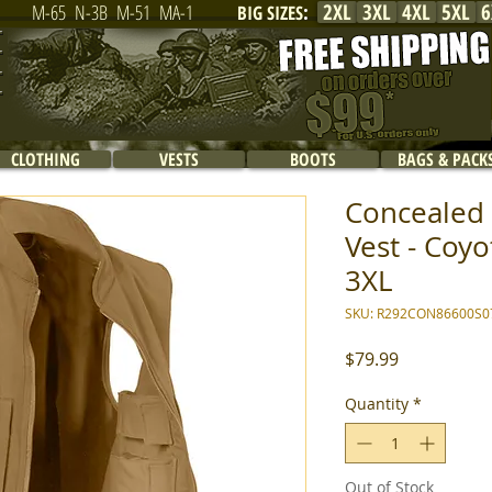
2XL
3XL
4XL
5XL
6
M-65
N-3B
M-51
MA-1
BIG SIZES
:
CLOTHING
VESTS
BOOTS
BAGS & PACK
Concealed 
Vest - Coyo
3XL
SKU: R292CON86600S0
Price
$79.99
Quantity
*
Out of Stock