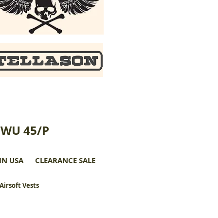
CWU 45/P
IN USA
CLEARANCE SALE
 Airsoft Vests