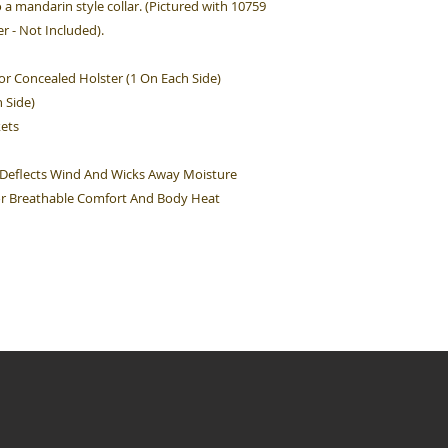
o a mandarin style collar. (Pictured with 10759
 - Not Included).
or Concealed Holster (1 On Each Side)
 Side)
kets
 Deflects Wind And Wicks Away Moisture
For Breathable Comfort And Body Heat