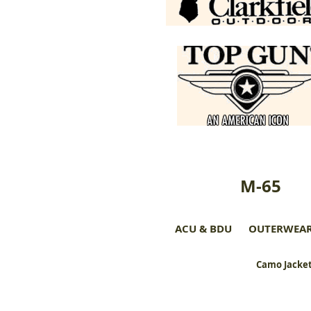
M-65
ACU & BDU
OUTERWEA
Camo Jacket