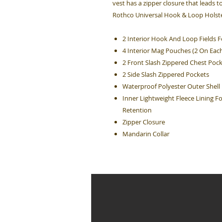
vest has a zipper closure that leads t
Rothco Universal Hook & Loop Holster
2 Interior Hook And Loop Fields F
4 Interior Mag Pouches (2 On Each
2 Front Slash Zippered Chest Poc
2 Side Slash Zippered Pockets
Waterproof Polyester Outer Shell
Inner Lightweight Fleece Lining 
Retention
Zipper Closure
Mandarin Collar