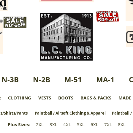
N-3B
N-2B
M-51
MA-1
R
CLOTHING
VESTS
BOOTS
BAGS & PACKS
MADE 
s/Shirts/Pants
Paintball / Airsoft Clothing & Apparel
Paintball /
Plus Sizes
:
2XL
3XL
4XL
5XL
6XL
7XL
8XL