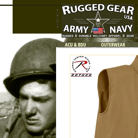
ACU & BDU
OUTERWEAR