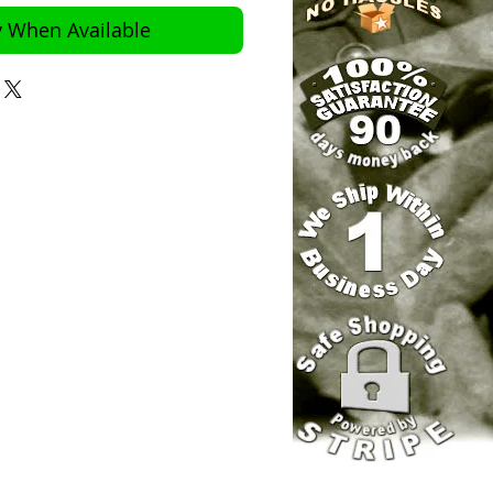
y When Available