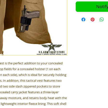
Notif
est is the perfect addition to your concealed
op fields for a concealed holster (1 on each
n each side), which is ideal for securely holding
 In addition, this tactical vest features two
d two side slash zippered pockets to store
cealed carry jacket features a three-layer
k away moisture, and retains body heat with the
ightweight interior fleece lining. This soft shell