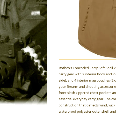
Rothco’s Concealed Carry Soft Shell V
carry gear with 2 interior hook and lo
side), and 4 interior mag pouches (2 o
your firearm and shooting accessories.
front slash zippered chest pockets an
essential everyday carry gear. The con
construction that deflects wind, wic
waterproof polyester outer shell, and l