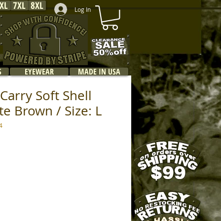
XL
7XL
8XL
Log In
S
EYEWEAR
MADE IN USA
Carry Soft Shell
te Brown / Size: L
4