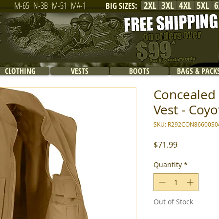
2XL
3XL
4XL
5XL
6
M-65
N-3B
M-51
MA-1
BIG SIZES
:
CLOTHING
VESTS
BOOTS
BAGS & PACK
Concealed 
Vest - Coyo
SKU: R292CON86600S0
Price
$71.99
Quantity
*
Out of Stock