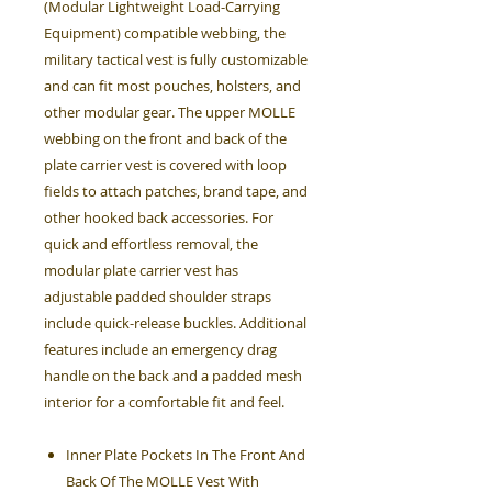
(Modular Lightweight Load-Carrying
Equipment) compatible webbing, the
military tactical vest is fully customizable
and can fit most pouches, holsters, and
other modular gear. The upper MOLLE
webbing on the front and back of the
plate carrier vest is covered with loop
fields to attach patches, brand tape, and
other hooked back accessories. For
quick and effortless removal, the
modular plate carrier vest has
adjustable padded shoulder straps
include quick-release buckles. Additional
features include an emergency drag
handle on the back and a padded mesh
interior for a comfortable fit and feel.
Inner Plate Pockets In The Front And
Back Of The MOLLE Vest With