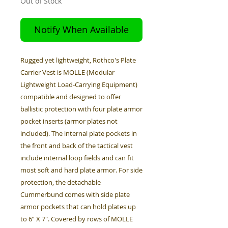
Out of Stock
Notify When Available
Rugged yet lightweight, Rothco's Plate
Carrier Vest is MOLLE (Modular
Lightweight Load-Carrying Equipment)
compatible and designed to offer
ballistic protection with four plate armor
pocket inserts (armor plates not
included). The internal plate pockets in
the front and back of the tactical vest
include internal loop fields and can fit
most soft and hard plate armor. For side
protection, the detachable
Cummerbund comes with side plate
armor pockets that can hold plates up
to 6” X 7". Covered by rows of MOLLE