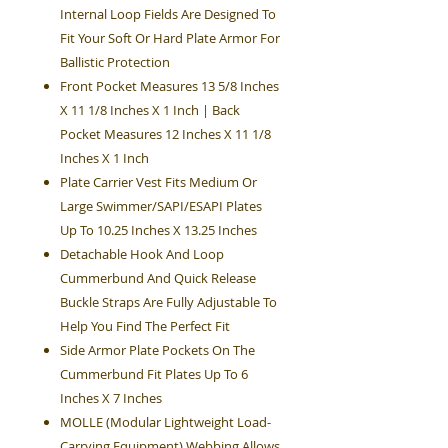
Internal Loop Fields Are Designed To
Fit Your Soft Or Hard Plate Armor For
Ballistic Protection
Front Pocket Measures 13 5/8 Inches
X 11 1/8 Inches X 1 Inch | Back
Pocket Measures 12 Inches X 11 1/8
Inches X 1 Inch
Plate Carrier Vest Fits Medium Or
Large Swimmer/SAPI/ESAPI Plates
Up To 10.25 Inches X 13.25 Inches
Detachable Hook And Loop
Cummerbund And Quick Release
Buckle Straps Are Fully Adjustable To
Help You Find The Perfect Fit
Side Armor Plate Pockets On The
Cummerbund Fit Plates Up To 6
Inches X 7 Inches
MOLLE (Modular Lightweight Load-
Carrying Equipment) Webbing Allows