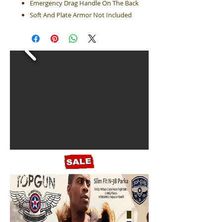
Emergency Drag Handle On The Back
Soft And Plate Armor Not Included