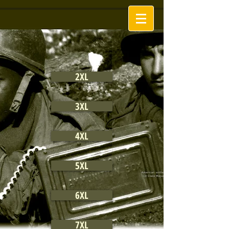
2XL
3XL
4XL
5XL
6XL
7XL