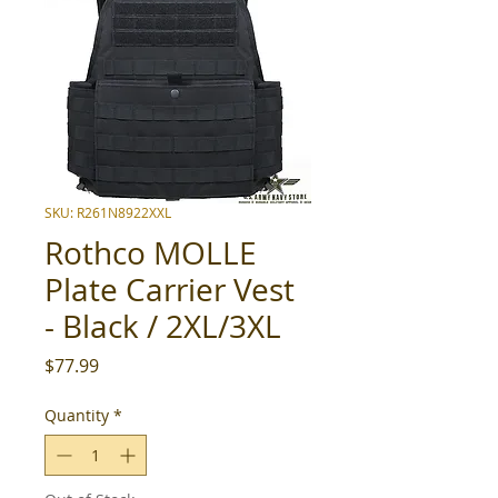
SKU: R261N8922XXL
Rothco MOLLE
Plate Carrier Vest
- Black / 2XL/3XL
Price
$77.99
Quantity
*