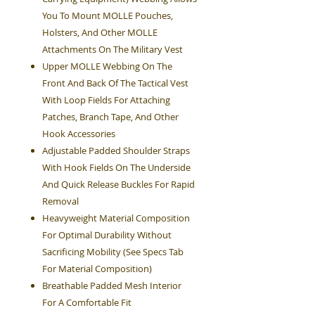
You To Mount MOLLE Pouches,
Holsters, And Other MOLLE
Attachments On The Military Vest
Upper MOLLE Webbing On The
Front And Back Of The Tactical Vest
With Loop Fields For Attaching
Patches, Branch Tape, And Other
Hook Accessories
Adjustable Padded Shoulder Straps
With Hook Fields On The Underside
And Quick Release Buckles For Rapid
Removal
Heavyweight Material Composition
For Optimal Durability Without
Sacrificing Mobility (See Specs Tab
For Material Composition)
Breathable Padded Mesh Interior
For A Comfortable Fit