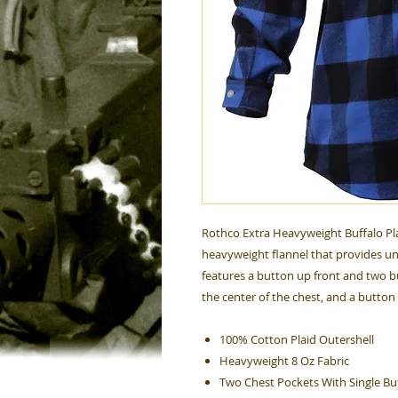
Rothco Extra Heavyweight Buffalo Pla
heavyweight flannel that provides un
features a button up front and two b
the center of the chest, and a button
100% Cotton Plaid Outershell
Heavyweight 8 Oz Fabric
Two Chest Pockets With Single Bu