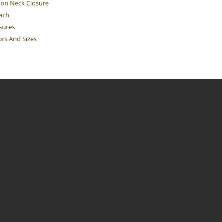
ton Neck Closure
Each
sures
ors And Sizes