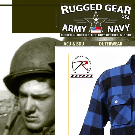
ACU & BDU
OUTERWEAR