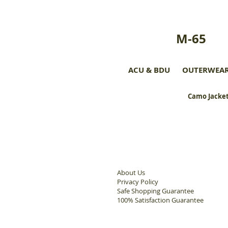
M-65
ACU & BDU
OUTERWEA
Camo Jacket
About Us
Privacy Policy
Safe Shopping Guarantee
100% Satisfaction Guarantee