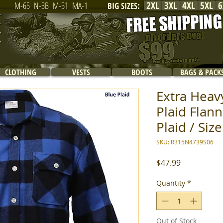
2XL
3XL
4XL
5XL
6
M-65
N-3B
M-51
MA-1
BIG SIZES
:
CLOTHING
VESTS
BOOTS
BAGS & PACK
Extra Heav
Plaid Flann
Plaid / Siz
SKU: R315N4739S06
Price
$47.99
Quantity
*
Out of Stock