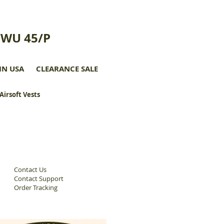
CWU 45/P
IN USA
CLEARANCE SALE
 Airsoft Vests
Contact Us
Contact Support
Order Tracking