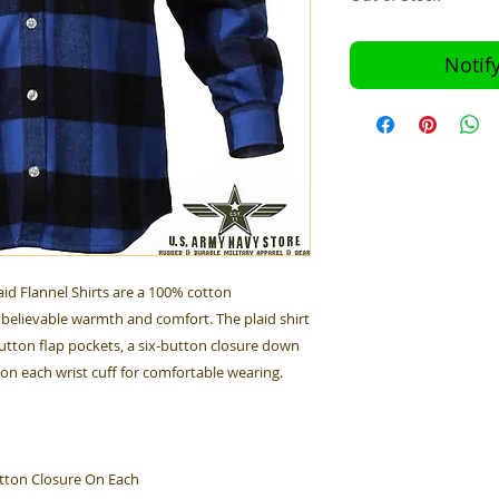
Notif
id Flannel Shirts are a 100% cotton
believable warmth and comfort. The plaid shirt
utton flap pockets, a six-button closure down
 on each wrist cuff for comfortable wearing.
tton Closure On Each