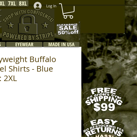
XL
7XL
8XL
Log In
S
EYEWEAR
MADE IN USA
yweight Buffalo
el Shirts - Blue
e: 2XL