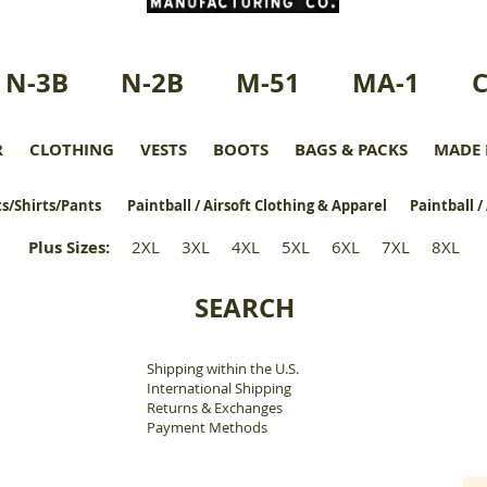
N-3B
N-2B
M-51
MA-1
R
CLOTHING
VESTS
BOOTS
BAGS & PACKS
MADE 
s/Shirts/Pants
Paintball / Airsoft Clothing & Apparel
Paintball /
Plus Sizes
:
2XL
3XL
4XL
5XL
6XL
7XL
8XL
SEARCH
Shipping within the U.S.
​
International Shipping
Returns & Exchanges
Payment Methods