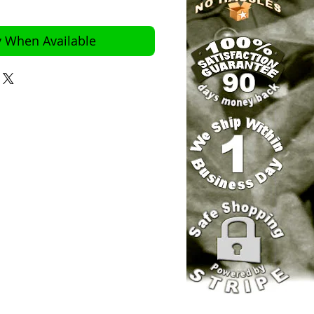
y When Available