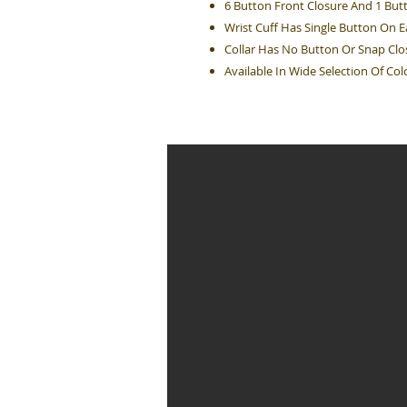
6 Button Front Closure And 1 But
Wrist Cuff Has Single Button On 
Collar Has No Button Or Snap Clo
Available In Wide Selection Of Col