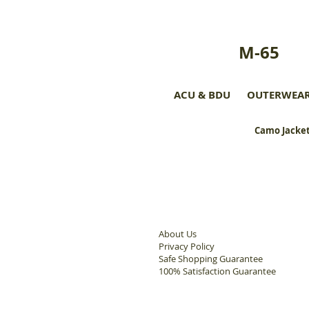
M-65
ACU & BDU
OUTERWEA
Camo Jacket
About Us
Privacy Policy
Safe Shopping Guarantee
100% Satisfaction Guarantee