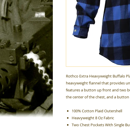
Rothco Extra Heavyweight Buffalo Pla
heavyweight flannel that provides un
features a button up front and two b
the center of the chest, and a button
100% Cotton Plaid Outershell
Heavyweight 8 Oz Fabric
Two Chest Pockets With Single Bu