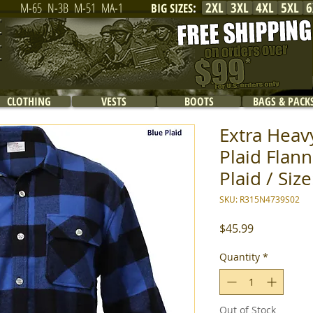
2XL
3XL
4XL
5XL
6
M-65
N-3B
M-51
MA-1
BIG SIZES
:
CLOTHING
VESTS
BOOTS
BAGS & PACK
Extra Heav
Plaid Flann
Plaid / Size
SKU: R315N4739S02
Price
$45.99
Quantity
*
Out of Stock