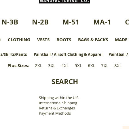
N-3B
N-2B
M-51
MA-1
R
CLOTHING
VESTS
BOOTS
BAGS & PACKS
MADE 
s/Shirts/Pants
Paintball / Airsoft Clothing & Apparel
Paintball /
Plus Sizes
:
2XL
3XL
4XL
5XL
6XL
7XL
8XL
SEARCH
Shipping within the U.S.
​
International Shipping
Returns & Exchanges
Payment Methods