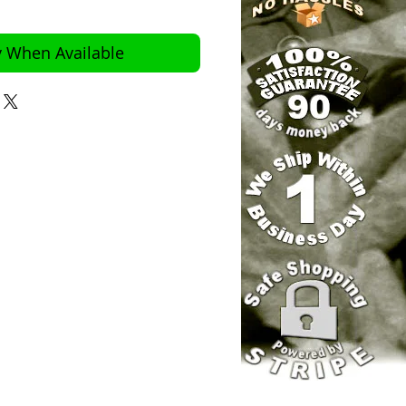
y When Available