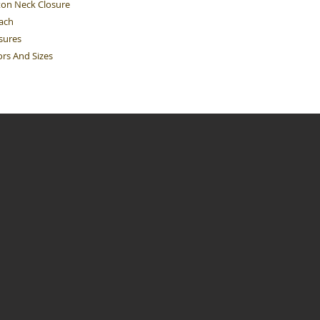
ton Neck Closure
Each
sures
ors And Sizes