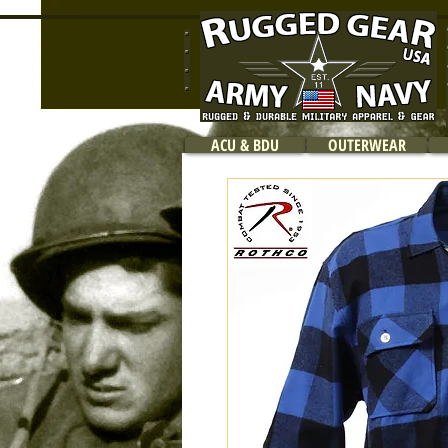
ACU & BDU
OUTERWEAR