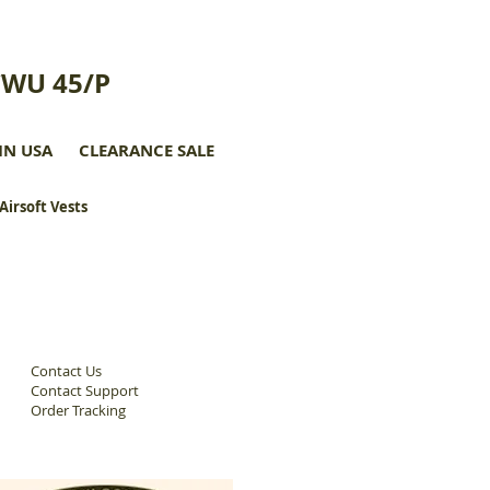
CWU 45/P
IN USA
CLEARANCE SALE
 Airsoft Vests
Contact Us
Contact Support
Order Tracking