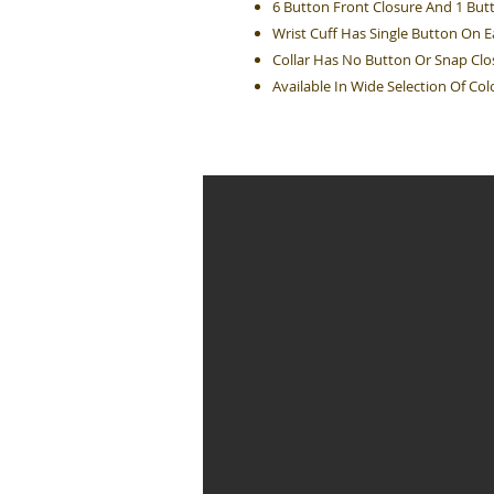
6 Button Front Closure And 1 But
Wrist Cuff Has Single Button On 
Collar Has No Button Or Snap Clo
Available In Wide Selection Of Col