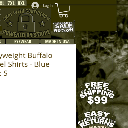
XL
7XL
8XL
Log In
S
EYEWEAR
MADE IN USA
yweight Buffalo
el Shirts - Blue
: S