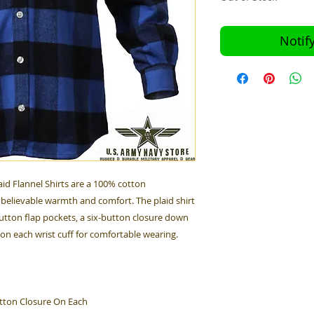
Notif
id Flannel Shirts are a 100% cotton
believable warmth and comfort. The plaid shirt
utton flap pockets, a six-button closure down
 on each wrist cuff for comfortable wearing.
tton Closure On Each