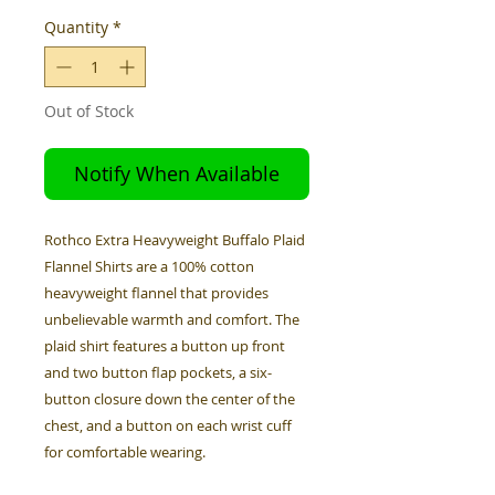
Quantity
*
Out of Stock
Notify When Available
Rothco Extra Heavyweight Buffalo Plaid
Flannel Shirts are a 100% cotton
heavyweight flannel that provides
unbelievable warmth and comfort. The
plaid shirt features a button up front
and two button flap pockets, a six-
button closure down the center of the
chest, and a button on each wrist cuff
for comfortable wearing.