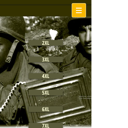
2XL
3XL
4XL
5XL
6XL
7XL