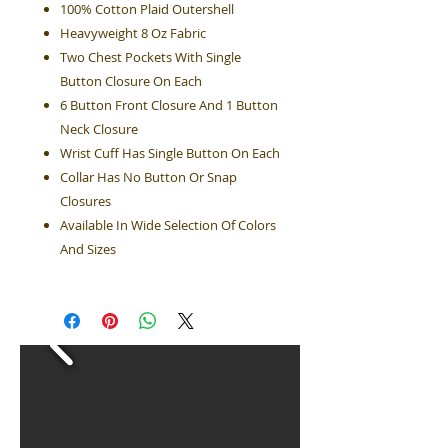
100% Cotton Plaid Outershell
Heavyweight 8 Oz Fabric
Two Chest Pockets With Single
Button Closure On Each
6 Button Front Closure And 1 Button
Neck Closure
Wrist Cuff Has Single Button On Each
Collar Has No Button Or Snap
Closures
Available In Wide Selection Of Colors
And Sizes