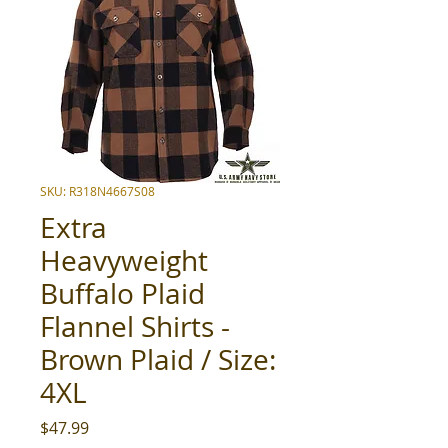
SKU: R318N4667S08
Extra
Heavyweight
Buffalo Plaid
Flannel Shirts -
Brown Plaid / Size:
4XL
Price
$47.99