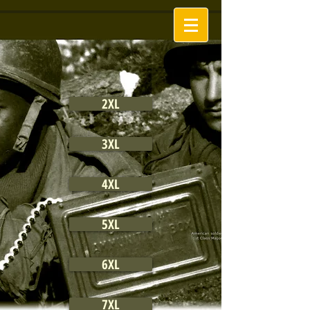
2XL
3XL
4XL
5XL
6XL
7XL