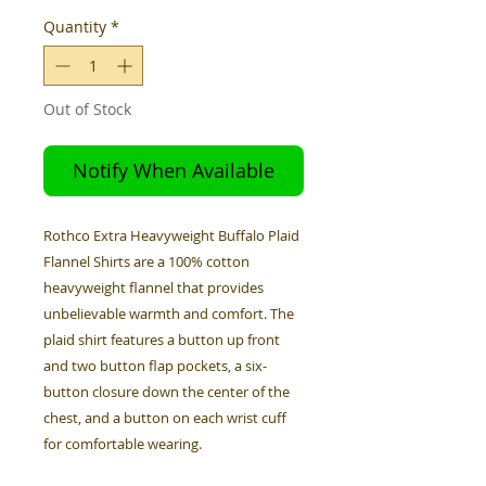
Quantity
*
Out of Stock
Notify When Available
Rothco Extra Heavyweight Buffalo Plaid
Flannel Shirts are a 100% cotton
heavyweight flannel that provides
unbelievable warmth and comfort. The
plaid shirt features a button up front
and two button flap pockets, a six-
button closure down the center of the
chest, and a button on each wrist cuff
for comfortable wearing.