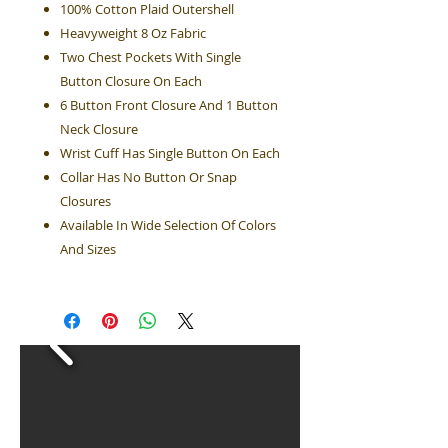
100% Cotton Plaid Outershell
Heavyweight 8 Oz Fabric
Two Chest Pockets With Single
Button Closure On Each
6 Button Front Closure And 1 Button
Neck Closure
Wrist Cuff Has Single Button On Each
Collar Has No Button Or Snap
Closures
Available In Wide Selection Of Colors
And Sizes