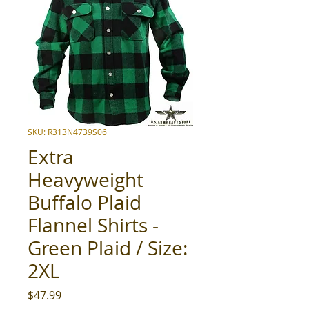
SKU: R313N4739S06
Extra
Heavyweight
Buffalo Plaid
Flannel Shirts -
Green Plaid / Size:
2XL
Price
$47.99