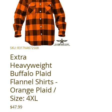
SKU: R317N4672S08
Extra
Heavyweight
Buffalo Plaid
Flannel Shirts -
Orange Plaid /
Size: 4XL
Price
$47.99