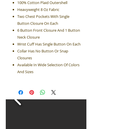
100% Cotton Plaid Outershell
Heavyweight 8 Oz Fabric
Two Chest Pockets With Single
Button Closure On Each
6 Button Front Closure And 1 Button
Neck Closure
Wrist Cuff Has Single Button On Each
Collar Has No Button Or Snap
Closures
Available In Wide Selection Of Colors
And Sizes