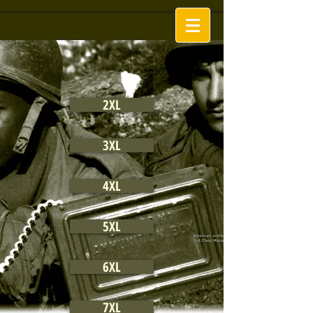
2XL
3XL
4XL
5XL
6XL
7XL