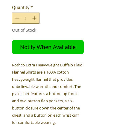
Quantity
*
Out of Stock
Notify When Available
Rothco Extra Heavyweight Buffalo Plaid
Flannel Shirts are a 100% cotton
heavyweight flannel that provides
unbelievable warmth and comfort. The
plaid shirt features a button up front
and two button flap pockets, a six-
button closure down the center of the
chest, and a button on each wrist cuff
for comfortable wearing.