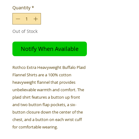
Quantity
*
Out of Stock
Notify When Available
Rothco Extra Heavyweight Buffalo Plaid
Flannel Shirts are a 100% cotton
heavyweight flannel that provides
unbelievable warmth and comfort. The
plaid shirt features a button up front
and two button flap pockets, a six-
button closure down the center of the
chest, and a button on each wrist cuff
for comfortable wearing.