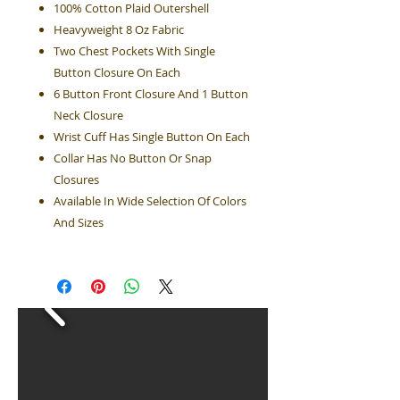
100% Cotton Plaid Outershell
Heavyweight 8 Oz Fabric
Two Chest Pockets With Single
Button Closure On Each
6 Button Front Closure And 1 Button
Neck Closure
Wrist Cuff Has Single Button On Each
Collar Has No Button Or Snap
Closures
Available In Wide Selection Of Colors
And Sizes