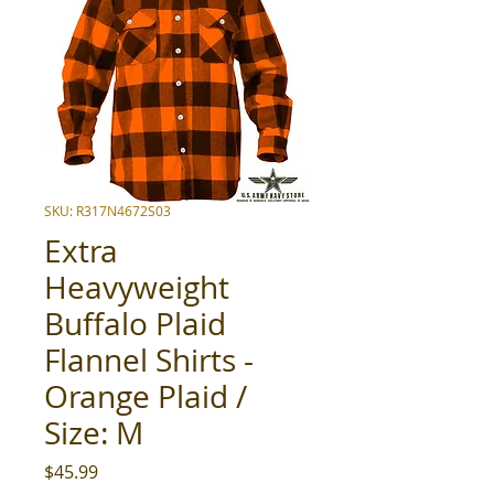
SKU: R317N4672S03
Extra
Heavyweight
Buffalo Plaid
Flannel Shirts -
Orange Plaid /
Size: M
Price
$45.99