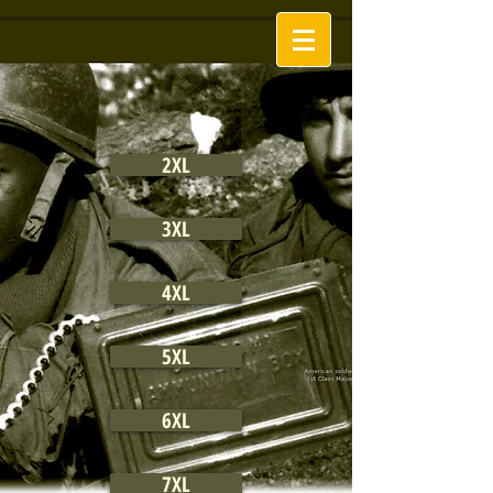
2XL
3XL
4XL
5XL
6XL
7XL