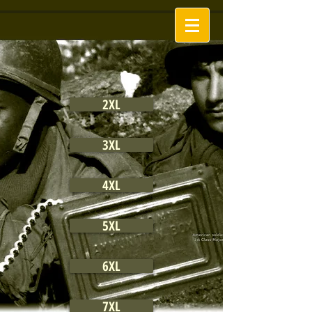
2XL
3XL
4XL
5XL
6XL
7XL