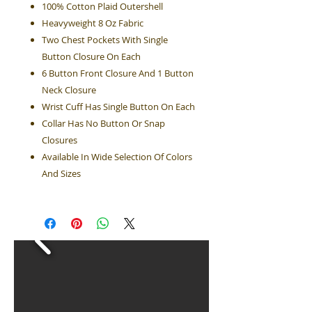
100% Cotton Plaid Outershell
Heavyweight 8 Oz Fabric
Two Chest Pockets With Single
Button Closure On Each
6 Button Front Closure And 1 Button
Neck Closure
Wrist Cuff Has Single Button On Each
Collar Has No Button Or Snap
Closures
Available In Wide Selection Of Colors
And Sizes