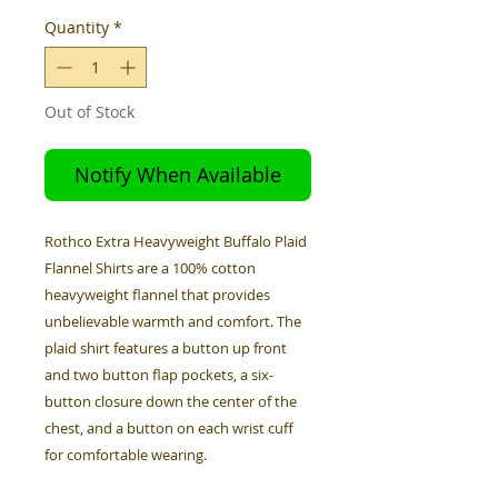
Quantity
*
Out of Stock
Notify When Available
Rothco Extra Heavyweight Buffalo Plaid
Flannel Shirts are a 100% cotton
heavyweight flannel that provides
unbelievable warmth and comfort. The
plaid shirt features a button up front
and two button flap pockets, a six-
button closure down the center of the
chest, and a button on each wrist cuff
for comfortable wearing.