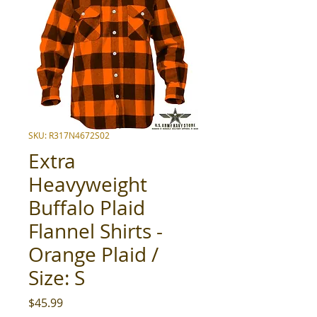
SKU: R317N4672S02
Extra
Heavyweight
Buffalo Plaid
Flannel Shirts -
Orange Plaid /
Size: S
Price
$45.99