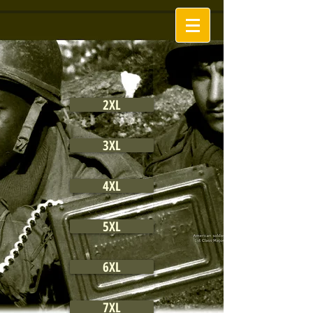
2XL
3XL
4XL
5XL
6XL
7XL