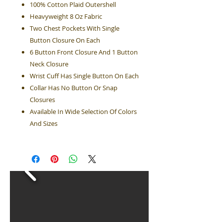
100% Cotton Plaid Outershell
Heavyweight 8 Oz Fabric
Two Chest Pockets With Single
Button Closure On Each
6 Button Front Closure And 1 Button
Neck Closure
Wrist Cuff Has Single Button On Each
Collar Has No Button Or Snap
Closures
Available In Wide Selection Of Colors
And Sizes