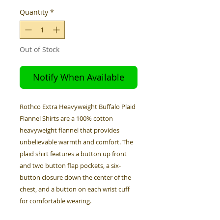
Quantity
*
Out of Stock
Notify When Available
Rothco Extra Heavyweight Buffalo Plaid
Flannel Shirts are a 100% cotton
heavyweight flannel that provides
unbelievable warmth and comfort. The
plaid shirt features a button up front
and two button flap pockets, a six-
button closure down the center of the
chest, and a button on each wrist cuff
for comfortable wearing.