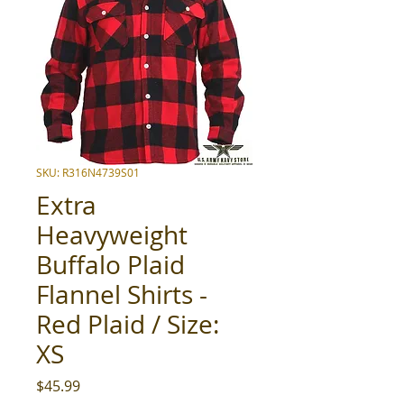
SKU: R316N4739S01
Extra
Heavyweight
Buffalo Plaid
Flannel Shirts -
Red Plaid / Size:
XS
Price
$45.99