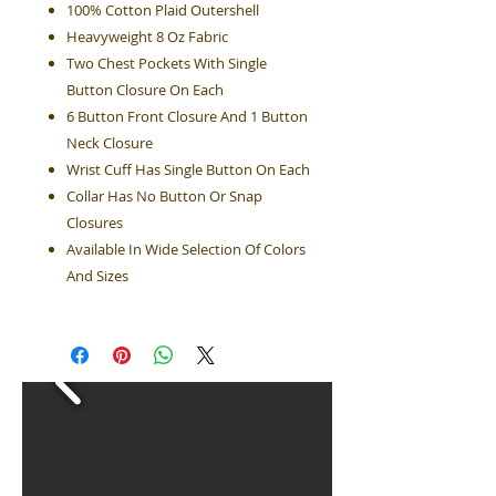
100% Cotton Plaid Outershell
Heavyweight 8 Oz Fabric
Two Chest Pockets With Single
Button Closure On Each
6 Button Front Closure And 1 Button
Neck Closure
Wrist Cuff Has Single Button On Each
Collar Has No Button Or Snap
Closures
Available In Wide Selection Of Colors
And Sizes