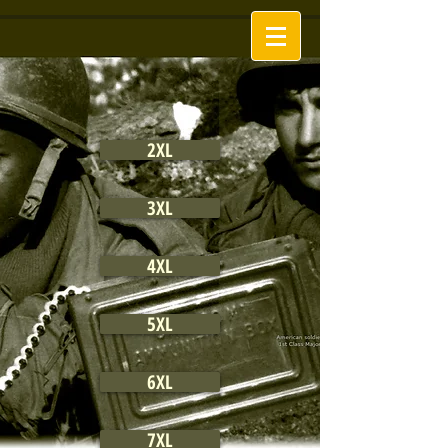
2XL
3XL
4XL
5XL
6XL
7XL