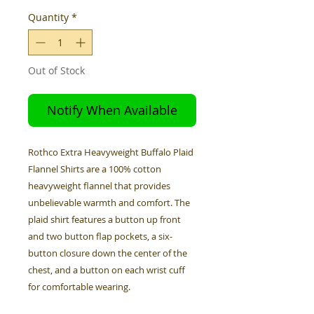
Quantity
*
Out of Stock
Notify When Available
Rothco Extra Heavyweight Buffalo Plaid
Flannel Shirts are a 100% cotton
heavyweight flannel that provides
unbelievable warmth and comfort. The
plaid shirt features a button up front
and two button flap pockets, a six-
button closure down the center of the
chest, and a button on each wrist cuff
for comfortable wearing.