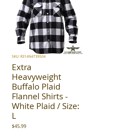
SKU: R314N4739S04
Extra
Heavyweight
Buffalo Plaid
Flannel Shirts -
White Plaid / Size:
L
Price
$45.99